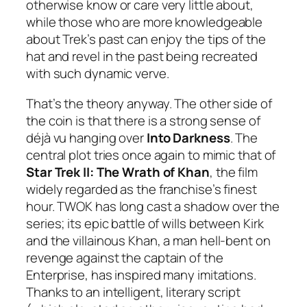
otherwise know or care very little about,
while those who are more knowledgeable
about Trek’s past can enjoy the tips of the
hat and revel in the past being recreated
with such dynamic verve.
That’s the theory anyway. The other side of
the coin is that there is a strong sense of
déjà vu hanging over
Into Darkness
. The
central plot tries once again to mimic that of
Star Trek II: The Wrath of Khan
, the film
widely regarded as the franchise’s finest
hour. TWOK has long cast a shadow over the
series; its epic battle of wills between Kirk
and the villainous Khan, a man hell-bent on
revenge against the captain of the
Enterprise, has inspired many imitations.
Thanks to an intelligent, literary script