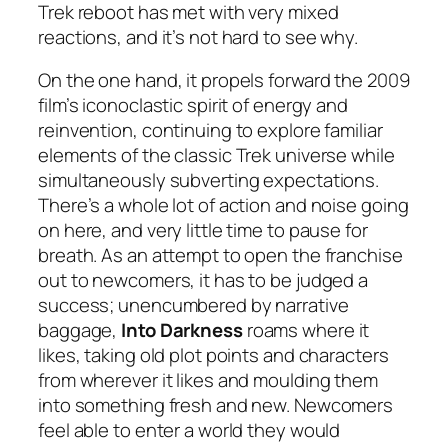
Trek reboot has met with very mixed
reactions, and it’s not hard to see why.
On the one hand, it propels forward the 2009
film’s iconoclastic spirit of energy and
reinvention, continuing to explore familiar
elements of the classic Trek universe while
simultaneously subverting expectations.
There’s a whole lot of action and noise going
on here, and very little time to pause for
breath. As an attempt to open the franchise
out to newcomers, it has to be judged a
success; unencumbered by narrative
baggage,
Into Darkness
roams where it
likes, taking old plot points and characters
from wherever it likes and moulding them
into something fresh and new. Newcomers
feel able to enter a world they would