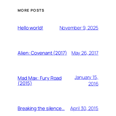
MORE POSTS
November 9, 2025
Hello world!
May 26, 2017
Alien: Covenant (2017)
January 15,
Mad Max: Fury Road
(2015)
2016
April 30, 2015
Breaking the silence…