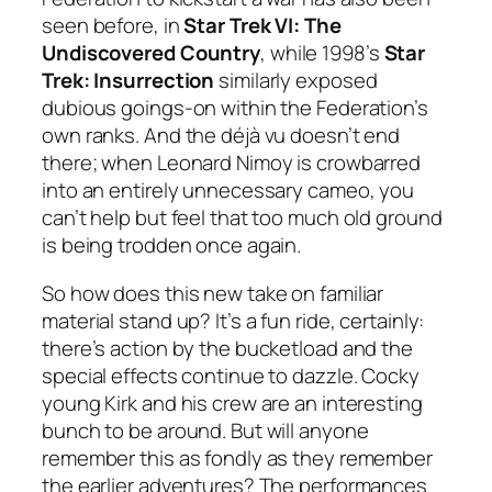
seen before, in
Star Trek VI: The
Undiscovered Country
, while 1998’s
Star
Trek: Insurrection
similarly exposed
dubious goings-on within the Federation’s
own ranks. And the déjà vu doesn’t end
there; when Leonard Nimoy is crowbarred
into an entirely unnecessary cameo, you
can’t help but feel that too much old ground
is being trodden once again.
So how does this new take on familiar
material stand up? It’s a fun ride, certainly:
there’s action by the bucketload and the
special effects continue to dazzle. Cocky
young Kirk and his crew are an interesting
bunch to be around. But will anyone
remember this as fondly as they remember
the earlier adventures? The performances