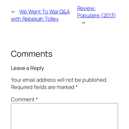
Review:
←
We Went To War Q&A
Populaire (2013)
with Rebekah Tolley
→
Comments
Leave a Reply
Your email address will not be published.
Required fields are marked
*
Comment
*