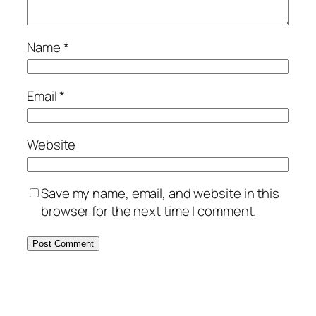
Name
*
Email
*
Website
Save my name, email, and website in this
browser for the next time I comment.