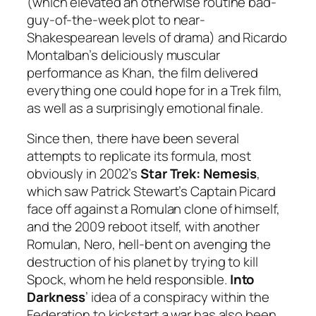
(which elevated an otherwise routine bad-
guy-of-the-week plot to near-
Shakespearean levels of drama) and Ricardo
Montalban’s deliciously muscular
performance as Khan, the film delivered
everything one could hope for in a Trek film,
as well as a surprisingly emotional finale.
Since then, there have been several
attempts to replicate its formula, most
obviously in 2002’s
Star Trek: Nemesis
,
which saw Patrick Stewart’s Captain Picard
face off against a Romulan clone of himself,
and the 2009 reboot itself, with another
Romulan, Nero, hell-bent on avenging the
destruction of his planet by trying to kill
Spock, whom he held responsible.
Into
Darkness
’ idea of a conspiracy within the
Federation to kickstart a war has also been