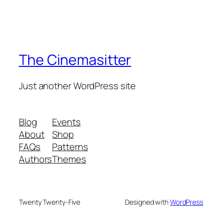
The Cinemasitter
Just another WordPress site
Blog
Events
About
Shop
FAQs
Patterns
Authors
Themes
Twenty Twenty-Five
Designed with
WordPress