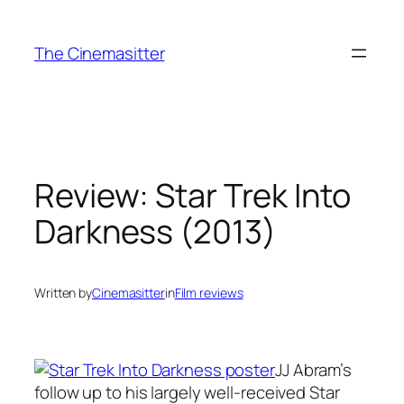
Skip
to
The Cinemasitter
content
Review: Star Trek Into
Darkness (2013)
Written by
Cinemasitter
in
Film reviews
JJ Abram’s
follow up to his largely well-received Star