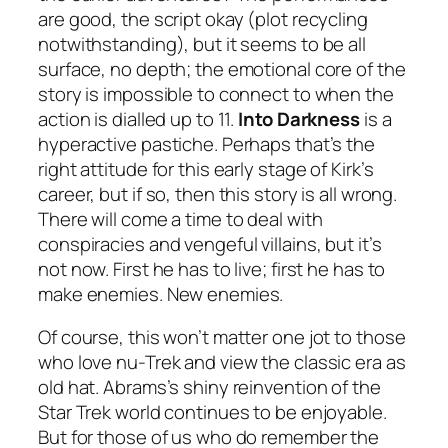
are good, the script okay (plot recycling
notwithstanding), but it seems to be all
surface, no depth; the emotional core of the
story is impossible to connect to when the
action is dialled up to 11.
Into Darkness
is a
hyperactive pastiche. Perhaps that’s the
right attitude for this early stage of Kirk’s
career, but if so, then this story is all wrong.
There will come a time to deal with
conspiracies and vengeful villains, but it’s
not now. First he has to live; first he has to
make enemies. New enemies.
Of course, this won’t matter one jot to those
who love nu-Trek and view the classic era as
old hat. Abrams’s shiny reinvention of the
Star Trek world continues to be enjoyable.
But for those of us who do remember the