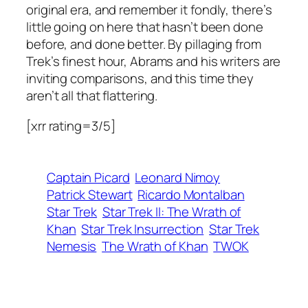
original era, and remember it fondly, there’s
little going on here that hasn’t been done
before, and done better. By pillaging from
Trek’s finest hour, Abrams and his writers are
inviting comparisons, and this time they
aren’t all that flattering.
[xrr rating=3/5]
Captain Picard
Leonard Nimoy
Patrick Stewart
Ricardo Montalban
Star Trek
Star Trek II: The Wrath of
Khan
Star Trek Insurrection
Star Trek
Nemesis
The Wrath of Khan
TWOK