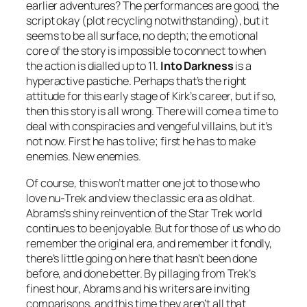
earlier adventures? The performances are good, the
script okay (plot recycling notwithstanding), but it
seems to be all surface, no depth; the emotional
core of the story is impossible to connect to when
the action is dialled up to 11.
Into Darkness
is a
hyperactive pastiche. Perhaps that’s the right
attitude for this early stage of Kirk’s career, but if so,
then this story is all wrong. There will come a time to
deal with conspiracies and vengeful villains, but it’s
not now. First he has to live; first he has to make
enemies. New enemies.
Of course, this won’t matter one jot to those who
love nu-Trek and view the classic era as old hat.
Abrams’s shiny reinvention of the Star Trek world
continues to be enjoyable. But for those of us who do
remember the original era, and remember it fondly,
there’s little going on here that hasn’t been done
before, and done better. By pillaging from Trek’s
finest hour, Abrams and his writers are inviting
comparisons, and this time they aren’t all that