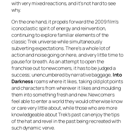
with very mixed reactions, and it’s not hard to see
why.
On the one hand, it propels forward the 2009 film’s
iconoclastic spirit of energy and reinvention,
continuing to explore familiar elements of the
classic Trek universe while simultaneously
subverting expectations. There’s a whole lot of
action and noise going on here, and very little time to
pause for breath. As an attempt to open the
franchise out to newcomers, it has to be judged a
success; unencumbered by narrative baggage,
Into
Darkness
roams where it likes, taking old plot points
and characters from wherever it likes and moulding
them into something fresh and new. Newcomers
feel able to enter a world they would otherwise know
or care very little about, while those who are more
knowledgeable about Trek’s past can enjoy the tips
of the hat and revel in the past being recreated with
such dynamic verve.