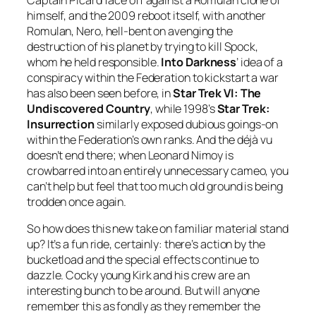
Captain Picard face off against a Romulan clone of
himself, and the 2009 reboot itself, with another
Romulan, Nero, hell-bent on avenging the
destruction of his planet by trying to kill Spock,
whom he held responsible.
Into Darkness
’ idea of a
conspiracy within the Federation to kickstart a war
has also been seen before, in
Star Trek VI: The
Undiscovered Country
, while 1998’s
Star Trek:
Insurrection
similarly exposed dubious goings-on
within the Federation’s own ranks. And the déjà vu
doesn’t end there; when Leonard Nimoy is
crowbarred into an entirely unnecessary cameo, you
can’t help but feel that too much old ground is being
trodden once again.
So how does this new take on familiar material stand
up? It’s a fun ride, certainly: there’s action by the
bucketload and the special effects continue to
dazzle. Cocky young Kirk and his crew are an
interesting bunch to be around. But will anyone
remember this as fondly as they remember the