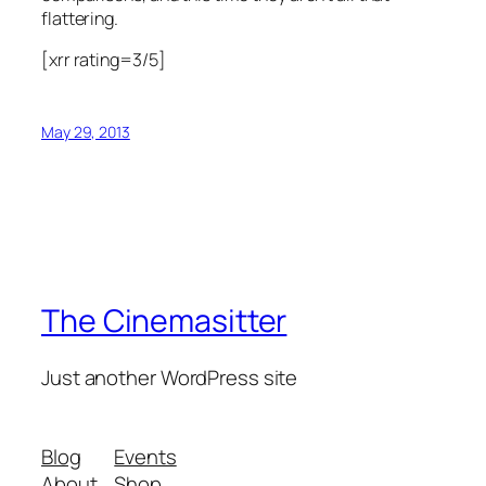
flattering.
[xrr rating=3/5]
May 29, 2013
The Cinemasitter
Just another WordPress site
Blog
Events
About
Shop