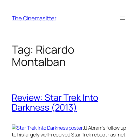
Skip
to
The Cinemasitter
content
Tag:
Ricardo
Montalban
Review: Star Trek Into
Darkness (2013)
JJ Abram’s follow up
to his largely well-received Star Trek reboot has met