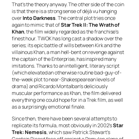
That’s the theory anyway. The other side of the coin
is that there is a strong sense of déjà vu hanging
over
Into Darkness
. The central plot tries once
again to mimic that of
Star Trek II: The Wrath of
Khan
, the film widely regarded as the franchise’s
finest hour. TWOK has long cast a shadow over the
series; its epic battle of wills between Kirk and the
villainous Khan, a man hell-bent on revenge against
the captain of the Enterprise, has inspired many
imitations. Thanks to an intelligent, literary script
(which elevated an otherwise routine bad-guy-of-
the-week plot to near-Shakespearean levels of
drama) and Ricardo Montalban’s deliciously
muscular performance as Khan, the film delivered
everything one could hope for in a Trek film, as well
as a surprisingly emotional finale.
Since then, there have been several attempts to
replicate its formula, most obviously in 2002’s
Star
Trek: Nemesis
, which saw Patrick Stewart’s