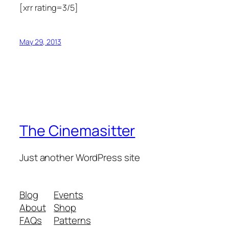
[xrr rating=3/5]
May 29, 2013
The Cinemasitter
Just another WordPress site
Blog
Events
About
Shop
FAQs
Patterns