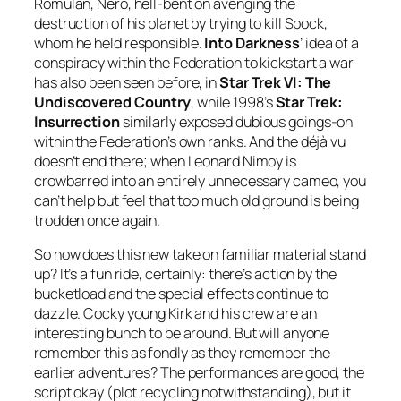
Romulan, Nero, hell-bent on avenging the
destruction of his planet by trying to kill Spock,
whom he held responsible.
Into Darkness
’ idea of a
conspiracy within the Federation to kickstart a war
has also been seen before, in
Star Trek VI: The
Undiscovered Country
, while 1998’s
Star Trek:
Insurrection
similarly exposed dubious goings-on
within the Federation’s own ranks. And the déjà vu
doesn’t end there; when Leonard Nimoy is
crowbarred into an entirely unnecessary cameo, you
can’t help but feel that too much old ground is being
trodden once again.
So how does this new take on familiar material stand
up? It’s a fun ride, certainly: there’s action by the
bucketload and the special effects continue to
dazzle. Cocky young Kirk and his crew are an
interesting bunch to be around. But will anyone
remember this as fondly as they remember the
earlier adventures? The performances are good, the
script okay (plot recycling notwithstanding), but it