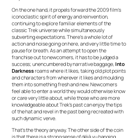
On the one hand, it propels forward the 2009 film’s
iconoclastic spirit of energy and reinvention,
continuing to explore familiar elements of the
classic Trek universe while simultaneously
subverting expectations. There’s a whole lot of
action and noise going on here, and very little time to
pause for breath. As an attempt to open the
franchise out to newcomers, it has to be judged a
success; unencumbered by narrative baggage,
Into
Darkness
roams where it likes, taking old plot points
and characters from wherever it likes and moulding
them into something fresh and new. Newcomers
feel able to enter a world they would otherwise know
or care very little about, while those who are more
knowledgeable about Trek’s past can enjoy the tips
of the hat and revel in the past being recreated with
such dynamic verve.
That’s the theory anyway. The other side of the coin
is that there is a strong sense of déjà vu hanging