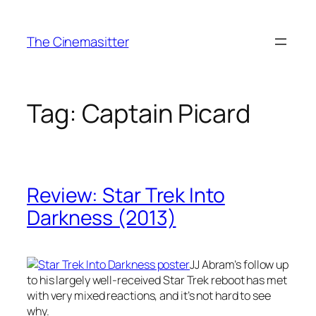
Skip
to
The Cinemasitter
content
Tag:
Captain Picard
Review: Star Trek Into
Darkness (2013)
JJ Abram’s follow up
to his largely well-received Star Trek reboot has met
with very mixed reactions, and it’s not hard to see
why.