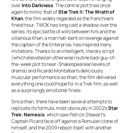
over
Into Darkness
. The central plot tries once
again to mimic that of
Star Trek II: The Wrath of
Khan
, the film widely regarded as the franchise’s
finest hour. TWOK has long cast a shadow over the
series; its epic battle of wills between Kirk and the
villainous Khan, a man hell-bent on revenge against
the captain of the Enterprise, has inspired many
imitations. Thanks to an intelligent, literary script
(which elevated an otherwise routine bad-guy-of-
the-week plot to near-Shakespearean levels of
drama) and Ricardo Montalban’s deliciously
muscular performance as Khan, the film delivered
everything one could hope for in a Trek film, as well
as a surprisingly emotional finale.
Since then, there have been several attempts to
replicate its formula, most obviously in 2002’s
Star
Trek: Nemesis
, which saw Patrick Stewart’s
Captain Picard face off against a Romulan clone of
himself, and the 2009 reboot itself, with another