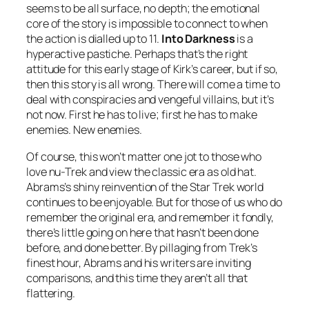
seems to be all surface, no depth; the emotional
core of the story is impossible to connect to when
the action is dialled up to 11.
Into Darkness
is a
hyperactive pastiche. Perhaps that’s the right
attitude for this early stage of Kirk’s career, but if so,
then this story is all wrong. There will come a time to
deal with conspiracies and vengeful villains, but it’s
not now. First he has to live; first he has to make
enemies. New enemies.
Of course, this won’t matter one jot to those who
love nu-Trek and view the classic era as old hat.
Abrams’s shiny reinvention of the Star Trek world
continues to be enjoyable. But for those of us who do
remember the original era, and remember it fondly,
there’s little going on here that hasn’t been done
before, and done better. By pillaging from Trek’s
finest hour, Abrams and his writers are inviting
comparisons, and this time they aren’t all that
flattering.