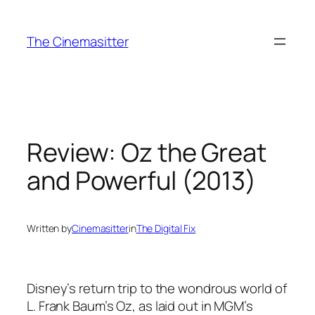
Skip
to
The Cinemasitter
content
Review: Oz the Great
and Powerful (2013)
Written by
Cinemasitter
in
The Digital Fix
Disney’s return trip to the wondrous world of
L. Frank Baum’s Oz, as laid out in MGM’s