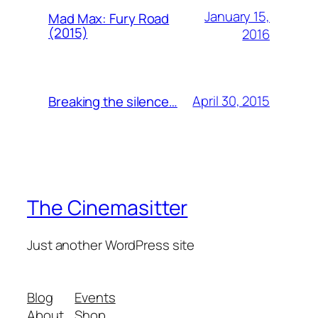
January 15,
Mad Max: Fury Road
(2015)
2016
April 30, 2015
Breaking the silence…
The Cinemasitter
Just another WordPress site
Blog
Events
About
Shop