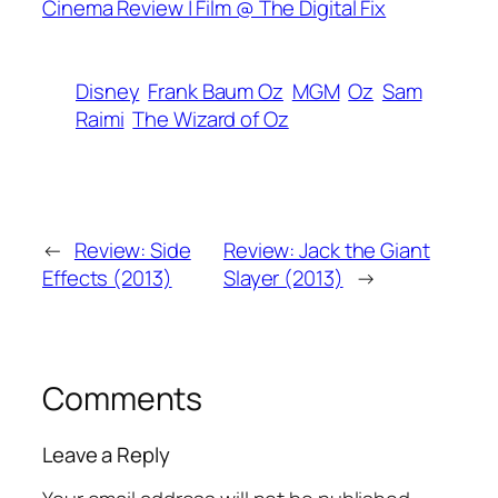
Cinema Review | Film @ The Digital Fix
Disney
Frank Baum Oz
MGM
Oz
Sam
Raimi
The Wizard of Oz
←
Review: Side
Review: Jack the Giant
Effects (2013)
Slayer (2013)
→
Comments
Leave a Reply