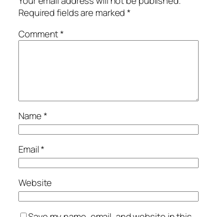
Your email address will not be published.
Required fields are marked
*
Comment
*
Name
*
Email
*
Website
Save my name, email, and website in this