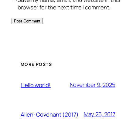
browser for the next time I comment.
MORE POSTS
November 9, 2025
Hello world!
May 26, 2017
Alien: Covenant (2017)