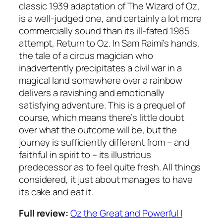
classic 1939 adaptation of The Wizard of Oz,
is a well-judged one, and certainly a lot more
commercially sound than its ill-fated 1985
attempt, Return to Oz. In Sam Raimi’s hands,
the tale of a circus magician who
inadvertently precipitates a civil war in a
magical land somewhere over a rainbow
delivers a ravishing and emotionally
satisfying adventure. This is a prequel of
course, which means there’s little doubt
over what the outcome will be, but the
journey is sufficiently different from – and
faithful in spirit to – its illustrious
predecessor as to feel quite fresh. All things
considered, it just about manages to have
its cake and eat it.
Full review:
Oz the Great and Powerful |