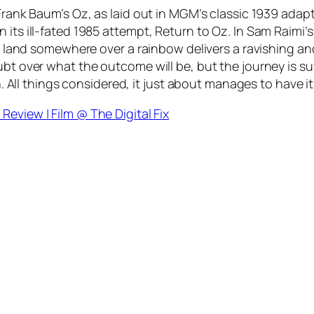
 Frank Baum’s Oz, as laid out in MGM’s classic 1939 adap
 its ill-fated 1985 attempt, Return to Oz. In Sam Raimi’
al land somewhere over a rainbow delivers a ravishing an
t over what the outcome will be, but the journey is suffi
sh. All things considered, it just about manages to have it
Review | Film @ The Digital Fix