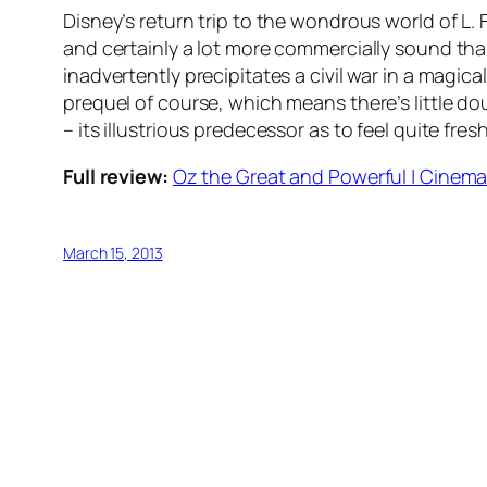
Disney’s return trip to the wondrous world of L.
and certainly a lot more commercially sound than
inadvertently precipitates a civil war in a magic
prequel of course, which means there’s little doub
– its illustrious predecessor as to feel quite fre
Full review:
Oz the Great and Powerful | Cinema 
March 15, 2013