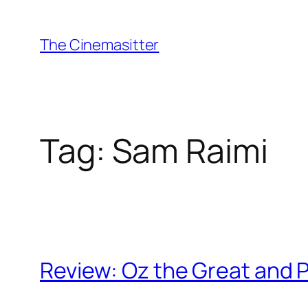
Skip
to
The Cinemasitter
content
Tag:
Sam Raimi
Review: Oz the Great and 