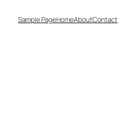
Sample Page
Home
About
Contact