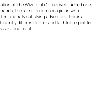
tation of The Wizard of Oz, is a well-judged one,
s hands, the tale of a circus magician who
d emotionally satisfying adventure. This is a
ciently different from – and faithful in spirit to
s cake and eat it.