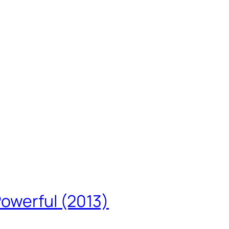
Powerful (2013)