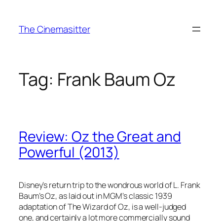
Skip
to
The Cinemasitter
content
Tag:
Frank Baum Oz
Review: Oz the Great and
Powerful (2013)
Disney’s return trip to the wondrous world of L. Frank
Baum’s Oz, as laid out in MGM’s classic 1939
adaptation of The Wizard of Oz, is a well-judged
one, and certainly a lot more commercially sound