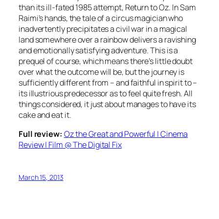
than its ill-fated 1985 attempt, Return to Oz. In Sam
Raimi’s hands, the tale of a circus magician who
inadvertently precipitates a civil war in a magical
land somewhere over a rainbow delivers a ravishing
and emotionally satisfying adventure. This is a
prequel of course, which means there’s little doubt
over what the outcome will be, but the journey is
sufficiently different from – and faithful in spirit to –
its illustrious predecessor as to feel quite fresh. All
things considered, it just about manages to have its
cake and eat it.
Full review:
Oz the Great and Powerful | Cinema
Review | Film @ The Digital Fix
March 15, 2013