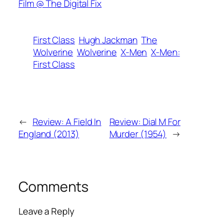
Film @ The Digital Fix
First Class
Hugh Jackman
The
Wolverine
Wolverine
X-Men
X-Men:
First Class
←
Review: A Field In
Review: Dial M For
England (2013)
Murder (1954)
→
Comments
Leave a Reply