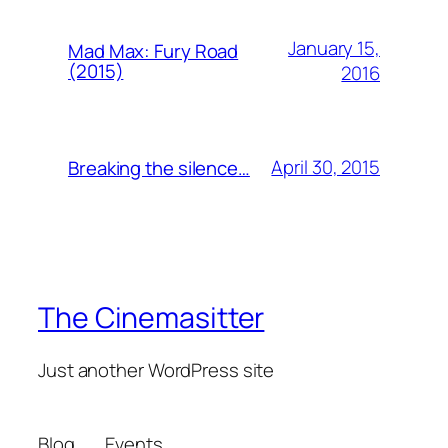
January 15,
Mad Max: Fury Road
(2015)
2016
April 30, 2015
Breaking the silence…
The Cinemasitter
Just another WordPress site
Blog
Events