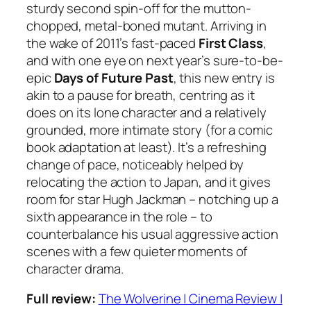
sturdy second spin-off for the mutton-
chopped, metal-boned mutant. Arriving in
the wake of 2011’s fast-paced
First Class
,
and with one eye on next year’s sure-to-be-
epic
Days of Future Past
, this new entry is
akin to a pause for breath, centring as it
does on its lone character and a relatively
grounded, more intimate story (for a comic
book adaptation at least). It’s a refreshing
change of pace, noticeably helped by
relocating the action to Japan, and it gives
room for star Hugh Jackman – notching up a
sixth appearance in the role – to
counterbalance his usual aggressive action
scenes with a few quieter moments of
character drama.
Full review:
The Wolverine | Cinema Review |