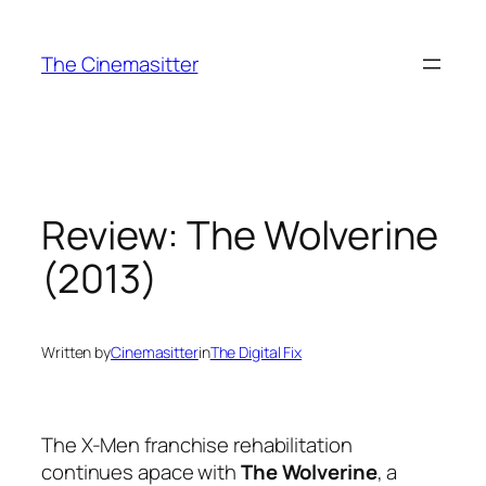
Skip
to
The Cinemasitter
content
Review: The Wolverine
(2013)
Written by
Cinemasitter
in
The Digital Fix
The X-Men franchise rehabilitation
continues apace with
The Wolverine
, a