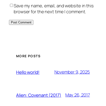
Save my name, email, and website in this
browser for the next time I comment.
MORE POSTS
November 9, 2025
Hello world!
May 26, 2017
Alien: Covenant (2017)