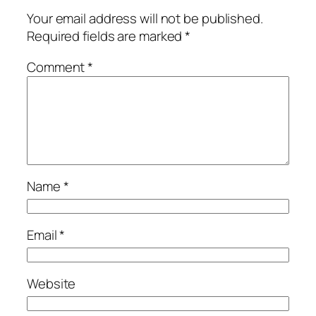
Your email address will not be published.
Required fields are marked
*
Comment
*
Name
*
Email
*
Website