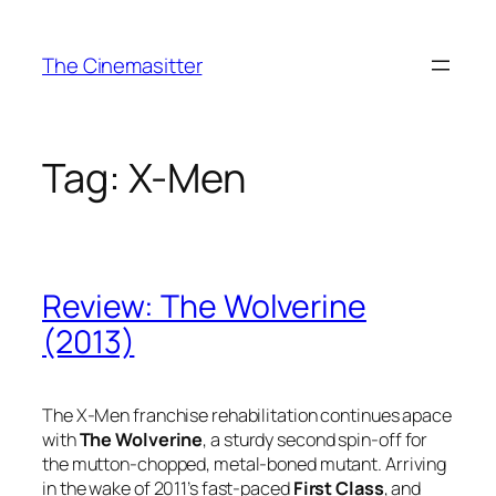
Skip
to
The Cinemasitter
content
Tag:
X-Men
Review: The Wolverine
(2013)
The X-Men franchise rehabilitation continues apace
with
The Wolverine
, a sturdy second spin-off for
the mutton-chopped, metal-boned mutant. Arriving
in the wake of 2011’s fast-paced
First Class
, and