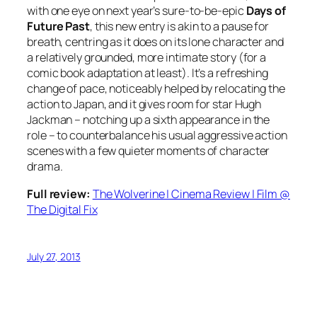
with one eye on next year’s sure-to-be-epic
Days of
Future Past
, this new entry is akin to a pause for
breath, centring as it does on its lone character and
a relatively grounded, more intimate story (for a
comic book adaptation at least). It’s a refreshing
change of pace, noticeably helped by relocating the
action to Japan, and it gives room for star Hugh
Jackman – notching up a sixth appearance in the
role – to counterbalance his usual aggressive action
scenes with a few quieter moments of character
drama.
Full review:
The Wolverine | Cinema Review | Film @
The Digital Fix
July 27, 2013