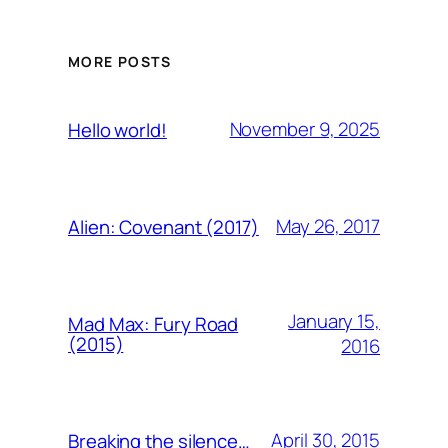
MORE POSTS
November 9, 2025
Hello world!
May 26, 2017
Alien: Covenant (2017)
January 15,
Mad Max: Fury Road
(2015)
2016
April 30, 2015
Breaking the silence…