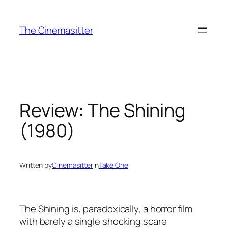
Skip
to
The Cinemasitter
content
Review: The Shining
(1980)
Written by
Cinemasitter
in
Take One
The Shining is, paradoxically, a horror film
with barely a single shocking scare