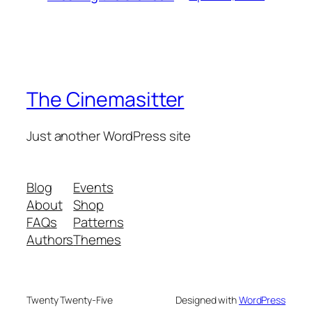
The Cinemasitter
Just another WordPress site
Blog
Events
About
Shop
FAQs
Patterns
Authors
Themes
Twenty Twenty-Five
Designed with
WordPress