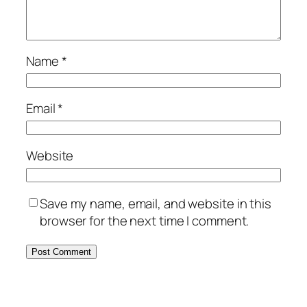
Name
*
Email
*
Website
Save my name, email, and website in this
browser for the next time I comment.