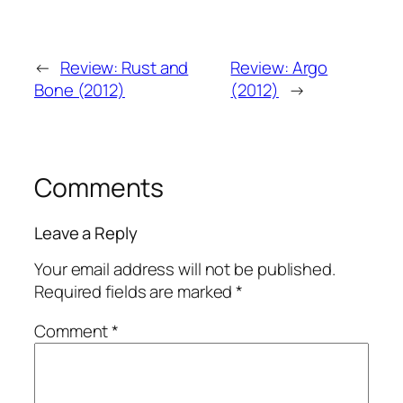
←
Review: Rust and
Review: Argo
Bone (2012)
(2012)
→
Comments
Leave a Reply
Your email address will not be published.
Required fields are marked
*
Comment
*