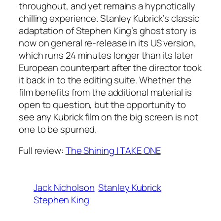
throughout, and yet remains a hypnotically
chilling experience. Stanley Kubrick’s classic
adaptation of Stephen King’s ghost story is
now on general re-release in its US version,
which runs 24 minutes longer than its later
European counterpart after the director took
it back in to the editing suite. Whether the
film benefits from the additional material is
open to question, but the opportunity to
see any Kubrick film on the big screen is not
one to be spurned.
Full review:
The Shining | TAKE ONE
Jack Nicholson
Stanley Kubrick
Stephen King