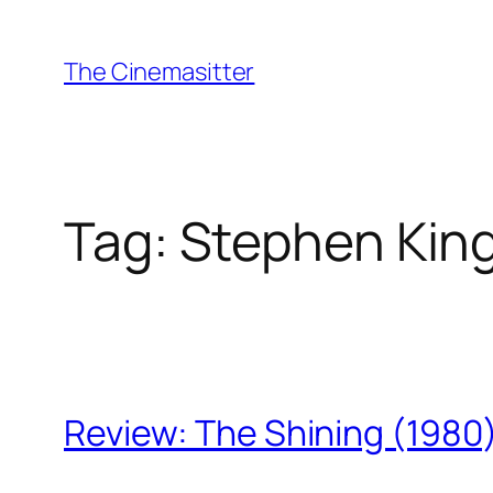
Skip
to
The Cinemasitter
content
Tag:
Stephen Kin
Review: The Shining (1980