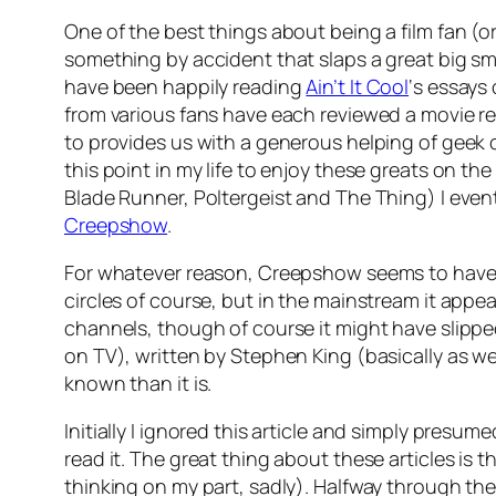
One of the best things about being a film fan (o
something by accident that slaps a great big smi
have been happily reading
Ain’t It Cool
‘s essays
from various fans have each reviewed a movie re
to provides us with a generous helping of geek 
this point in my life to enjoy these greats on th
Blade Runner, Poltergeist and The Thing) I even
Creepshow
.
For whatever reason, Creepshow seems to have pr
circles of course, but in the mainstream it appear
channels, though of course it might have slippe
on TV), written by Stephen King (basically as w
known than it is.
Initially I ignored this article and simply presu
read it. The great thing about these articles is
thinking on my part, sadly). Halfway through the