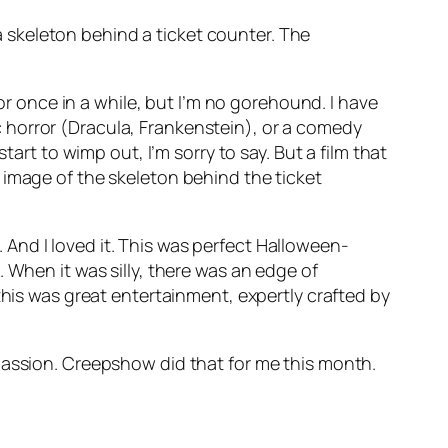
a skeleton behind a ticket counter. The
ror once in a while, but I’m no gorehound. I have
sic horror (Dracula, Frankenstein), or a comedy
art to wimp out, I’m sorry to say. But a film that
 image of the skeleton behind the ticket
k. And I loved it. This was perfect Halloween-
 When it was silly, there was an edge of
this was great entertainment, expertly crafted by
passion. Creepshow did that for me this month.