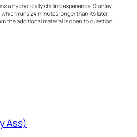
ins a hypnotically chilling experience. Stanley
, which runs 24 minutes longer than its later
rom the additional material is open to question,
y Ass)