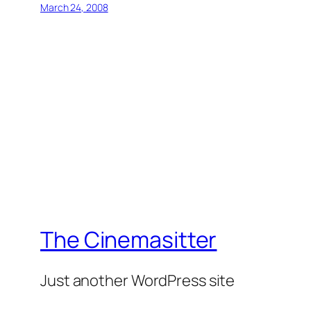
March 24, 2008
The Cinemasitter
Just another WordPress site