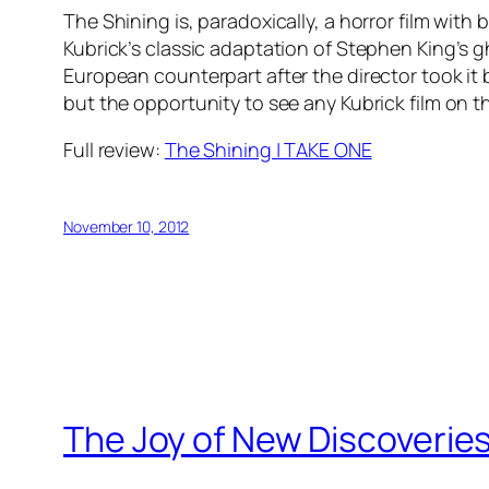
The Shining is, paradoxically, a horror film with
Kubrick’s classic adaptation of Stephen King’s gh
European counterpart after the director took it b
but the opportunity to see any Kubrick film on t
Full review:
The Shining | TAKE ONE
November 10, 2012
The Joy of New Discoverie