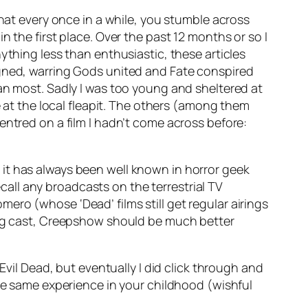
that every once in a while, you stumble across
 the first place. Over the past 12 months or so I
ything less than enthusiastic, these articles
igned, warring Gods united and Fate conspired
an most. Sadly I was too young and sheltered at
e at the local fleapit. The others (among them
entred on a film I hadn’t come across before:
it has always been well known in horror geek
ecall any broadcasts on the terrestrial TV
ro (whose ‘Dead’ films still get regular airings
rong cast, Creepshow should be much better
Evil Dead, but eventually I did click through and
the same experience in your childhood (wishful