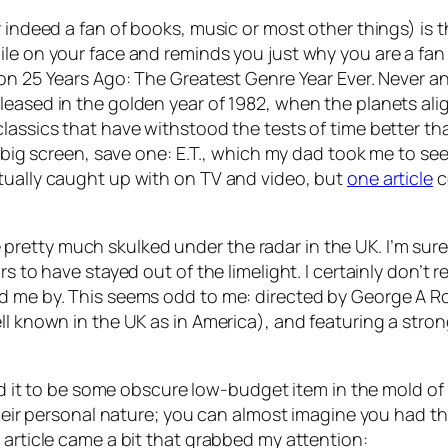
r indeed a fan of books, music or most other things) is 
le on your face and reminds you just why you are a fan in
 on 25 Years Ago: The Greatest Genre Year Ever. Never an
leased in the golden year of 1982, when the planets al
classics that have withstood the tests of time better th
e big screen, save one: E.T., which my dad took me to se
tually caught up with on TV and video, but
one article
c
etty much skulked under the radar in the UK. I’m sure 
s to have stayed out of the limelight. I certainly don’t r
d me by. This seems odd to me: directed by George A Rome
ell known in the UK as in America), and featuring a st
med it to be some obscure low-budget item in the mold of 
 their personal nature; you can almost imagine you had 
 article came a bit that grabbed my attention: