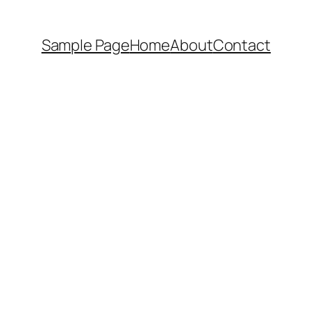
Sample Page
Home
About
Contact