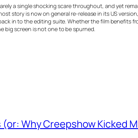
 barely a single shocking scare throughout, and yet rema
ost story is now on general re-release in its US version
ack in to the editing suite. Whether the film benefits f
he big screen is not one to be spurned.
s (or: Why Creepshow Kicked M