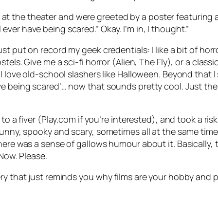
 at the theater and were greeted by a poster featuring 
l ever have being scared.” Okay. I’m in, I thought.”
st put on record my geek credentials: I like a bit of hor
tels. Give me a sci-fi horror (Alien, The Fly), or a clas
 love old-school slashers like Halloween. Beyond that I st
ve being scared’… now that sounds pretty cool. Just the
to a fiver (Play.com if you’re interested), and took a ris
funny, spooky and scary, sometimes all at the same time.
here was a sense of gallows humour about it. Basically, 
 Now. Please.
ery that just reminds you why films are your hobby and 