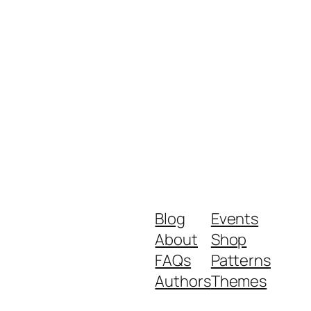
Blog
Events
About
Shop
FAQs
Patterns
Authors
Themes