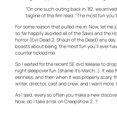
“On one such outing back in ’82, we arrived
tagline of the film read, “The most fun you’l
For some reason that pulled me in. Now, let me ju
so far happily avoided all of the Saws and the Hos
horror (Evil Dead 2, Shaun of the Dead) any day. I
boasts about being ‘the most fun you’ll ever ha
counter tickled me.
So I waited for the recent SE dvd release to drop 
night sleepover fun (shame it’s March…). It was 
eeriness, and then when it was properly scary, t
writer, director, cast and crew, and I want more.
As I said, every so often you make a new discov
Now, do I take a risk on Creepshow 2…?