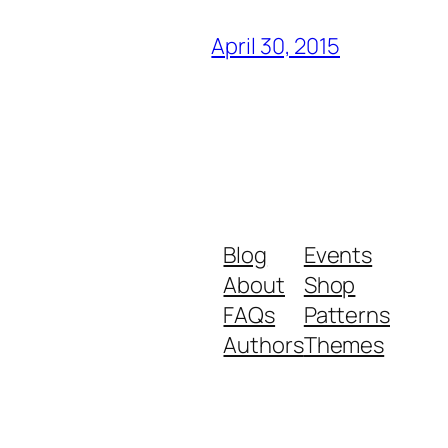
April 30, 2015
Blog
Events
About
Shop
FAQs
Patterns
Authors
Themes