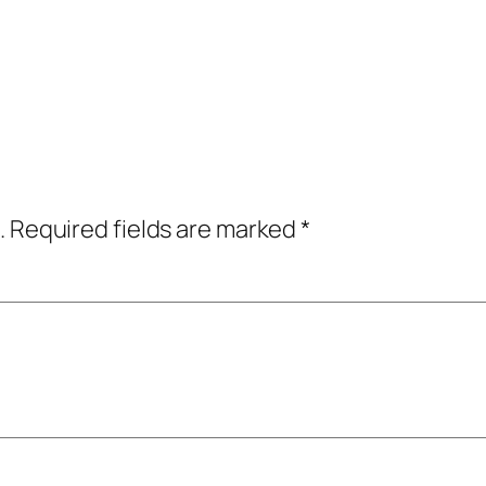
.
Required fields are marked
*