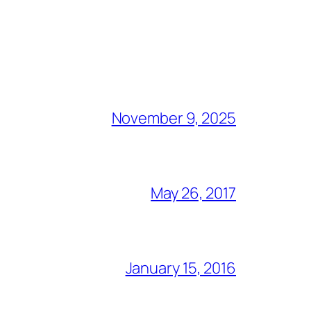
November 9, 2025
May 26, 2017
January 15, 2016