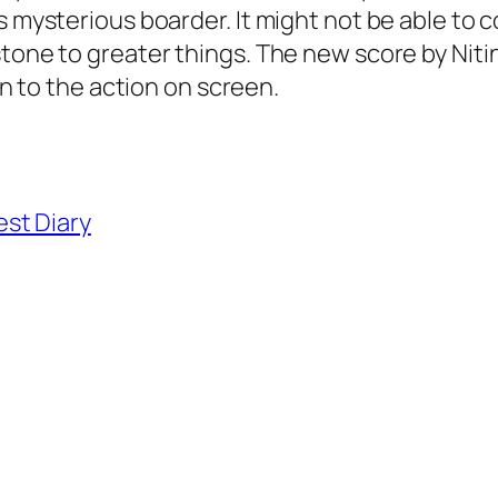
s mysterious boarder. It might not be able to 
stone to greater things. The new score by Niti
ion to the action on screen.
st Diary