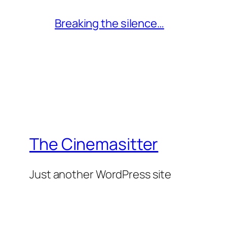
Breaking the silence…
The Cinemasitter
Just another WordPress site