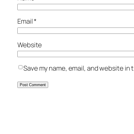
Email
*
Website
Save my name, email, and website in t