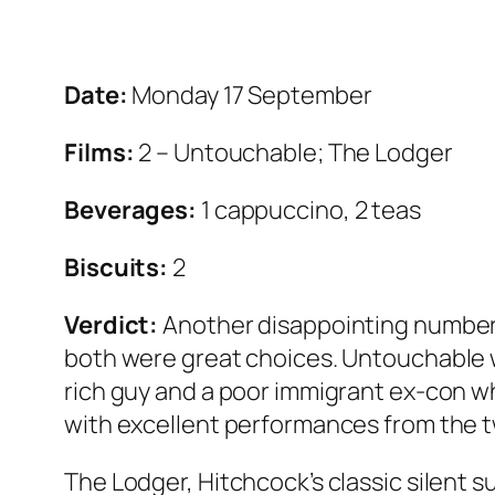
Date:
Monday 17 September
Films:
2 – Untouchable; The Lodger
Beverages:
1 cappuccino, 2 teas
Biscuits:
2
Verdict:
Another disappointing number 
both were great choices. Untouchable 
rich guy and a poor immigrant ex-con who
with excellent performances from the t
The Lodger, Hitchcock’s classic silent 