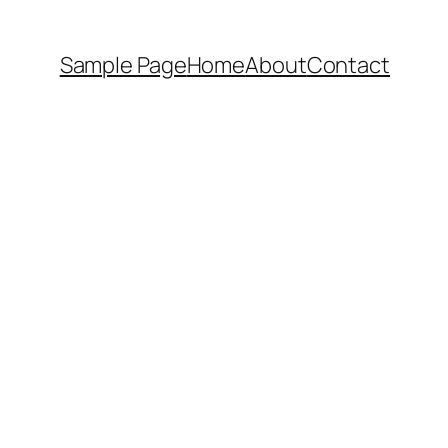
Sample Page
Home
About
Contact