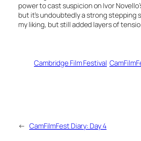
power to cast suspicion on Ivor Novello’
but it’s undoubtedly a strong stepping 
my liking, but still added layers of tens
Cambridge Film Festival
CamFilmFe
←
CamFilmFest Diary: Day 4