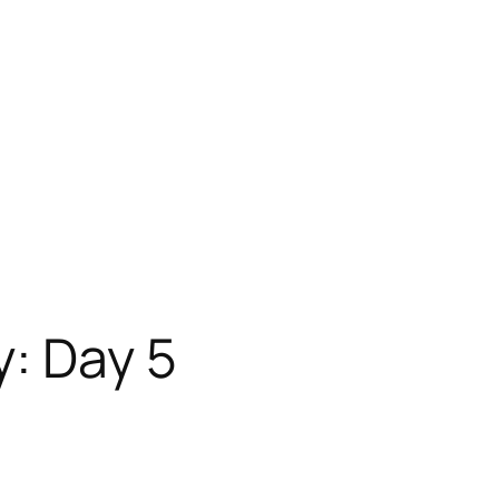
: Day 5