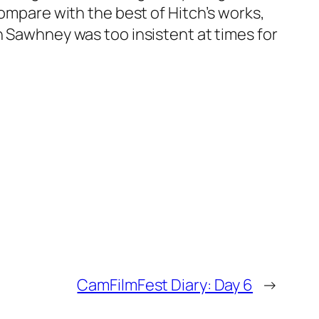
compare with the best of Hitch’s works,
n Sawhney was too insistent at times for
CamFilmFest Diary: Day 6
→