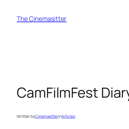
Skip
to
The Cinemasitter
content
CamFilmFest Diary
Written by
Cinemasitter
in
Articles