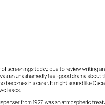
of screenings today, due to review writing an
was an unashamedly feel-good drama about t
 becomes his carer. It might sound like Oscar-
wo leads.
suspenser from 1927, was an atmospheric treat: