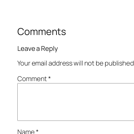
Comments
Leave a Reply
Your email address will not be published
Comment
*
Name
*