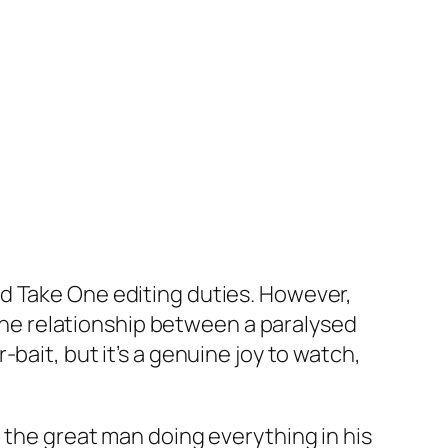
d Take One editing duties. However,
he relationship between a paralysed
bait, but it’s a genuine joy to watch,
 the great man doing everything in his