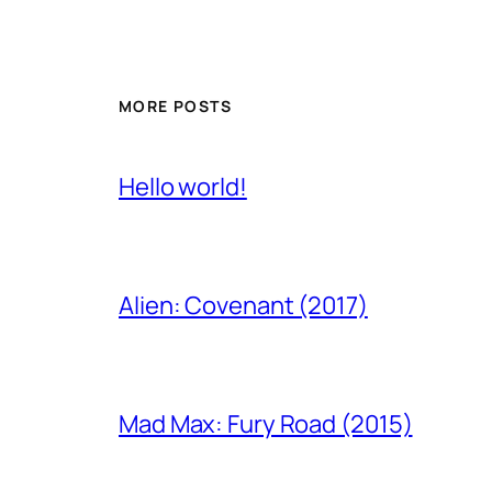
MORE POSTS
Hello world!
Alien: Covenant (2017)
Mad Max: Fury Road (2015)