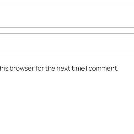
his browser for the next time I comment.