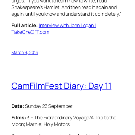
urges. “If you want to learn how to write, read
Shakespeare’s Hamlet. And then read it again and
again, until you know and understand it completely.”
Full article:
Interview with John Logan |
TakeOneCFF.com
March 9, 2013
CamFilmFest Diary: Day 11
Date:
Sunday 23 September
Films:
3 – The Extraordinary Voyage/A Trip to the
Moon; Marnie; Holy Motors