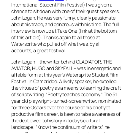
International Student Film Festival) I was given a
chance to sit down with one of their guest speakers,
John Logan. He was very funny, clearly passionate
about his trade, and generous with his time. The full
interview is now up at Take One (link at the bottom
of this article). Thanks again to all those at
Watersprite who pulled off what was, by all
accounts, a great festival.
John Logan – the writer behind GLADIATOR, THE
AVIATOR, HUGO and SKYFALL – was in energetic and
affable form at this year’s Watersprite Student Film
Festival in Cambridge. A lively speaker, he extolled
the virtues of poetry as a means to learning the craft
of scriptwriting: “Poetry teaches economy.” The 51
year old playwright-turned-screenwriter, nominated
for three Oscars over the course of his brief yet
productive film career, is keen to raise awareness of
the debt owed to history in today’s cultural
landscape: “Know the continuum of writers”, he