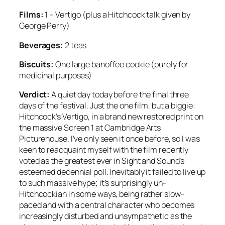
Films:
1 – Vertigo (plus a Hitchcock talk given by
George Perry)
Beverages:
2 teas
Biscuits:
One large banoffee cookie (purely for
medicinal purposes)
Verdict:
A quiet day today before the final three
days of the festival. Just the one film, but a biggie:
Hitchcock’s Vertigo, in a brand new restored print on
the massive Screen 1 at Cambridge Arts
Picturehouse. I’ve only seen it once before, so I was
keen to reacquaint myself with the film recently
voted as the greatest ever in Sight and Sound’s
esteemed decennial poll. Inevitably it failed to live up
to such massive hype; it’s surprisingly un-
Hitchcockian in some ways, being rather slow-
paced and with a central character who becomes
increasingly disturbed and unsympathetic as the