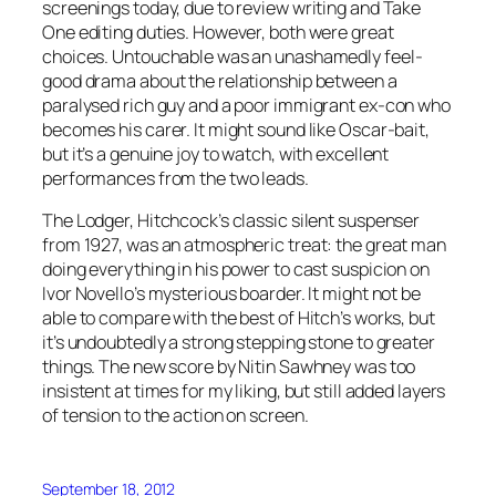
screenings today, due to review writing and Take
One editing duties. However, both were great
choices. Untouchable was an unashamedly feel-
good drama about the relationship between a
paralysed rich guy and a poor immigrant ex-con who
becomes his carer. It might sound like Oscar-bait,
but it’s a genuine joy to watch, with excellent
performances from the two leads.
The Lodger, Hitchcock’s classic silent suspenser
from 1927, was an atmospheric treat: the great man
doing everything in his power to cast suspicion on
Ivor Novello’s mysterious boarder. It might not be
able to compare with the best of Hitch’s works, but
it’s undoubtedly a strong stepping stone to greater
things. The new score by Nitin Sawhney was too
insistent at times for my liking, but still added layers
of tension to the action on screen.
September 18, 2012