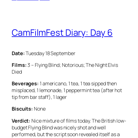
CamFilmFest Diary: Day 6
Date:
Tuesday 18 September
Films:
3 – Flying Blind; Notorious; The Night Elvis
Died
Beverages:
1 americano, 1 tea, 1 tea sipped then
misplaced, 1 lemonade, 1 peppermint tea (after hot
tip from bar staff), 1 lager
Biscuits:
None
Verdict:
Nice mixture of films today. The British low-
budget Flying Blind was nicely shot and well
performed, but the script soon revealed itself as a