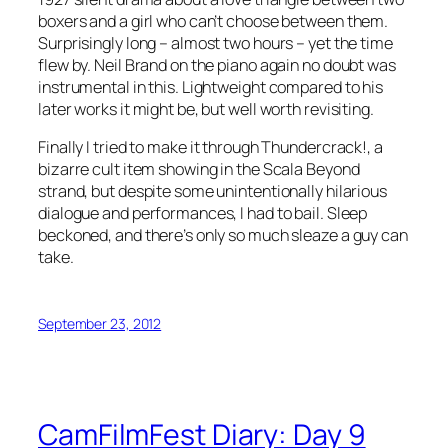
boxers and a girl who can’t choose between them.
Surprisingly long – almost two hours – yet the time
flew by. Neil Brand on the piano again no doubt was
instrumental in this. Lightweight compared to his
later works it might be, but well worth revisiting.
Finally I tried to make it through Thundercrack!, a
bizarre cult item showing in the Scala Beyond
strand, but despite some unintentionally hilarious
dialogue and performances, I had to bail. Sleep
beckoned, and there’s only so much sleaze a guy can
take.
September 23, 2012
CamFilmFest Diary: Day 9