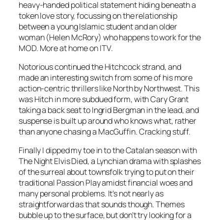
heavy-handed political statement hiding beneath a
token love story, focussing on the relationship
between a young Islamic student and an older
woman (Helen McRory) who happens to work for the
MOD. More at home on ITV.
Notorious continued the Hitchcock strand, and
made an interesting switch from some of his more
action-centric thrillers like North by Northwest. This
was Hitch in more subdued form, with Cary Grant
taking a back seat to Ingrid Bergman in the lead, and
suspense is built up around who knows what, rather
than anyone chasing a MacGuffin. Cracking stuff.
Finally I dipped my toe in to the Catalan season with
The Night Elvis Died, a Lynchian drama with splashes
of the surreal about townsfolk trying to put on their
traditional Passion Play amidst financial woes and
many personal problems. It’s not nearly as
straightforward as that sounds though. Themes
bubble up to the surface, but don’t try looking for a