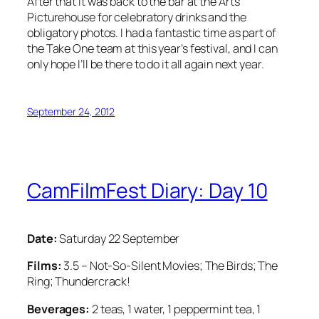
After that it was back to the bar at the Arts
Picturehouse for celebratory drinks and the
obligatory photos. I had a fantastic time as part of
the Take One team at this year’s festival, and I can
only hope I’ll be there to do it all again next year.
September 24, 2012
CamFilmFest Diary: Day 10
Date:
Saturday 22 September
Films:
3.5 – Not-So-Silent Movies; The Birds; The
Ring; Thundercrack!
Beverages:
2 teas, 1 water, 1 peppermint tea, 1