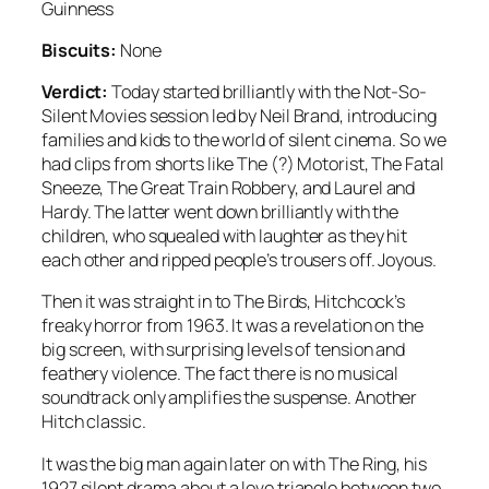
Guinness
Biscuits:
None
Verdict:
Today started brilliantly with the Not-So-
Silent Movies session led by Neil Brand, introducing
families and kids to the world of silent cinema. So we
had clips from shorts like The (?) Motorist, The Fatal
Sneeze, The Great Train Robbery, and Laurel and
Hardy. The latter went down brilliantly with the
children, who squealed with laughter as they hit
each other and ripped people’s trousers off. Joyous.
Then it was straight in to The Birds, Hitchcock’s
freaky horror from 1963. It was a revelation on the
big screen, with surprising levels of tension and
feathery violence. The fact there is no musical
soundtrack only amplifies the suspense. Another
Hitch classic.
It was the big man again later on with The Ring, his
1927 silent drama about a love triangle between two