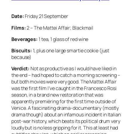
Date:
Friday 21 September
Films:
2 – The Mattei Affair; Blackmail
Beverages:
1 tea, 1 glass of red wine
Biscuits:
1, plus one large smartie cookie (just
because)
Verdict:
Not as productive as I would have liked in
the end – had hoped to catch a morning screening –
but both movies were very good. The Mattei Affair
was the first film I’ve caught in the Francesco Rosi
season, in a brand new restoration that was
apparently premièring for the first time outside of
Venice. A fascinating drama-documentary (mostly
drama though) about an infamous incident in Italian
post-war history, which beats its political drum very
loudly but is no less gripping for it. This at least had