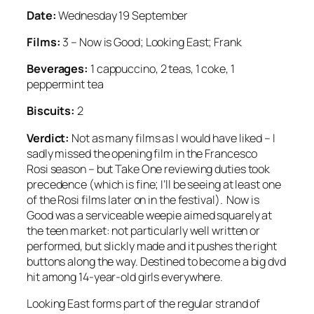
Date:
Wednesday 19 September
Films:
3 – Now is Good; Looking East; Frank
Beverages:
1 cappuccino, 2 teas, 1 coke, 1
peppermint tea
Biscuits:
2
Verdict:
Not as many films as I would have liked – I
sadly missed the opening film in the Francesco
Rosi season – but Take One reviewing duties took
precedence (which is fine; I’ll be seeing at least one
of the Rosi films later on in the festival). Now is
Good was a serviceable weepie aimed squarely at
the teen market: not particularly well written or
performed, but slickly made and it pushes the right
buttons along the way. Destined to become a big dvd
hit among 14-year-old girls everywhere.
Looking East forms part of the regular strand of