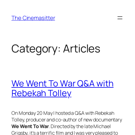
Skip
to
The Cinemasitter
content
Category:
Articles
We Went To War Q&A with
Rebekah Tolley
On Monday 20 May I hosted a Q&A with Rebekah
Tolley, producer and co-author of new documentary
We Went To War
. Directed by the late Michael
Grigsby, it’s a terrific film and I was very pleased to