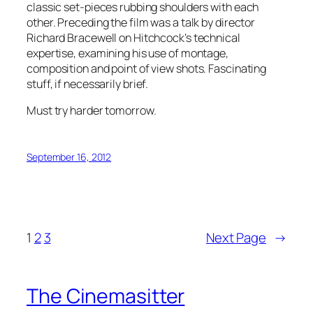
classic set-pieces rubbing shoulders with each
other. Preceding the film was a talk by director
Richard Bracewell on Hitchcock’s technical
expertise, examining his use of montage,
composition and point of view shots. Fascinating
stuff, if necessarily brief.
Must try harder tomorrow.
September 16, 2012
1
2
3
Next Page
→
The Cinemasitter