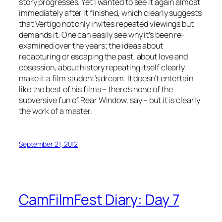
story progresses. Yet I wanted to see it again almost
immediately after it finished, which clearly suggests
that Vertigo not only invites repeated viewings but
demands it. One can easily see why it’s been re-
examined over the years; the ideas about
recapturing or escaping the past, about love and
obsession, about history repeating itself clearly
make it a film student’s dream. It doesn’t entertain
like the best of his films – there’s none of the
subversive fun of Rear Window, say – but it is clearly
the work of a master.
September 21, 2012
CamFilmFest Diary: Day 7