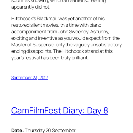
subtitles showing, which an earlier screening
apparently did not.
Hitchcock’s Blackmail was yet another of his
restored silent movies, this time with piano
accompaniment from John Sweeney. As funny,
exciting and inventive as you would expect from the
Master of Suspense; only the vaguely unsatisfactory
ending disappoints. The Hitchcock strand at this
year’s festival has been truly brilliant.
September 23, 2012
CamFilmFest Diary: Day 8
Date:
Thursday 20 September