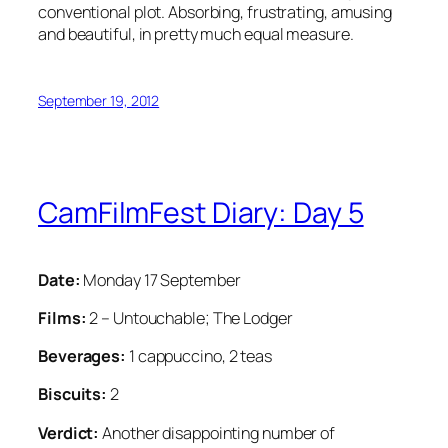
conventional plot. Absorbing, frustrating, amusing
and beautiful, in pretty much equal measure.
September 19, 2012
CamFilmFest Diary: Day 5
Date:
Monday 17 September
Films:
2 – Untouchable; The Lodger
Beverages:
1 cappuccino, 2 teas
Biscuits:
2
Verdict:
Another disappointing number of