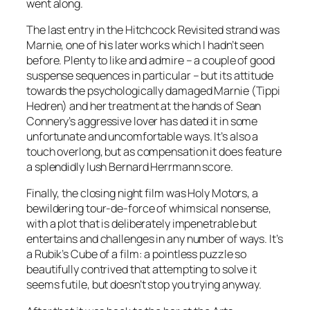
went along.
The last entry in the Hitchcock Revisited strand was
Marnie, one of his later works which I hadn’t seen
before. Plenty to like and admire – a couple of good
suspense sequences in particular – but its attitude
towards the psychologically damaged Marnie (Tippi
Hedren) and her treatment at the hands of Sean
Connery’s aggressive lover has dated it in some
unfortunate and uncomfortable ways. It’s also a
touch overlong, but as compensation it does feature
a splendidly lush Bernard Herrmann score.
Finally, the closing night film was Holy Motors, a
bewildering tour-de-force of whimsical nonsense,
with a plot that is deliberately impenetrable but
entertains and challenges in any number of ways. It’s
a Rubik’s Cube of a film: a pointless puzzle so
beautifully contrived that attempting to solve it
seems futile, but doesn’t stop you trying anyway.