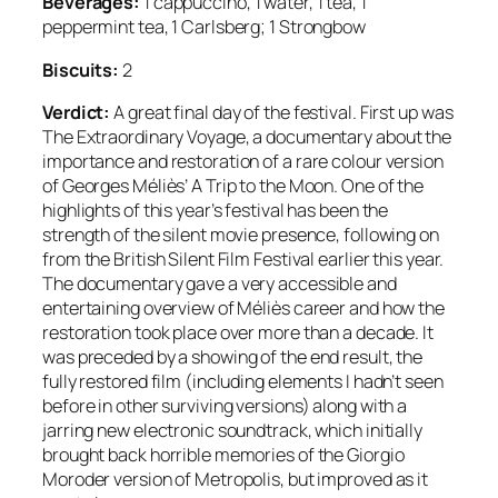
Beverages:
1 cappuccino, 1 water, 1 tea, 1
peppermint tea, 1 Carlsberg; 1 Strongbow
Biscuits:
2
Verdict:
A great final day of the festival. First up was
The Extraordinary Voyage, a documentary about the
importance and restoration of a rare colour version
of Georges Méliès’ A Trip to the Moon. One of the
highlights of this year’s festival has been the
strength of the silent movie presence, following on
from the British Silent Film Festival earlier this year.
The documentary gave a very accessible and
entertaining overview of Méliès career and how the
restoration took place over more than a decade. It
was preceded by a showing of the end result, the
fully restored film (including elements I hadn’t seen
before in other surviving versions) along with a
jarring new electronic soundtrack, which initially
brought back horrible memories of the Giorgio
Moroder version of Metropolis, but improved as it