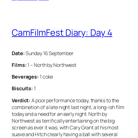
CamFilmFest Diary: Day 4
Date:
Sunday 16 September
Films:
1 – North by Northwest
Beverages:
1 coke
Biscuits:
1
Verdict:
A poor performance today, thanks to the
combination of a late night last night, a long-ish film
today and a need for an early night. North by
Northwest as terrifically entertaining on the big
screen as ever it was, with Cary Grant at his most
suave and Hitch clearly having a ball with several