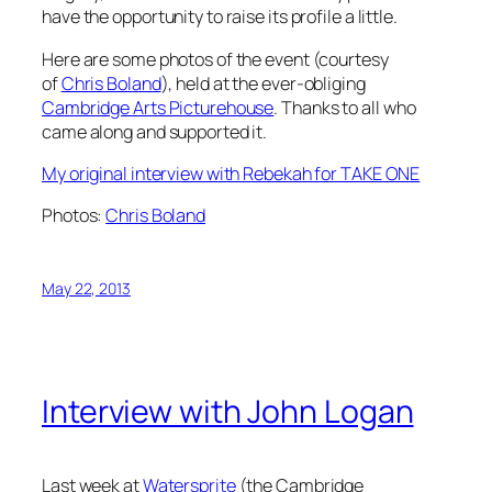
have the opportunity to raise its profile a little.
Here are some photos of the event (courtesy
of
Chris Boland
), held at the ever-obliging
Cambridge Arts Picturehouse
. Thanks to all who
came along and supported it.
My original interview with Rebekah for TAKE ONE
Photos:
Chris Boland
May 22, 2013
Interview with John Logan
Last week at
Watersprite
(the Cambridge