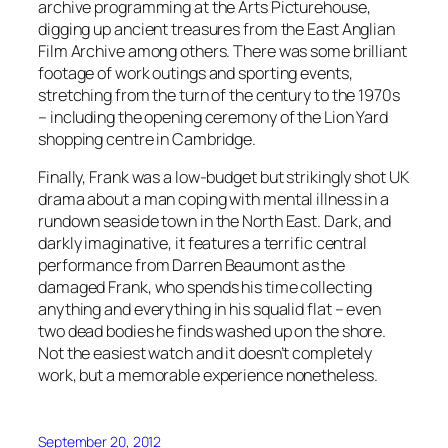
archive programming at the Arts Picturehouse,
digging up ancient treasures from the East Anglian
Film Archive among others. There was some brilliant
footage of work outings and sporting events,
stretching from the turn of the century to the 1970s
– including the opening ceremony of the Lion Yard
shopping centre in Cambridge.
Finally, Frank was a low-budget but strikingly shot UK
drama about a man coping with mental illness in a
rundown seaside town in the North East. Dark, and
darkly imaginative, it features a terrific central
performance from Darren Beaumont as the
damaged Frank, who spends his time collecting
anything and everything in his squalid flat – even
two dead bodies he finds washed up on the shore.
Not the easiest watch and it doesn’t completely
work, but a memorable experience nonetheless.
September 20, 2012