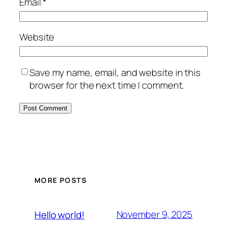
Email
*
Website
Save my name, email, and website in this
browser for the next time I comment.
MORE POSTS
November 9, 2025
Hello world!