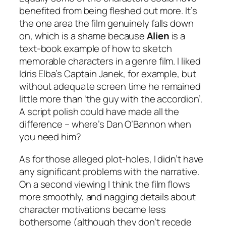
benefited from being fleshed out more. It’s
the one area the film genuinely falls down
on, which is a shame because
Alien
is a
text-book example of how to sketch
memorable characters in a genre film. I liked
Idris Elba’s Captain Janek, for example, but
without adequate screen time he remained
little more than ‘the guy with the accordion’.
A script polish could have made all the
difference – where’s Dan O’Bannon when
you need him?
As for those alleged plot-holes, I didn’t have
any significant problems with the narrative.
On a second viewing I think the film flows
more smoothly, and nagging details about
character motivations became less
bothersome (although they don’t recede