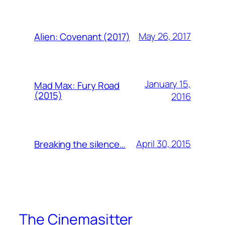
May 26, 2017
Alien: Covenant (2017)
January 15,
Mad Max: Fury Road
(2015)
2016
April 30, 2015
Breaking the silence…
The Cinemasitter