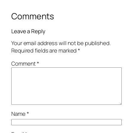
Comments
Leave a Reply
Your email address will not be published.
Required fields are marked
*
Comment
*
Name
*