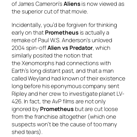
of James Cameron’s
Aliens
is now viewed as
the superior cut of that movie.
Incidentally, you’d be forgiven for thinking
early on that
Prometheus
is actually a
remake of Paul W.S. Anderson’s unloved
2004 spin-off
Alien vs Predator
, which
similarly posited the notion that
the Xenomorphs had connections with
Earth’s long distant past, and that a man
called Weyland had known of their existence
long before his eponymous company sent
Ripley and her crew to investigate planet LV-
426. In fact, the AvP films are not only
ignored by
Prometheus
but are cut loose
from the franchise altogether (which one
suspects won’t be the cause of too many
shed tears).