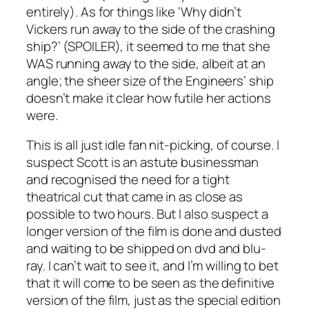
entirely). As for things like ‘Why didn’t
Vickers run away to the side of the crashing
ship?’ (SPOILER), it seemed to me that she
WAS running away to the side, albeit at an
angle; the sheer size of the Engineers’ ship
doesn’t make it clear how futile her actions
were.
This is all just idle fan nit-picking, of course. I
suspect Scott is an astute businessman
and recognised the need for a tight
theatrical cut that came in as close as
possible to two hours. But I also suspect a
longer version of the film is done and dusted
and waiting to be shipped on dvd and blu-
ray. I can’t wait to see it, and I’m willing to bet
that it will come to be seen as the definitive
version of the film, just as the special edition