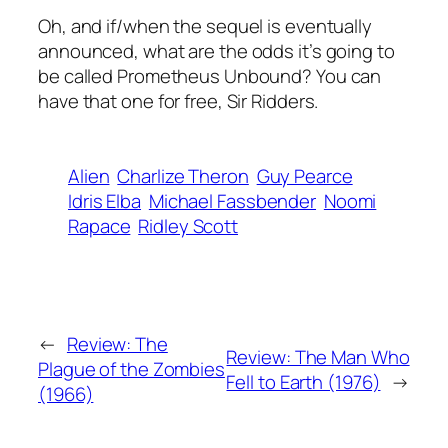
Oh, and if/when the sequel is eventually
announced, what are the odds it’s going to
be called Prometheus Unbound? You can
have that one for free, Sir Ridders.
Alien
Charlize Theron
Guy Pearce
Idris Elba
Michael Fassbender
Noomi
Rapace
Ridley Scott
←
Review: The
Review: The Man Who
Plague of the Zombies
Fell to Earth (1976)
→
(1966)