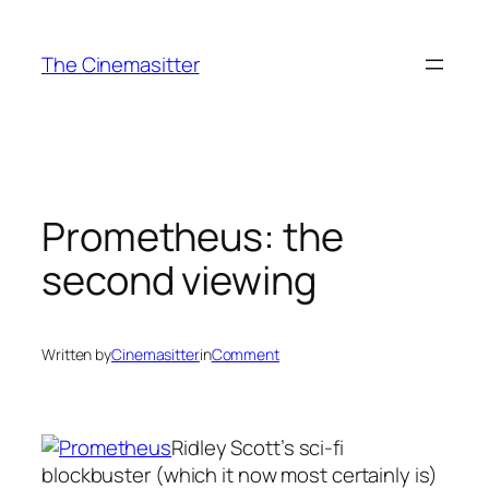
Skip
to
The Cinemasitter
content
Prometheus: the
second viewing
Written by
Cinemasitter
in
Comment
Ridley Scott’s sci-fi
blockbuster (which it now most certainly is)