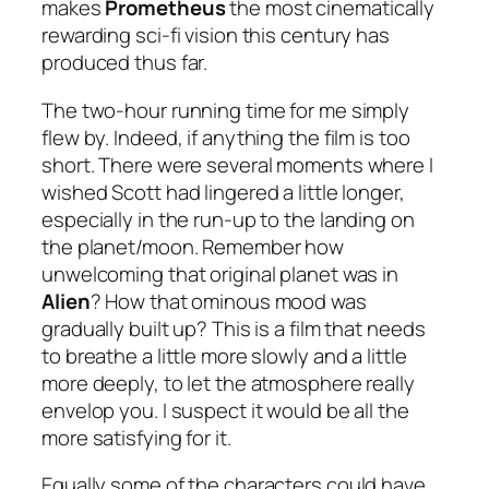
makes
Prometheus
the most cinematically
rewarding sci-fi vision this century has
produced thus far.
The two-hour running time for me simply
flew by. Indeed, if anything the film is too
short. There were several moments where I
wished Scott had lingered a little longer,
especially in the run-up to the landing on
the planet/moon. Remember how
unwelcoming that original planet was in
Alien
? How that ominous mood was
gradually built up? This is a film that needs
to breathe a little more slowly and a little
more deeply, to let the atmosphere really
envelop you. I suspect it would be all the
more satisfying for it.
Equally some of the characters could have