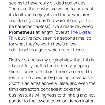
seems to have really divided audiences.
There are those who are willing to look past
its faults and enjoy it, and those who aren’t
and don’t (as far as I’m aware, it has yet to
be hailed as flawless). I’ve already reviewed
Prometheus
at length (over at
The Digital
Fix
), but I’ve now seen it a second time, so
for what they’re worth here’s a few
additional thoughts which occur to me.
Firstly, I stand by my original view that this is
a beautifully crafted and entirely gripping
slice of science-fiction. There’s no need to
restate the obvious by praising its visuals –
Scott is an artist above all else, and even the
film’s detractors concede it looks the
business. Its willingness to think big and not
pander to the lowest common denominator