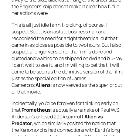
the Engineers’ ship doesn’t make it clear how futile
her actions were.
This is all just idle fan nit-picking, of course. I
suspect Scott is an astute businessman and
recognised the need for a tight theatrical cut that
came in as close as possible to two hours. But I also
suspect a longer version of the film is done and
dusted and waiting to be shipped on dvd and blu-ray.
I can’t wait to see it, and I’m willing to bet that it will
come to be seen as the definitive version of the film,
just as the special edition of James
Cameron’s
Aliens
is now viewed as the superior cut
of that movie.
Incidentally, you’d be forgiven for thinking early on
that
Prometheus
is actually a remake of Paul W.S.
Anderson’s unloved 2004 spin-off
Alien vs
Predator
, which similarly posited the notion that
the Xenomorphs had connections with Earth’s long