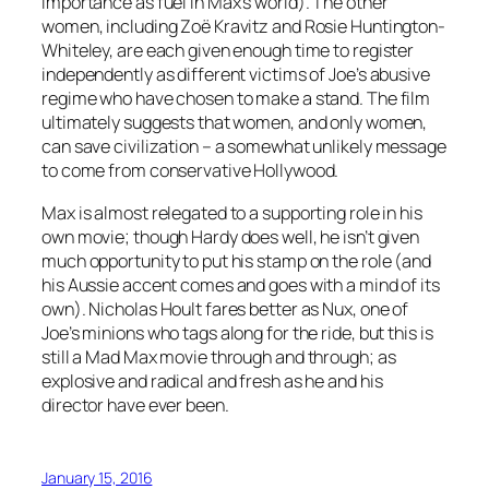
importance as fuel in Max’s world). The other
women, including Zoë Kravitz and Rosie Huntington-
Whiteley, are each given enough time to register
independently as different victims of Joe’s abusive
regime who have chosen to make a stand. The film
ultimately suggests that women, and only women,
can save civilization – a somewhat unlikely message
to come from conservative Hollywood.
Max is almost relegated to a supporting role in his
own movie; though Hardy does well, he isn’t given
much opportunity to put his stamp on the role (and
his Aussie accent comes and goes with a mind of its
own). Nicholas Hoult fares better as Nux, one of
Joe’s minions who tags along for the ride, but this is
still a Mad Max movie through and through; as
explosive and radical and fresh as he and his
director have ever been.
January 15, 2016