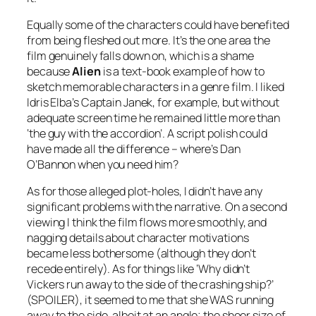
Equally some of the characters could have benefited
from being fleshed out more. It’s the one area the
film genuinely falls down on, which is a shame
because
Alien
is a text-book example of how to
sketch memorable characters in a genre film. I liked
Idris Elba’s Captain Janek, for example, but without
adequate screen time he remained little more than
‘the guy with the accordion’. A script polish could
have made all the difference – where’s Dan
O’Bannon when you need him?
As for those alleged plot-holes, I didn’t have any
significant problems with the narrative. On a second
viewing I think the film flows more smoothly, and
nagging details about character motivations
became less bothersome (although they don’t
recede entirely). As for things like ‘Why didn’t
Vickers run away to the side of the crashing ship?’
(SPOILER), it seemed to me that she WAS running
away to the side, albeit at an angle; the sheer size of