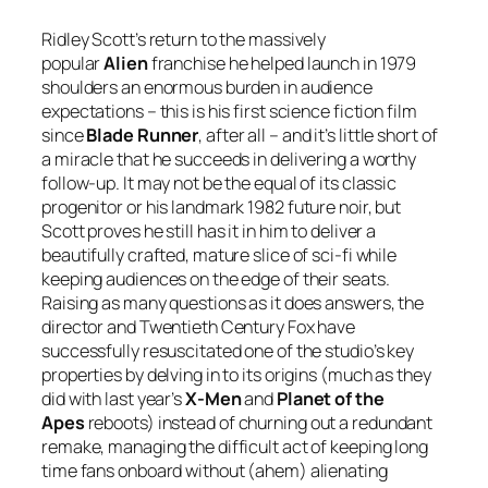
Ridley Scott’s return to the massively
popular
Alien
franchise he helped launch in 1979
shoulders an enormous burden in audience
expectations – this is his first science fiction film
since
Blade Runner
, after all – and it’s little short of
a miracle that he succeeds in delivering a worthy
follow-up. It may not be the equal of its classic
progenitor or his landmark 1982 future noir, but
Scott proves he still has it in him to deliver a
beautifully crafted, mature slice of sci-fi while
keeping audiences on the edge of their seats.
Raising as many questions as it does answers, the
director and Twentieth Century Fox have
successfully resuscitated one of the studio’s key
properties by delving in to its origins (much as they
did with last year’s
X-Men
and
Planet of the
Apes
reboots) instead of churning out a redundant
remake, managing the difficult act of keeping long
time fans onboard without (ahem) alienating