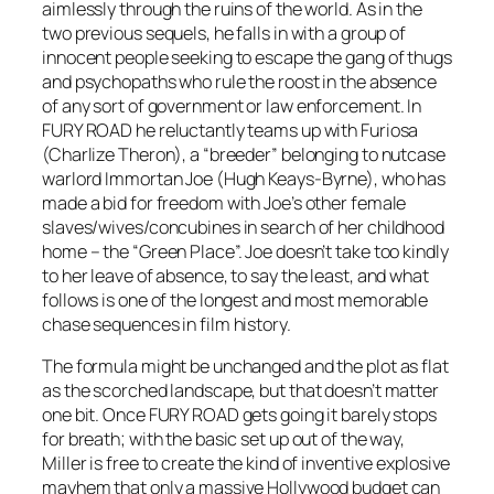
aimlessly through the ruins of the world. As in the
two previous sequels, he falls in with a group of
innocent people seeking to escape the gang of thugs
and psychopaths who rule the roost in the absence
of any sort of government or law enforcement. In
FURY ROAD he reluctantly teams up with Furiosa
(Charlize Theron), a “breeder” belonging to nutcase
warlord Immortan Joe (Hugh Keays-Byrne), who has
made a bid for freedom with Joe’s other female
slaves/wives/concubines in search of her childhood
home – the “Green Place”. Joe doesn’t take too kindly
to her leave of absence, to say the least, and what
follows is one of the longest and most memorable
chase sequences in film history.
The formula might be unchanged and the plot as flat
as the scorched landscape, but that doesn’t matter
one bit. Once FURY ROAD gets going it barely stops
for breath; with the basic set up out of the way,
Miller is free to create the kind of inventive explosive
mayhem that only a massive Hollywood budget can