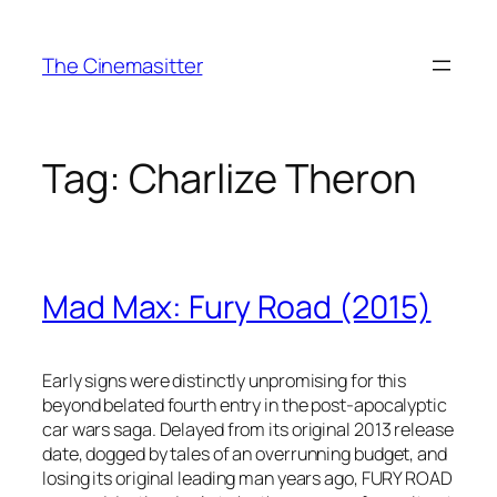
Skip
to
The Cinemasitter
content
Tag:
Charlize Theron
Mad Max: Fury Road (2015)
Early signs were distinctly unpromising for this
beyond belated fourth entry in the post-apocalyptic
car wars saga. Delayed from its original 2013 release
date, dogged by tales of an overrunning budget, and
losing its original leading man years ago, FURY ROAD