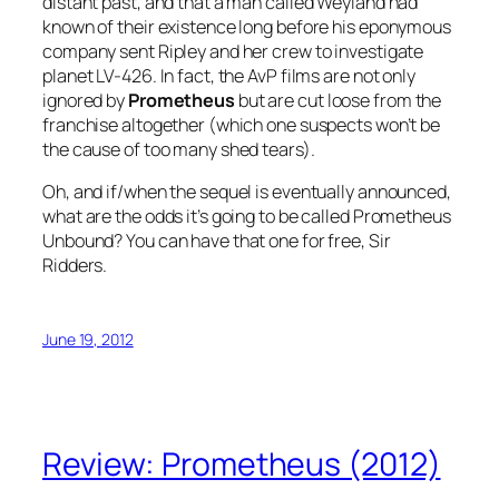
distant past, and that a man called Weyland had
known of their existence long before his eponymous
company sent Ripley and her crew to investigate
planet LV-426. In fact, the AvP films are not only
ignored by
Prometheus
but are cut loose from the
franchise altogether (which one suspects won’t be
the cause of too many shed tears).
Oh, and if/when the sequel is eventually announced,
what are the odds it’s going to be called Prometheus
Unbound? You can have that one for free, Sir
Ridders.
June 19, 2012
Review: Prometheus (2012)