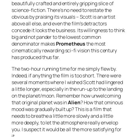
beautifully crafted and entirely gripping slice of
science-fiction. There’s no need to restate the
obvious by praising its visuals – Scott is an artist
above all else, and even the film’s detractors
concede it looks the business. Its willingness to think
big and not pander to the lowest common
denominator makes
Prometheus
the most
cinematically rewarding sci-fi vision this century
has produced thus far.
The two-hour running time for me simply flew by.
Indeed, if anything the film is too short. There were
several moments where I wished Scott had lingered
a little longer, especially in the run-up to the landing
on the planet/moon. Remember how unwelcoming
that original planet was in
Alien
? How that ominous
mood was gradually built up? This is a film that
needs to breathe a little more slowly and a little
more deeply, to let the atmosphere really envelop
you. I suspect it would be all the more satisfying for
it.