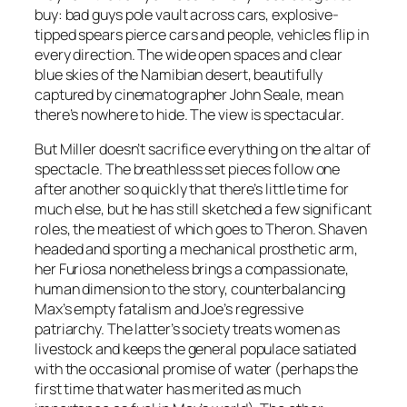
buy: bad guys pole vault across cars, explosive-
tipped spears pierce cars and people, vehicles flip in
every direction. The wide open spaces and clear
blue skies of the Namibian desert, beautifully
captured by cinematographer John Seale, mean
there’s nowhere to hide. The view is spectacular.
But Miller doesn’t sacrifice everything on the altar of
spectacle. The breathless set pieces follow one
after another so quickly that there’s little time for
much else, but he has still sketched a few significant
roles, the meatiest of which goes to Theron. Shaven
headed and sporting a mechanical prosthetic arm,
her Furiosa nonetheless brings a compassionate,
human dimension to the story, counterbalancing
Max’s empty fatalism and Joe’s regressive
patriarchy. The latter’s society treats women as
livestock and keeps the general populace satiated
with the occasional promise of water (perhaps the
first time that water has merited as much