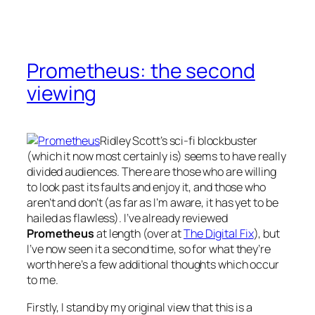
Prometheus: the second
viewing
Ridley Scott’s sci-fi blockbuster
(which it now most certainly is) seems to have really
divided audiences. There are those who are willing
to look past its faults and enjoy it, and those who
aren’t and don’t (as far as I’m aware, it has yet to be
hailed as flawless). I’ve already reviewed
Prometheus
at length (over at
The Digital Fix
), but
I’ve now seen it a second time, so for what they’re
worth here’s a few additional thoughts which occur
to me.
Firstly, I stand by my original view that this is a