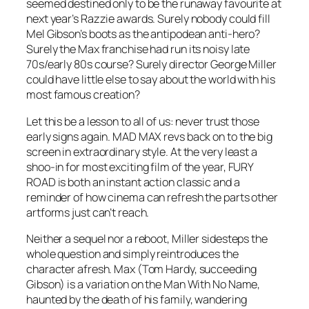
seemed destined only to be the runaway favourite at
next year’s Razzie awards. Surely nobody could fill
Mel Gibson’s boots as the antipodean anti-hero?
Surely the Max franchise had run its noisy late
70s/early 80s course? Surely director George Miller
could have little else to say about the world with his
most famous creation?
Let this be a lesson to all of us: never trust those
early signs again. MAD MAX revs back on to the big
screen in extraordinary style. At the very least a
shoo-in for most exciting film of the year, FURY
ROAD is both an instant action classic and a
reminder of how cinema can refresh the parts other
artforms just can’t reach.
Neither a sequel nor a reboot, Miller sidesteps the
whole question and simply reintroduces the
character afresh. Max (Tom Hardy, succeeding
Gibson) is a variation on the Man With No Name,
haunted by the death of his family, wandering