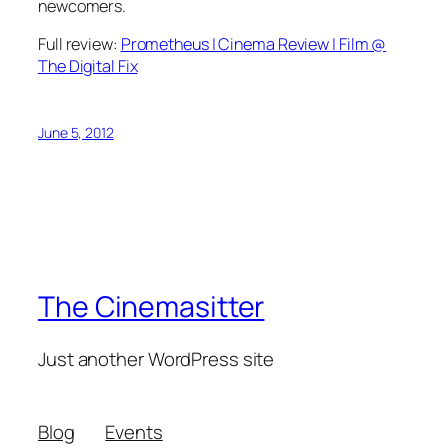
newcomers.
Full review:
Prometheus | Cinema Review | Film @
The Digital Fix
June 5, 2012
The Cinemasitter
Just another WordPress site
Blog
Events