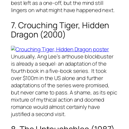
best left as a one-off, but the mind still
lingers on what might have happened next.
7. Crouching Tiger, Hidden
Dragon (2000)
Unusually, Ang Lee’s arthouse blockbuster
is already a sequel: an adaptation of the
fourth book in a five-book series. It took
over $100m in the US alone and further
adaptations of the series were promised,
but never came to pass. A shame, as its epic
mixture of mythical action and doomed
romance would almost certainly have
justified a second visit.