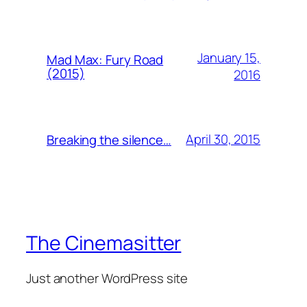
January 15,
Mad Max: Fury Road
(2015)
2016
April 30, 2015
Breaking the silence…
The Cinemasitter
Just another WordPress site