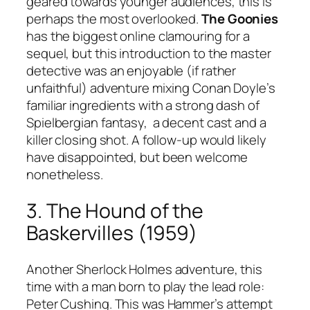
geared towards younger audiences, this is
perhaps the most overlooked.
The Goonies
has the biggest online clamouring for a
sequel, but this introduction to the master
detective was an enjoyable (if rather
unfaithful) adventure mixing Conan Doyle’s
familiar ingredients with a strong dash of
Spielbergian fantasy, a decent cast and a
killer closing shot. A follow-up would likely
have disappointed, but been welcome
nonetheless.
3. The Hound of the
Baskervilles (1959)
Another Sherlock Holmes adventure, this
time with a man born to play the lead role:
Peter Cushing. This was Hammer’s attempt