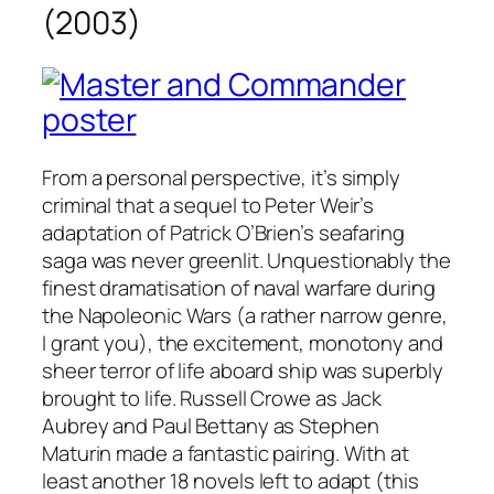
(2003)
From a personal perspective, it’s simply
criminal that a sequel to Peter Weir’s
adaptation of Patrick O’Brien’s seafaring
saga was never greenlit. Unquestionably the
finest dramatisation of naval warfare during
the Napoleonic Wars (a rather narrow genre,
I grant you), the excitement, monotony and
sheer terror of life aboard ship was superbly
brought to life. Russell Crowe as Jack
Aubrey and Paul Bettany as Stephen
Maturin made a fantastic pairing. With at
least another 18 novels left to adapt (this