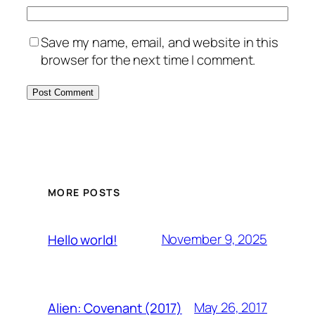
Save my name, email, and website in this
browser for the next time I comment.
MORE POSTS
November 9, 2025
Hello world!
May 26, 2017
Alien: Covenant (2017)