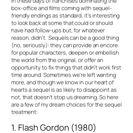
In these days of franchises dominating the
box-office and films coming with sequel-
friendly endings as standard, it’s interesting
to look back at some that could or should
have had follow-ups but, for whatever
reason, didn’t. Sequels can be a good thing
(no, seriously): they can provide an encore
for popular characters, deepen or embellish
the world from the original, or offer an
opportunity to fix things that didn’t work first
time around. Sometimes we’re left wanting
more, and though we know in our heart of
hearts a sequel is as likely to disappoint as
not, that doesn’t stop us dreaming. So here
are a few of my dream choices for the sequel
treatment:
1. Flash Gordon (1980)