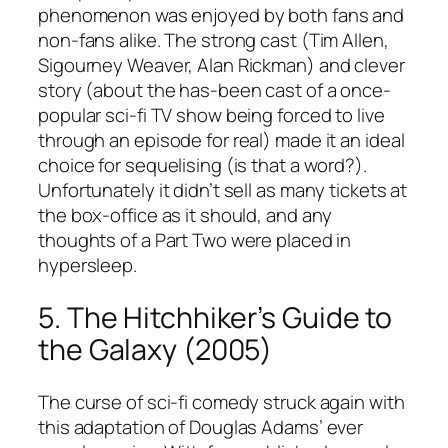
phenomenon was enjoyed by both fans and
non-fans alike. The strong cast (Tim Allen,
Sigourney Weaver, Alan Rickman) and clever
story (about the has-been cast of a once-
popular sci-fi TV show being forced to live
through an episode for real) made it an ideal
choice for sequelising (is that a word?).
Unfortunately it didn’t sell as many tickets at
the box-office as it should, and any
thoughts of a Part Two were placed in
hypersleep.
5. The Hitchhiker’s Guide to
the Galaxy (2005)
The curse of sci-fi comedy struck again with
this adaptation of Douglas Adams’ ever