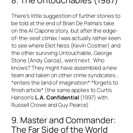
8. The Untouchables (1987)
There’s little suggestion of further stories to
be told at the end of Brian De Palma’s take
on the Al Capone story, but after the edge-
of-the-seat climax I was actually rather keen
to see where Eliot Ness (Kevin Costner) and
the other surviving Untouchable, George
Stone (Andy Garcia), went next. Who
knows? They might have assembled a new
team and taken on other crime syndicates…
*enters the land of imagination* *forgets to
finish article* (the same applies to Curtis
Hanson’s
L.A. Confidential
(1997) with
Russell Crowe and Guy Pearce)
9. Master and Commander:
The Far Side of the World