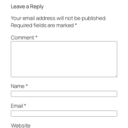
Leave a Reply
Your email address will not be published.
Required fields are marked
*
Comment
*
Name
*
Email
*
Website