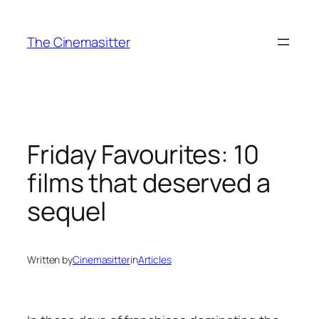
Skip
to
The Cinemasitter
content
Friday Favourites: 10
films that deserved a
sequel
Written by
Cinemasitter
in
Articles