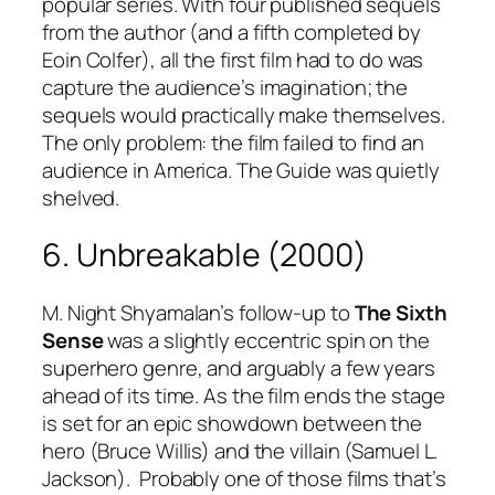
popular series. With four published sequels
from the author (and a fifth completed by
Eoin Colfer), all the first film had to do was
capture the audience’s imagination; the
sequels would practically make themselves.
The only problem: the film failed to find an
audience in America. The Guide was quietly
shelved.
6. Unbreakable (2000)
M. Night Shyamalan’s follow-up to
The Sixth
Sense
was a slightly eccentric spin on the
superhero genre, and arguably a few years
ahead of its time. As the film ends the stage
is set for an epic showdown between the
hero (Bruce Willis) and the villain (Samuel L.
Jackson). Probably one of those films that’s