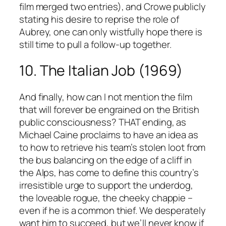
film merged two entries), and Crowe publicly
stating his desire to reprise the role of
Aubrey, one can only wistfully hope there is
still time to pull a follow-up together.
10. The Italian Job (1969)
And finally, how can I not mention the film
that will forever be engrained on the British
public consciousness? THAT ending, as
Michael Caine proclaims to have an idea as
to how to retrieve his team’s stolen loot from
the bus balancing on the edge of a cliff in
the Alps, has come to define this country’s
irresistible urge to support the underdog,
the loveable rogue, the cheeky chappie –
even if he is a common thief. We desperately
want him to succeed, but we’ll never know if