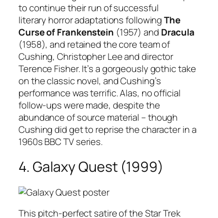
to continue their run of successful
literary horror adaptations following
The
Curse of Frankenstein
(1957) and
Dracula
(1958), and retained the core team of
Cushing, Christopher Lee and director
Terence Fisher. It’s a gorgeously gothic take
on the classic novel, and Cushing’s
performance was terrific. Alas, no official
follow-ups were made, despite the
abundance of source material – though
Cushing did get to reprise the character in a
1960s BBC TV series.
4. Galaxy Quest (1999)
This pitch-perfect satire of the Star Trek