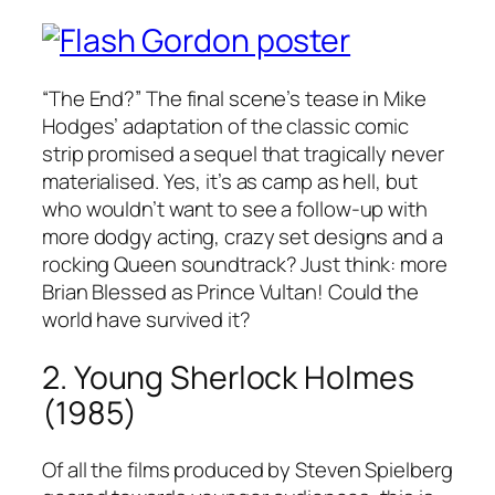
“The End?” The final scene’s tease in Mike
Hodges’ adaptation of the classic comic
strip promised a sequel that tragically never
materialised. Yes, it’s as camp as hell, but
who wouldn’t want to see a follow-up with
more dodgy acting, crazy set designs and a
rocking Queen soundtrack? Just think: more
Brian Blessed as Prince Vultan! Could the
world have survived it?
2. Young Sherlock Holmes
(1985)
Of all the films produced by Steven Spielberg