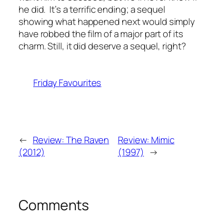
he did. It’s a terrific ending; a sequel
showing what happened next would simply
have robbed the film of a major part of its
charm. Still, it did deserve a sequel, right?
Friday Favourites
←
Review: The Raven
Review: Mimic
(2012)
(1997)
→
Comments