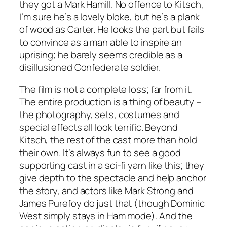
they got a Mark Hamill. No offence to Kitsch,
I’m sure he’s a lovely bloke, but he’s a plank
of wood as Carter. He looks the part but fails
to convince as a man able to inspire an
uprising; he barely seems credible as a
disillusioned Confederate soldier.
The film is not a complete loss; far from it.
The entire production is a thing of beauty –
the photography, sets, costumes and
special effects all look terrific. Beyond
Kitsch, the rest of the cast more than hold
their own. It’s always fun to see a good
supporting cast in a sci-fi yarn like this; they
give depth to the spectacle and help anchor
the story, and actors like Mark Strong and
James Purefoy do just that (though Dominic
West simply stays in Ham mode). And the