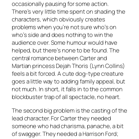
occasionally pausing for some action.
There’s very little time spent on shading the
characters, which obviously creates
problems when you’re not sure who’s on
who’s side and does nothing to win the
audience over. Some humour would have
helped, but there’s none to be found. The
central romance between Carter and
Martian princess Dejah Thoris (Lynn Collins)
feels a bit forced. A cute dog-type creature
goes a little way to adding family appeal, but
not much. In short, it falls in to the common
blockbuster trap of all spectacle, no heart.
The second big problem is the casting of the
lead character. For Carter they needed
someone who had charisma, panache, a bit
of swagger. They needed a Harrison Ford;