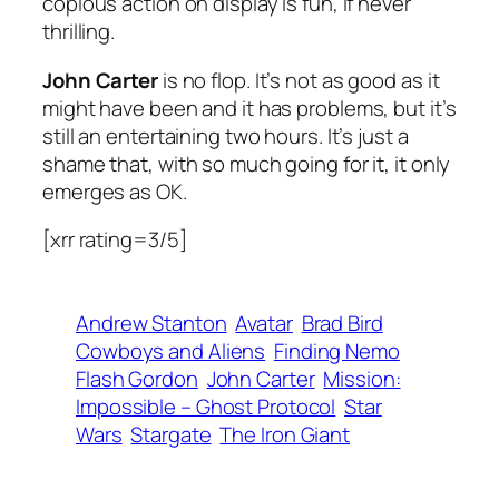
copious action on display is fun, if never
thrilling.
John Carter
is no flop. It’s not as good as it
might have been and it has problems, but it’s
still an entertaining two hours. It’s just a
shame that, with so much going for it, it only
emerges as OK.
[xrr rating=3/5]
Andrew Stanton
Avatar
Brad Bird
Cowboys and Aliens
Finding Nemo
Flash Gordon
John Carter
Mission:
Impossible – Ghost Protocol
Star
Wars
Stargate
The Iron Giant