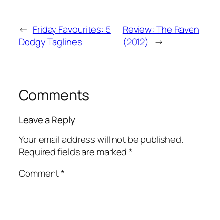
←
Friday Favourites: 5
Review: The Raven
Dodgy Taglines
(2012)
→
Comments
Leave a Reply
Your email address will not be published.
Required fields are marked
*
Comment
*