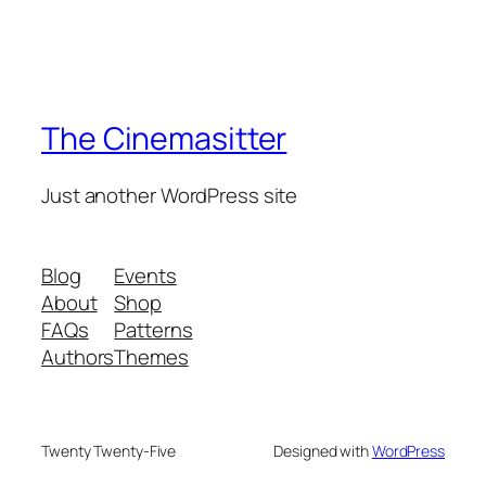
The Cinemasitter
Just another WordPress site
Blog
Events
About
Shop
FAQs
Patterns
Authors
Themes
Twenty Twenty-Five
Designed with
WordPress