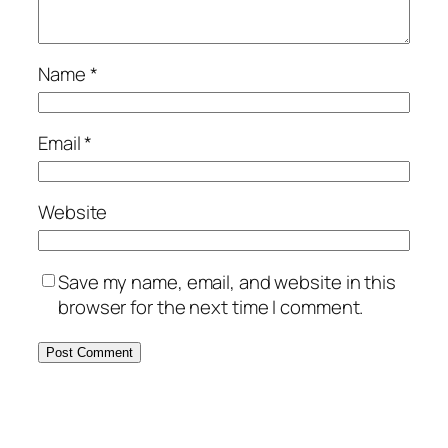
Name
*
Email
*
Website
Save my name, email, and website in this
browser for the next time I comment.