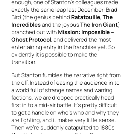
enough, one of Stanton’s colleagues made
exactly the same leap last December: Brad
Bird (the genius behind
Ratatouille
,
The
Incredibles
and the joyous
The Iron Giant
)
branched out with
Mission: Impossible –
Ghost Protocol
, and delivered the most
entertaining entry in the franchise yet. So
evidently it is possible to make the
transition.
But Stanton fumbles the narrative right from
the off. Instead of easing the audience in to
a world full of strange names and warring
factions, we are dropped practically head
first in to a mid-air battle. It’s pretty difficult
to get a handle on who’s who and why they
are fighting, and it makes very little sense.
Then we’re suddenly catapulted to 1880s