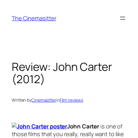
Skip
to
The Cinemasitter
content
Review: John Carter
(2012)
Written by
Cinemasitter
in
Film reviews
John Carter
is one of
those films that you really, really want to like