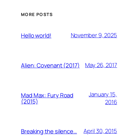
MORE POSTS
November 9, 2025
Hello world!
May 26, 2017
Alien: Covenant (2017)
January 15,
Mad Max: Fury Road
(2015)
2016
April 30, 2015
Breaking the silence…