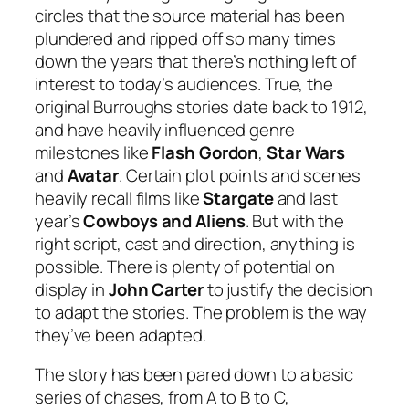
circles that the source material has been
plundered and ripped off so many times
down the years that there’s nothing left of
interest to today’s audiences. True, the
original Burroughs stories date back to 1912,
and have heavily influenced genre
milestones like
Flash Gordon
,
Star Wars
and
Avatar
. Certain plot points and scenes
heavily recall films like
Stargate
and last
year’s
Cowboys and Aliens
. But with the
right script, cast and direction, anything is
possible. There is plenty of potential on
display in
John Carter
to justify the decision
to adapt the stories. The problem is the way
they’ve been adapted.
The story has been pared down to a basic
series of chases, from A to B to C,