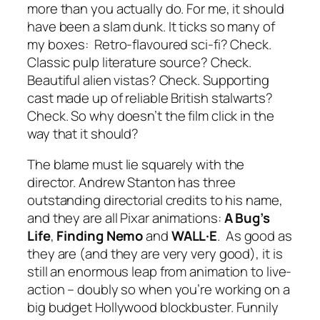
more than you actually do. For me, it should
have been a slam dunk. It ticks so many of
my boxes: Retro-flavoured sci-fi? Check.
Classic pulp literature source? Check.
Beautiful alien vistas? Check. Supporting
cast made up of reliable British stalwarts?
Check. So why doesn’t the film click in the
way that it should?
The blame must lie squarely with the
director. Andrew Stanton has three
outstanding directorial credits to his name,
and they are all Pixar animations:
A Bug’s
Life
,
Finding Nemo
and
WALL·E
. As good as
they are (and they are very very good), it is
still an enormous leap from animation to live-
action – doubly so when you’re working on a
big budget Hollywood blockbuster. Funnily