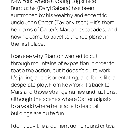
New York, where a young Edgar Rice
Burroughs (Daryl Sabara) has been
summoned by his wealthy and eccentric
uncle John Carter (Taylor Kitsch) – it’s there
he learns of Carter’s Martian escapades, and
how he came to travel to the red planet in
the first place.
I can see why Stanton wanted to cut
through mountains of exposition in order to
tease the action, but it doesn’t quite work.
It’s jarring and disorientating, and feels like a
desperate ploy. From New York it’s back to
Mars and those strange names and factions,
although the scenes where Carter adjusts
to a world where he is able to leap tall
buildings are quite fun.
I don’t buy the argument going round critical