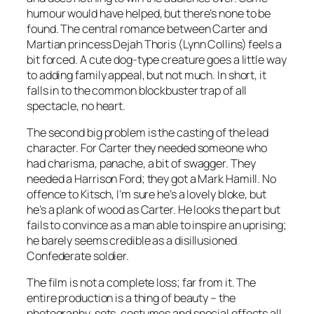
humour would have helped, but there’s none to be
found. The central romance between Carter and
Martian princess Dejah Thoris (Lynn Collins) feels a
bit forced. A cute dog-type creature goes a little way
to adding family appeal, but not much. In short, it
falls in to the common blockbuster trap of all
spectacle, no heart.
The second big problem is the casting of the lead
character. For Carter they needed someone who
had charisma, panache, a bit of swagger. They
needed a Harrison Ford; they got a Mark Hamill. No
offence to Kitsch, I’m sure he’s a lovely bloke, but
he’s a plank of wood as Carter. He looks the part but
fails to convince as a man able to inspire an uprising;
he barely seems credible as a disillusioned
Confederate soldier.
The film is not a complete loss; far from it. The
entire production is a thing of beauty – the
photography, sets, costumes and special effects all