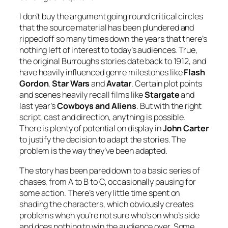
I don’t buy the argument going round critical circles
that the source material has been plundered and
ripped off so many times down the years that there’s
nothing left of interest to today’s audiences. True,
the original Burroughs stories date back to 1912, and
have heavily influenced genre milestones like
Flash
Gordon
,
Star Wars
and
Avatar
. Certain plot points
and scenes heavily recall films like
Stargate
and
last year’s
Cowboys and Aliens
. But with the right
script, cast and direction, anything is possible.
There is plenty of potential on display in
John Carter
to justify the decision to adapt the stories. The
problem is the way they’ve been adapted.
The story has been pared down to a basic series of
chases, from A to B to C, occasionally pausing for
some action. There’s very little time spent on
shading the characters, which obviously creates
problems when you’re not sure who’s on who’s side
and does nothing to win the audience over. Some