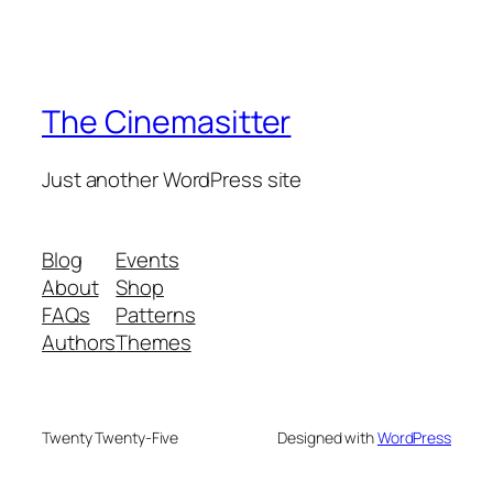
The Cinemasitter
Just another WordPress site
Blog
Events
About
Shop
FAQs
Patterns
Authors
Themes
Twenty Twenty-Five
Designed with
WordPress