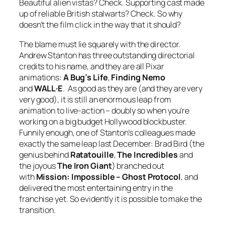
Beautiful alien vistas? Check. Supporting cast made
up of reliable British stalwarts? Check. So why
doesn’t the film click in the way that it should?
The blame must lie squarely with the director.
Andrew Stanton has three outstanding directorial
credits to his name, and they are all Pixar
animations:
A Bug’s Life
,
Finding Nemo
and
WALL·E
. As good as they are (and they are very
very good), it is still an enormous leap from
animation to live-action – doubly so when you’re
working on a big budget Hollywood blockbuster.
Funnily enough, one of Stanton’s colleagues made
exactly the same leap last December: Brad Bird (the
genius behind
Ratatouille
,
The Incredibles
and
the joyous
The Iron Giant
) branched out
with
Mission: Impossible – Ghost Protocol
, and
delivered the most entertaining entry in the
franchise yet. So evidently it is possible to make the
transition.