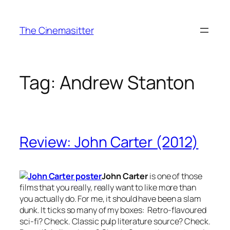
Skip
to
The Cinemasitter
content
Tag:
Andrew Stanton
Review: John Carter (2012)
John Carter
is one of those
films that you really, really want to like more than
you actually do. For me, it should have been a slam
dunk. It ticks so many of my boxes: Retro-flavoured
sci-fi? Check. Classic pulp literature source? Check.