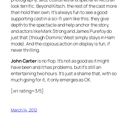
look terrific. Beyond Kitsch, the rest of the cast more
than hold their own. It’s always fun to see a good
supporting cast in a sci-fi yarn like this; they give
depth to the spectacle and help anchor the story,
and actors like Mark Strong and James Purefoy do
just that (though Dominic West simply stays in Ham
mode). And the copious action on display is fun, if
never thrilling.
John Carter
is no flop. It’s not as good as it might
have been and it has problems, but it’s still an
entertaining two hours. It’s just a shame that, with so
much going for it, it only emerges as OK.
[xrr rating=3/5]
March 14, 2012