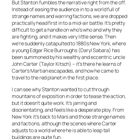
But Stanton fumbles the narrative right from the off.
Instead of easing the audience in to a world full of
strange names and warring factions, we are dropped
practically head first in to a mid-air battle. It’s pretty
difficult to get a handle on who’s who and why they
are fighting, and it makes very little sense. Then
we’re suddenly catapulted to 1880s New York, where
a young Edgar Rice Burroughs (Daryl Sabara) has
been summoned by his wealthy and eccentric uncle
John Carter (Taylor Kitsch) – it’s there he learns of
Carter’s Martian escapades, and how he came to
travel to the red planet in the first place.
I can see why Stanton wanted to cut through
mountains of exposition in order to tease the action,
but it doesn’t quite work. It’s jarring and
disorientating, and feels like a desperate ploy. From
New York it’s back to Mars and those strange names
and factions, although the scenes where Carter
adjusts to a world where he is able to leap tall
buildings are quite fun.