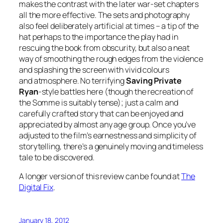
makes the contrast with the later war-set chapters
all the more effective. The sets and photography
also feel deliberately artificial at times – a tip of the
hat perhaps to the importance the play had in
rescuing the book from obscurity, but also a neat
way of smoothing the rough edges from the violence
and splashing the screen with vivid colours
and atmosphere. No terrifying
Saving Private
Ryan
-style battles here (though the recreation of
the Somme is suitably tense); just a calm and
carefully crafted story that can be enjoyed and
appreciated by almost any age group. Once you’ve
adjusted to the film’s earnestness and simplicity of
storytelling, there’s a genuinely moving and timeless
tale to be discovered.
A longer version of this review can be found at
The
Digital Fix
.
January 18, 2012