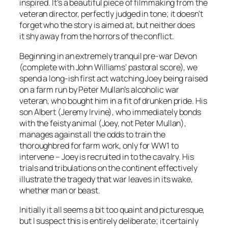
inspired. It’s a beautiful piece of filmmaking from the
veteran director, perfectly judged in tone; it doesn’t
forget who the story is aimed at, but neither does
it shy away from the horrors of the conflict.
Beginning in an extremely tranquil pre-war Devon
(complete with John Williams’ pastoral score), we
spend a long-ish first act watching Joey being raised
on a farm run by Peter Mullan’s alcoholic war
veteran, who bought him in a fit of drunken pride. His
son Albert (Jeremy Irvine), who immediately bonds
with the feisty animal (Joey, not Peter Mullan),
manages against all the odds to train the
thoroughbred for farm work, only for WW1 to
intervene – Joey is recruited in to the cavalry. His
trials and tribulations on the continent effectively
illustrate the tragedy that war leaves in its wake,
whether man or beast.
Initially it all seems a bit too quaint and picturesque,
but I suspect this is entirely deliberate; it certainly