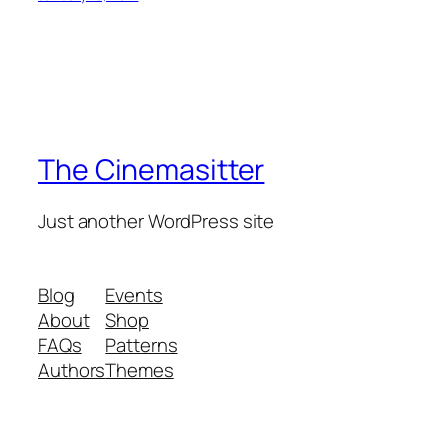
The Cinemasitter
Just another WordPress site
Blog
Events
About
Shop
FAQs
Patterns
Authors
Themes