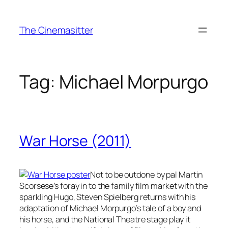
Skip
to
The Cinemasitter
content
Tag:
Michael Morpurgo
War Horse (2011)
Not to be outdone by pal Martin
Scorsese’s foray in to the family film market with the
sparkling Hugo, Steven Spielberg returns with his
adaptation of Michael Morpurgo’s tale of a boy and
his horse, and the National Theatre stage play it