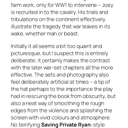
farm work, only for WW1 to intervene – Joey
is recruited in to the cavalry. His trials and
tribulations on the continent effectively
illustrate the tragedy that war leaves in its
wake, whether man or beast.
Initially it all seems a bit too quaint and
picturesque, but I suspect this is entirely
deliberate; it certainly makes the contrast
with the later war-set chapters all the more
effective. The sets and photography also
feel deliberately artificial at times – a tip of
the hat perhaps to the importance the play
had in rescuing the book from obscurity, but
also a neat way of smoothing the rough
edges from the violence and splashing the
screen with vivid colours and atmosphere.
No terrifying
Saving Private Ryan
-style