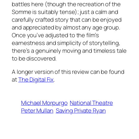
battles here (though the recreation of the
Somme is suitably tense); just a calm and
carefully crafted story that can be enjoyed
and appreciated by almost any age group.
Once you’ve adjusted to the film’s
earnestness and simplicity of storytelling,
there’s a genuinely moving and timeless tale
to be discovered.
A longer version of this review can be found
at
The Digital Fix
.
Michael Morpurgo
National Theatre
Peter Mullan
Saving Private Ryan