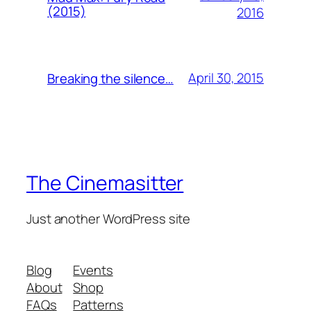
(2015)
2016
April 30, 2015
Breaking the silence…
The Cinemasitter
Just another WordPress site
Blog
Events
About
Shop
FAQs
Patterns