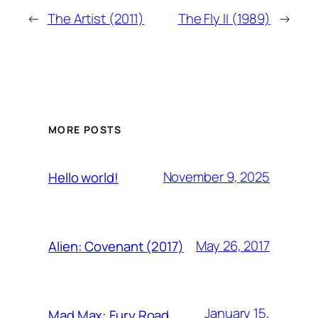
←
The Artist (2011)
The Fly II (1989)
→
MORE POSTS
November 9, 2025
Hello world!
May 26, 2017
Alien: Covenant (2017)
January 15,
Mad Max: Fury Road