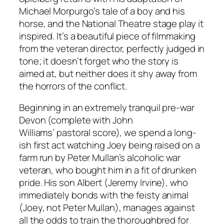
Michael Morpurgo’s tale of a boy and his
horse, and the National Theatre stage play it
inspired. It’s a beautiful piece of filmmaking
from the veteran director, perfectly judged in
tone; it doesn’t forget who the story is
aimed at, but neither does it shy away from
the horrors of the conflict.
Beginning in an extremely tranquil pre-war
Devon (complete with John
Williams’ pastoral score), we spend a long-
ish first act watching Joey being raised on a
farm run by Peter Mullan’s alcoholic war
veteran, who bought him in a fit of drunken
pride. His son Albert (Jeremy Irvine), who
immediately bonds with the feisty animal
(Joey, not Peter Mullan), manages against
all the odds to train the thoroughbred for