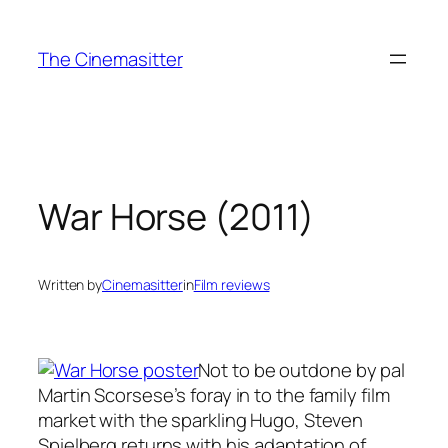
Skip
to
The Cinemasitter
content
War Horse (2011)
Written by
Cinemasitter
in
Film reviews
Not to be outdone by pal
Martin Scorsese’s foray in to the family film
market with the sparkling Hugo, Steven
Spielberg returns with his adaptation of