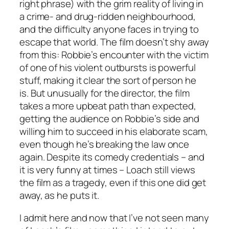
right phrase) with the grim reality of living in
a crime- and drug-ridden neighbourhood,
and the difficulty anyone faces in trying to
escape that world. The film doesn’t shy away
from this: Robbie’s encounter with the victim
of one of his violent outbursts is powerful
stuff, making it clear the sort of person he
is. But unusually for the director, the film
takes a more upbeat path than expected,
getting the audience on Robbie’s side and
willing him to succeed in his elaborate scam,
even though he’s breaking the law once
again. Despite its comedy credentials – and
it is very funny at times – Loach still views
the film as a tragedy, even if this one did get
away, as he puts it.
I admit here and now that I’ve not seen many