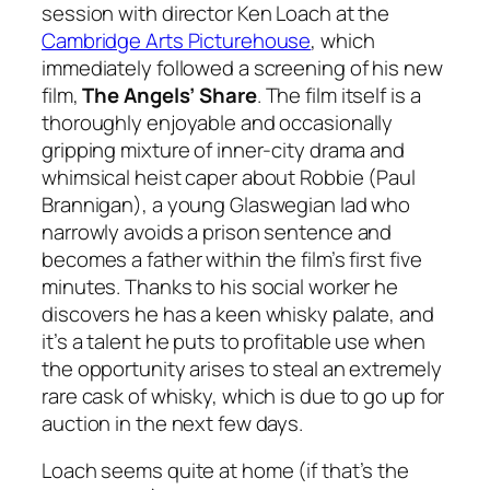
session with director Ken Loach at the
Cambridge Arts Picturehouse
, which
immediately followed a screening of his new
film,
The Angels’ Share
. The film itself is a
thoroughly enjoyable and occasionally
gripping mixture of inner-city drama and
whimsical heist caper about Robbie (Paul
Brannigan), a young Glaswegian lad who
narrowly avoids a prison sentence and
becomes a father within the film’s first five
minutes. Thanks to his social worker he
discovers he has a keen whisky palate, and
it’s a talent he puts to profitable use when
the opportunity arises to steal an extremely
rare cask of whisky, which is due to go up for
auction in the next few days.
Loach seems quite at home (if that’s the