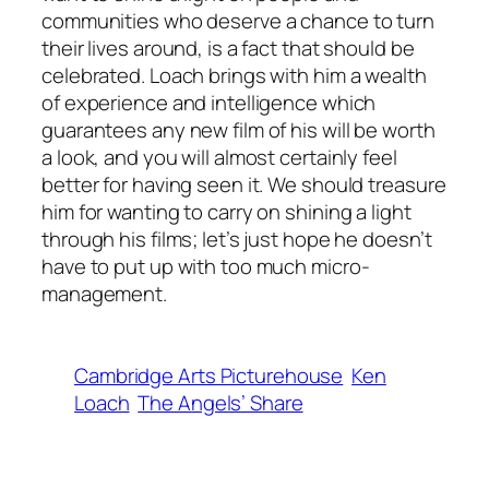
communities who deserve a chance to turn
their lives around, is a fact that should be
celebrated. Loach brings with him a wealth
of experience and intelligence which
guarantees any new film of his will be worth
a look, and you will almost certainly feel
better for having seen it. We should treasure
him for wanting to carry on shining a light
through his films; let’s just hope he doesn’t
have to put up with too much micro-
management.
Cambridge Arts Picturehouse
Ken
Loach
The Angels’ Share