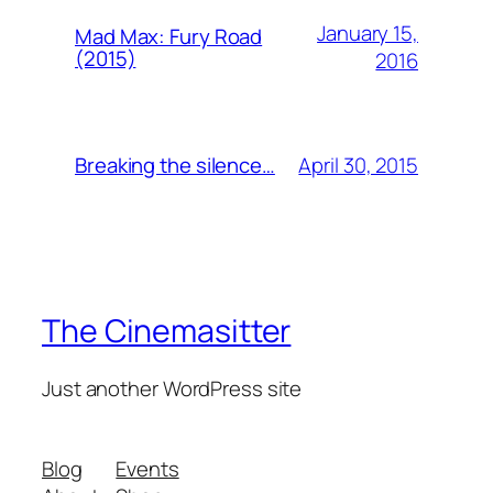
January 15,
Mad Max: Fury Road
(2015)
2016
April 30, 2015
Breaking the silence…
The Cinemasitter
Just another WordPress site
Blog
Events