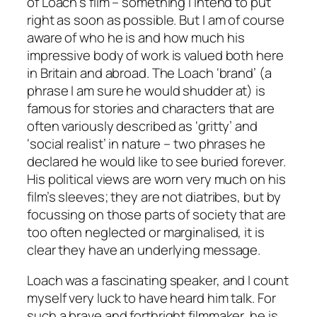
of Loach’s film – something I intend to put
right as soon as possible. But I am of course
aware of who he is and how much his
impressive body of work is valued both here
in Britain and abroad. The Loach ‘brand’ (a
phrase I am sure he would shudder at) is
famous for stories and characters that are
often variously described as ‘gritty’ and
‘social realist’ in nature – two phrases he
declared he would like to see buried forever.
His political views are worn very much on his
film’s sleeves; they are not diatribes, but by
focussing on those parts of society that are
too often neglected or marginalised, it is
clear they have an underlying message.
Loach was a fascinating speaker, and I count
myself very luck to have heard him talk. For
such a brave and forthright filmmaker, he is