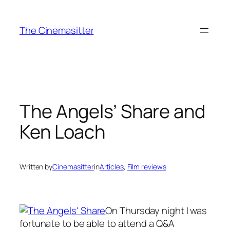
Skip
to
The Cinemasitter
content
The Angels’ Share and
Ken Loach
Written by
Cinemasitter
in
Articles
, 
Film reviews
On Thursday night I was
fortunate to be able to attend a Q&A