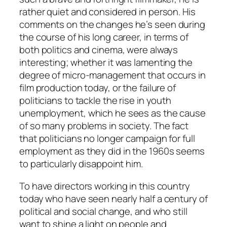
rather quiet and considered in person. His
comments on the changes he’s seen during
the course of his long career, in terms of
both politics and cinema, were always
interesting; whether it was lamenting the
degree of micro-management that occurs in
film production today, or the failure of
politicians to tackle the rise in youth
unemployment, which he sees as the cause
of so many problems in society. The fact
that politicians no longer campaign for full
employment as they did in the 1960s seems
to particularly disappoint him.
To have directors working in this country
today who have seen nearly half a century of
political and social change, and who still
want to shine a light on people and