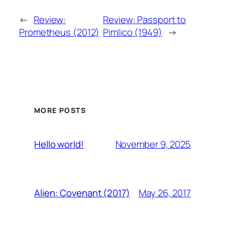
←
Review:
Review: Passport to
Prometheus (2012)
Pimlico (1949)
→
MORE POSTS
November 9, 2025
Hello world!
May 26, 2017
Alien: Covenant (2017)