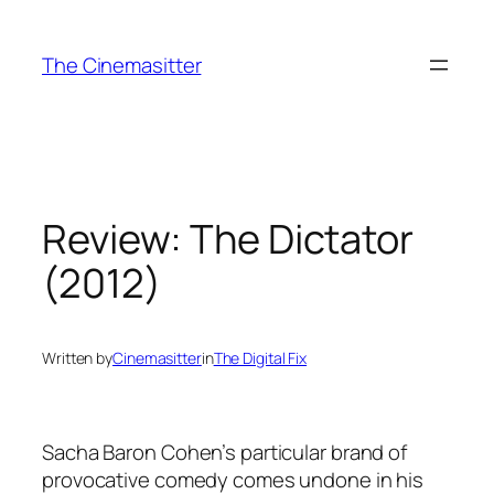
Skip
to
The Cinemasitter
content
Review: The Dictator
(2012)
Written by
Cinemasitter
in
The Digital Fix
Sacha Baron Cohen’s particular brand of
provocative comedy comes undone in his