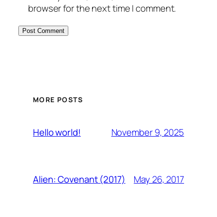
browser for the next time I comment.
MORE POSTS
November 9, 2025
Hello world!
May 26, 2017
Alien: Covenant (2017)