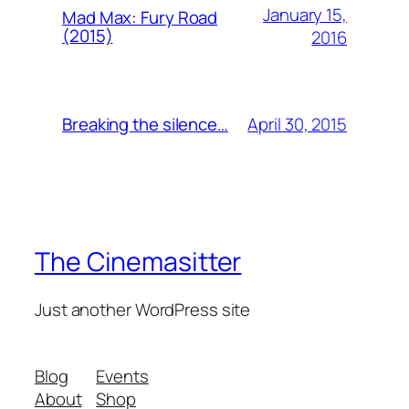
January 15,
Mad Max: Fury Road
(2015)
2016
April 30, 2015
Breaking the silence…
The Cinemasitter
Just another WordPress site
Blog
Events
About
Shop