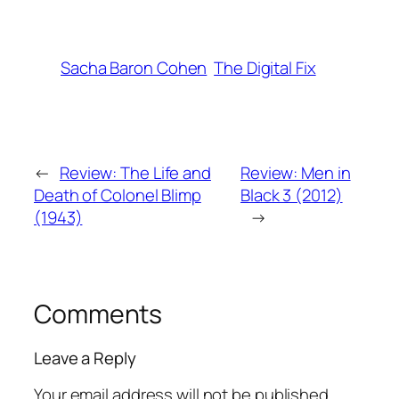
Sacha Baron Cohen
The Digital Fix
←
Review: The Life and
Review: Men in
Death of Colonel Blimp
Black 3 (2012)
(1943)
→
Comments
Leave a Reply
Your email address will not be published.