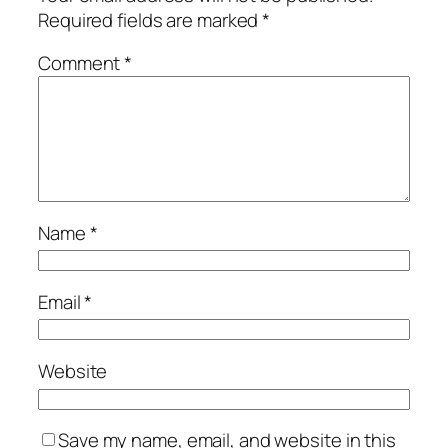
Required fields are marked
*
Comment
*
Name
*
Email
*
Website
Save my name, email, and website in this