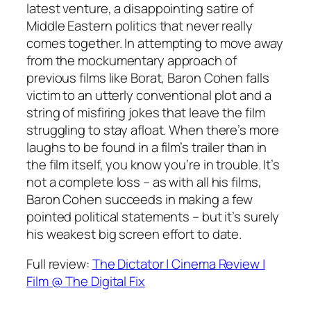
latest venture, a disappointing satire of
Middle Eastern politics that never really
comes together. In attempting to move away
from the mockumentary approach of
previous films like Borat, Baron Cohen falls
victim to an utterly conventional plot and a
string of misfiring jokes that leave the film
struggling to stay afloat. When there’s more
laughs to be found in a film’s trailer than in
the film itself, you know you’re in trouble. It’s
not a complete loss – as with all his films,
Baron Cohen succeeds in making a few
pointed political statements – but it’s surely
his weakest big screen effort to date.
Full review:
The Dictator | Cinema Review |
Film @ The Digital Fix