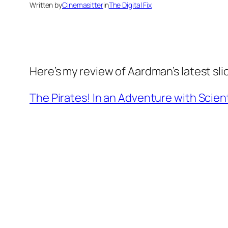
Written by
Cinemasitter
in
The Digital Fix
Here’s my review of Aardman’s latest slic
The Pirates! In an Adventure with Scient