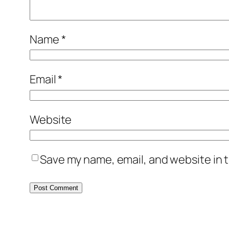
Name
*
Email
*
Website
Save my name, email, and website in t