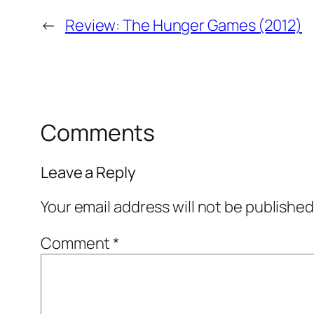
←
Review: The Hunger Games (2012)
Comments
Leave a Reply
Your email address will not be published
Comment
*