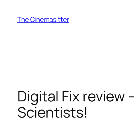
Skip
to
The Cinemasitter
content
Digital Fix review
Scientists!