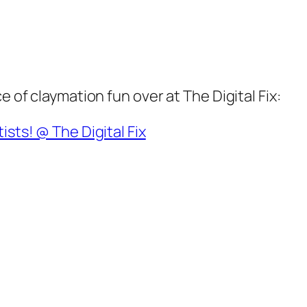
e of claymation fun over at The Digital Fix:
ists! @ The Digital Fix