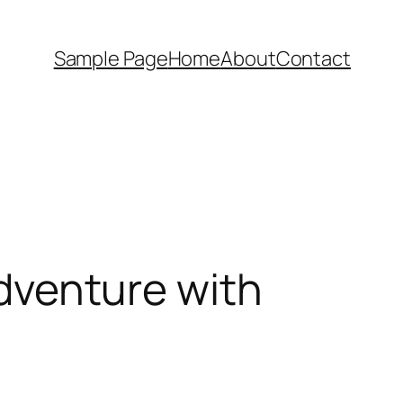
Sample Page
Home
About
Contact
Adventure with