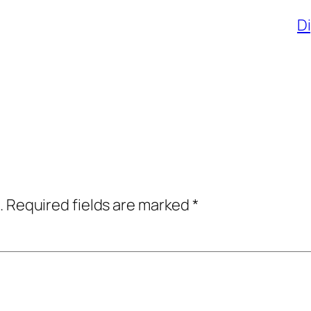
Di
.
Required fields are marked
*