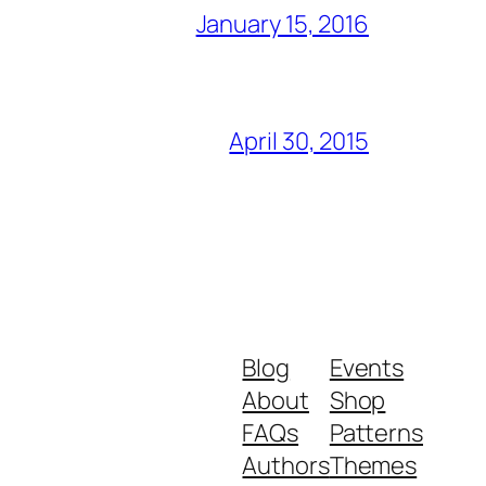
January 15, 2016
April 30, 2015
Blog
Events
About
Shop
FAQs
Patterns
Authors
Themes