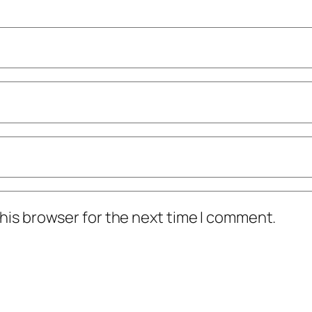
his browser for the next time I comment.