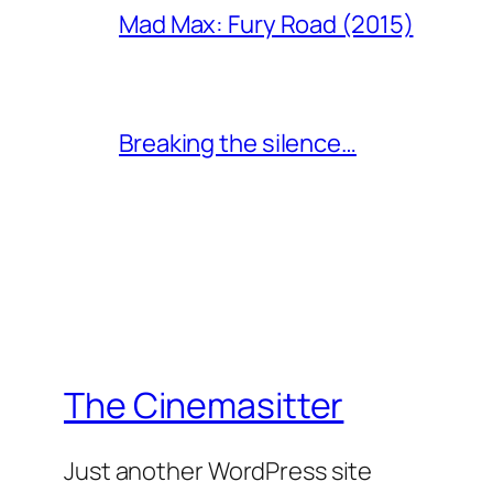
Mad Max: Fury Road (2015)
Breaking the silence…
The Cinemasitter
Just another WordPress site