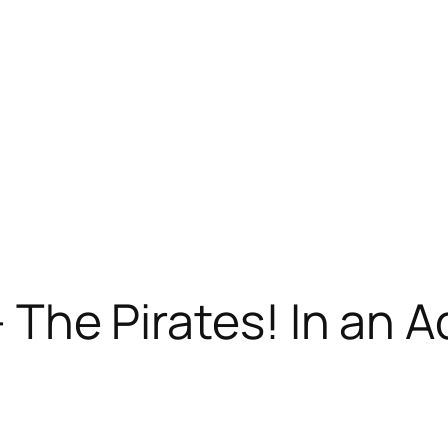
 – The Pirates! In an 