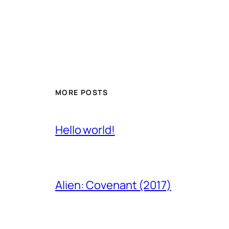
MORE POSTS
Hello world!
Alien: Covenant (2017)