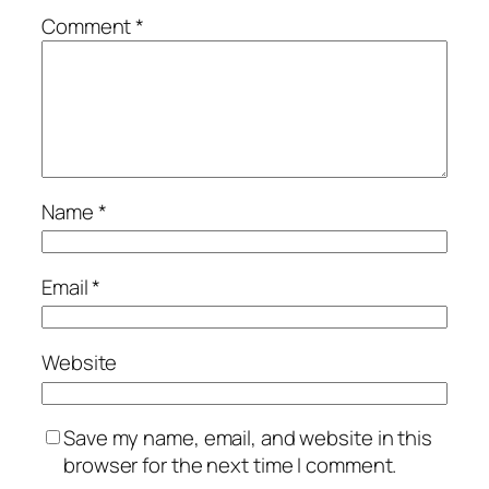
Comment
*
Name
*
Email
*
Website
Save my name, email, and website in this
browser for the next time I comment.