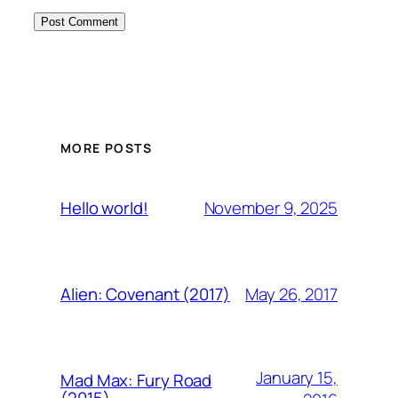
MORE POSTS
November 9, 2025
Hello world!
May 26, 2017
Alien: Covenant (2017)
January 15,
Mad Max: Fury Road