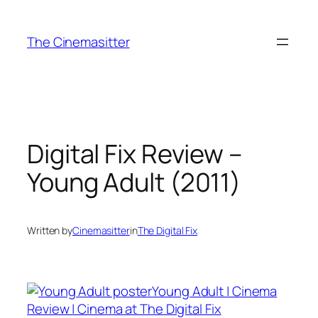
Skip
to
The Cinemasitter
content
Digital Fix Review –
Young Adult (2011)
Written by
Cinemasitter
in
The Digital Fix
Young Adult | Cinema
Review | Cinema at The Digital Fix