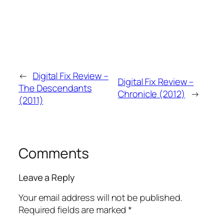
←
Digital Fix Review –
Digital Fix Review –
The Descendants
Chronicle (2012)
→
(2011)
Comments
Leave a Reply
Your email address will not be published.
Required fields are marked
*