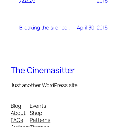
(2015)
2016
April 30, 2015
Breaking the silence…
The Cinemasitter
Just another WordPress site
Blog
Events
About
Shop
FAQs
Patterns