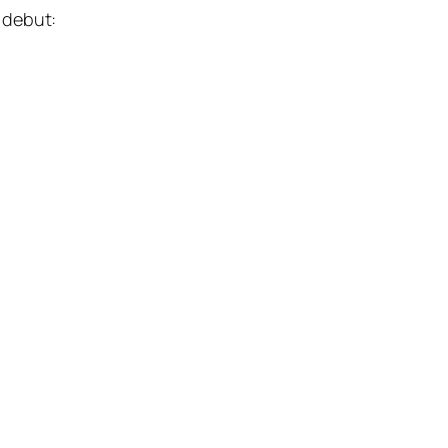
l debut: