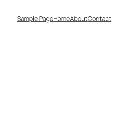
Sample Page
Home
About
Contact