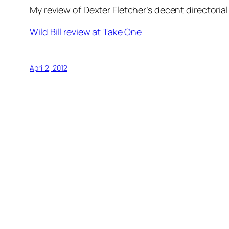
My review of Dexter Fletcher’s decent directoria
Wild Bill review at Take One
April 2, 2012