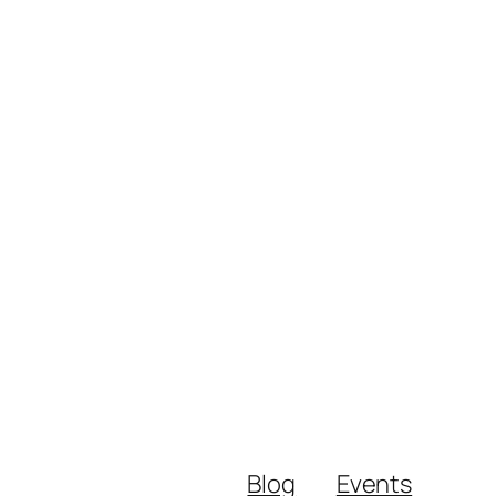
Blog
Events