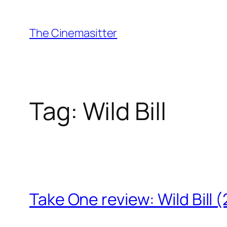
Skip
to
The Cinemasitter
content
Tag:
Wild Bill
Take One review: Wild Bill 