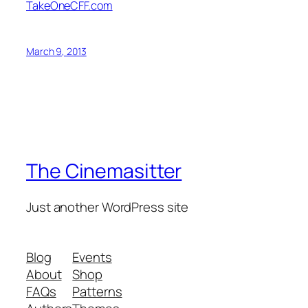
TakeOneCFF.com
March 9, 2013
The Cinemasitter
Just another WordPress site
Blog
Events
About
Shop
FAQs
Patterns