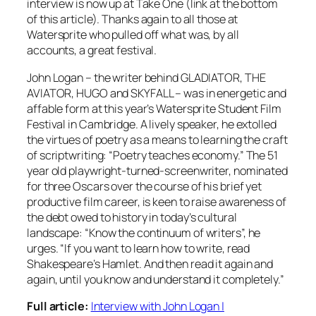
interview is now up at Take One (link at the bottom
of this article). Thanks again to all those at
Watersprite who pulled off what was, by all
accounts, a great festival.
John Logan – the writer behind GLADIATOR, THE
AVIATOR, HUGO and SKYFALL – was in energetic and
affable form at this year’s Watersprite Student Film
Festival in Cambridge. A lively speaker, he extolled
the virtues of poetry as a means to learning the craft
of scriptwriting: “Poetry teaches economy.” The 51
year old playwright-turned-screenwriter, nominated
for three Oscars over the course of his brief yet
productive film career, is keen to raise awareness of
the debt owed to history in today’s cultural
landscape: “Know the continuum of writers”, he
urges. “If you want to learn how to write, read
Shakespeare’s Hamlet. And then read it again and
again, until you know and understand it completely.”
Full article:
Interview with John Logan |