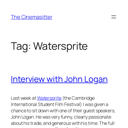
Skip
to
The Cinemasitter
content
Tag:
Watersprite
Interview with John Logan
Last week at
Watersprite
(the Cambridge
International Student Film Festival) I was given a
chance to sit down with one of their guest speakers,
John Logan. He was very funny, clearly passionate
about his trade, and generous with his time. The full