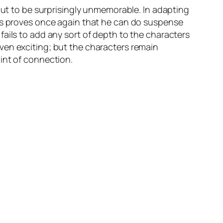
 out to be surprisingly unmemorable. In adapting
ass proves once again that he can do suspense
ails to add any sort of depth to the characters
ven exciting; but the characters remain
int of connection.