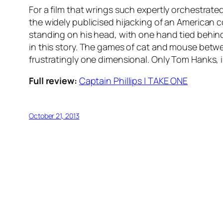
For a film that wrings such expertly orchestrate
the widely publicised hijacking of an American 
standing on his head, with one hand tied behind
in this story. The games of cat and mouse betwe
frustratingly one dimensional. Only Tom Hanks, 
Full review:
Captain Phillips | TAKE ONE
October 21, 2013