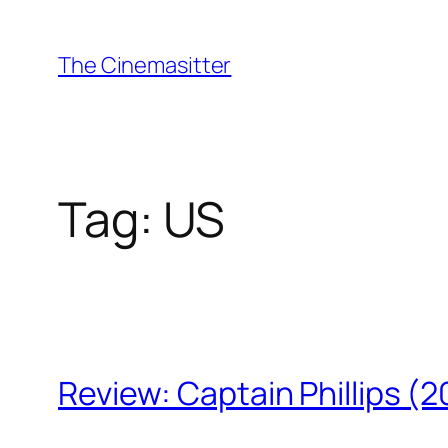
Skip
to
The Cinemasitter
content
Tag:
US
Review: Captain Phillips (2