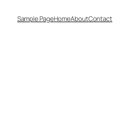
Sample Page
Home
About
Contact