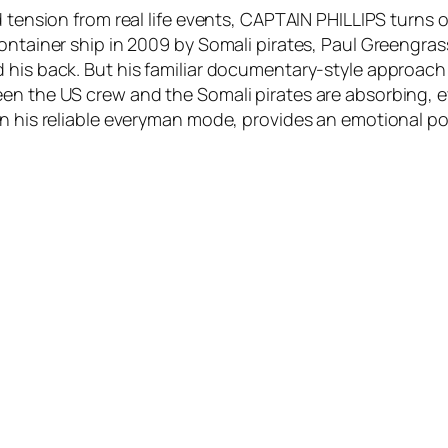
d tension from real life events, CAPTAIN PHILLIPS turns
container ship in 2009 by Somali pirates, Paul Greengr
 his back. But his familiar documentary-style approach f
en the US crew and the Somali pirates are absorbing, e
in his reliable everyman mode, provides an emotional po