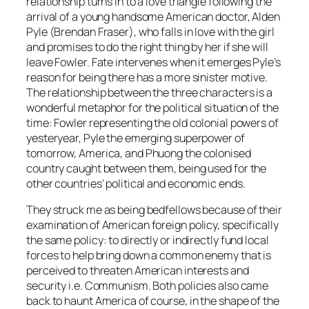
relationship turns in to a love triangle following the
arrival of a young handsome American doctor, Alden
Pyle (Brendan Fraser), who falls in love with the girl
and promises to do the right thing by her if she will
leave Fowler. Fate intervenes when it emerges Pyle’s
reason for being there has a more sinister motive.
The relationship between the three characters is a
wonderful metaphor for the political situation of the
time: Fowler representing the old colonial powers of
yesteryear, Pyle the emerging superpower of
tomorrow, America, and Phuong the colonised
country caught between them, being used for the
other countries’ political and economic ends.
They struck me as being bedfellows because of their
examination of American foreign policy, specifically
the same policy: to directly or indirectly fund local
forces to help bring down a common enemy that is
perceived to threaten American interests and
security i.e. Communism. Both policies also came
back to haunt America of course, in the shape of the