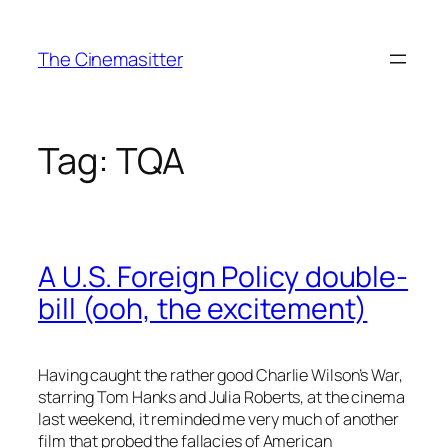
Skip
to
The Cinemasitter
content
Tag:
TQA
A U.S. Foreign Policy double-
bill (ooh, the excitement)
Having caught the rather good Charlie Wilson’s War,
starring Tom Hanks and Julia Roberts, at the cinema
last weekend, it reminded me very much of another
film that probed the fallacies of American