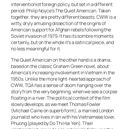
interventionist foreign policy, but set in a different
period: Philip Noyce’s The Quiet American. Taken
together, they are pretty different beasts. CWW is a
witty, dryly amusing dissection of the origins of
American support for Afghan rebels following the
Soviet invasion of 1979. It has its sombre moments
certainly, but on the whole it’s a satirical piece, and
no less meaningful for it.
The Quiet American on the other hand is a drama,
based on the classic Graham Green novel, about
America’s increasing involvement in Vietnam in the
1950s. Unlike the more light-hearted approach of
CWW, TQA has a sense of doom hanging over the
story from the very beginning, when we see a corpse
floating in a river. The political context of the film
slowly develops, as we meet Thomas Fowler
(Michael Caine on superb form), a married London
journalist who lives in sin with his Vietnamese lover,
Phuong (played by Do Thi Hai Yen). Their