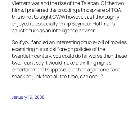
Vietnam war and the rise of the Taleban. Of the two
films, I preferred the brooding atmosphere of TQA;
this is not to slight CWW however, as I thoroughly
enjoyed it, especially Philip Seymour Hoffman’s
caustic turn as an intelligence adviser.
So if you fancied an interesting double-bill of movies
examining historical foreign policies of the
twentieth century, you could do far worse than these
two. I can’t say it would make a thrilling night’s
entertainment I suppose, but then again one can’t
snack on junk food all the time, can one…?
January 19, 2008