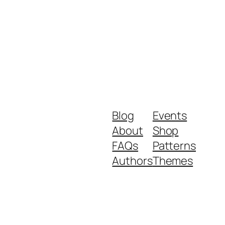
Blog
Events
About
Shop
FAQs
Patterns
Authors
Themes