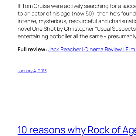
If Tom Cruise were actively searching for a succ
to an actor of his age (now 50), then he’s found 
intense, mysterious, resourceful and charismatic 
novel One Shot by Christopher “Usual Suspects” Mc
entertaining potboiler all the same – presumably i
Full review:
Jack Reacher | Cinema Review | Film 
January 4, 2013
10 reasons why Rock of Ages