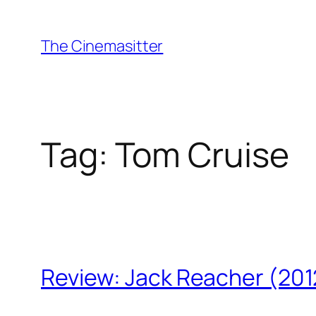
Skip
to
The Cinemasitter
content
Tag:
Tom Cruise
Review: Jack Reacher (201