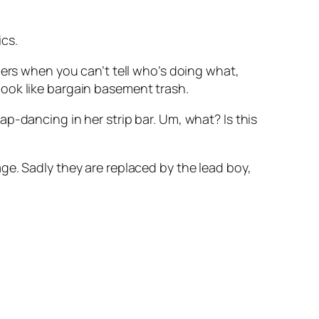
ics.
bers when you can’t tell who’s doing what,
ook like bargain basement trash.
 lap-dancing in her strip bar. Um, what? Is this
e. Sadly they are replaced by the lead boy,