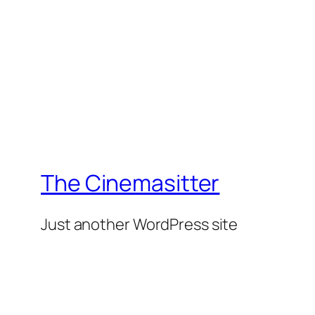
The Cinemasitter
Just another WordPress site