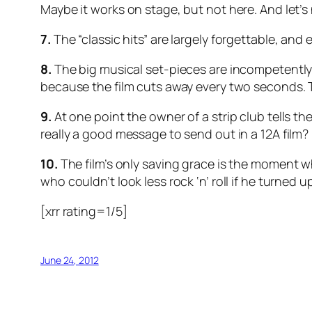
Maybe it works on stage, but not here. And let’
7.
The “classic hits” are largely forgettable, and
8.
The big musical set-pieces are incompetently 
because the film cuts away every two seconds. T
9.
At one point the owner of a strip club tells the 
really a good message to send out in a 12A film? I
10.
The film’s only saving grace is the moment w
who couldn’t look less rock ‘n’ roll if he turned up
[xrr rating=1/5]
June 24, 2012