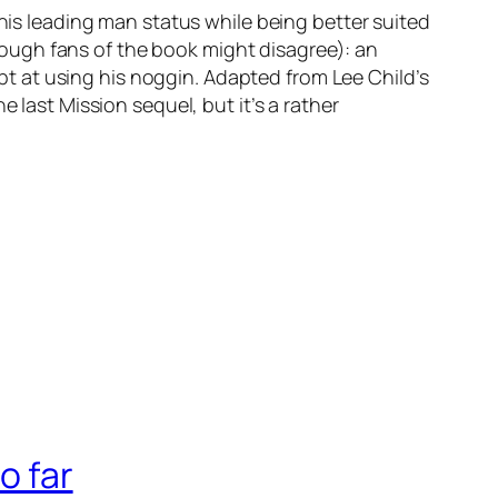
 his leading man status while being better suited
(though fans of the book might disagree): an
dept at using his noggin. Adapted from Lee Child’s
 last Mission sequel, but it’s a rather
o far