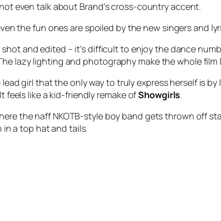
s not even talk about Brand’s cross-country accent.
 even the fun ones are spoiled by the new singers and lyr
shot and edited – it’s difficult to enjoy the dance num
he lazy lighting and photography make the whole film l
lead girl that the only way to truly express herself is by
t feels like a kid-friendly remake of
Showgirls
.
here the naff NKOTB-style boy band gets thrown off stag
 in a top hat and tails.