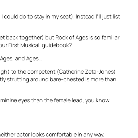
 could do to stay in my seat). Instead I’ll just list
get back together) but Rock of Ages is so familiar
‘Your First Musical’ guidebook?
d Ages, and Ages…
ough) to the competent (Catherine Zeta-Jones)
ntly strutting around bare-chested is more than
eminine eyes than the female lead, you know
either actor looks comfortable in any way.