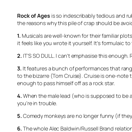
Rock of Ages
is so indescribably tedious and rubbi
the reasons why this pile of crap should be avoi
1.
Musicals are well-known for their familiar plots
it feels like you wrote it yourself. It’s formulaic
2.
IT’S SO DULL. I can’t emphasise this enough. 
3.
It features a bunch of performances that ran
to the bizarre (Tom Cruise). Cruise is one-note
enough to pass himself off as a rock star.
4.
When the male lead (who is supposed to be a 
you’re in trouble.
5.
Comedy monkeys are no longer funny (if they 
6.
The whole Alec Baldwin/Russell Brand relations