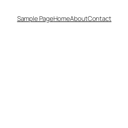
Sample Page
Home
About
Contact