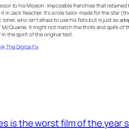
essor to his Mission: Impossible franchise that retained
it in Jack Reacher. It’s a role tailor-made for the star 
loner, who isn’t afraid to use his fists but is just as a
Quarrie, it might not match the thrills and spills of the
n the spirit of the original text.
@ The Digital Fix
 is the worst film of the year s