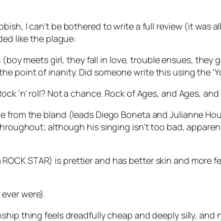
sh, I can’t be bothered to write a full review (it was all I
ded like the plague:
 (boy meets girl, they fall in love, trouble ensues, they 
 to the point of inanity. Did someone write this using the 
Rock ‘n’ roll? Not a chance. Rock of Ages, and Ages, an
ge from the bland (leads Diego Boneta and Julianne H
 throughout; although his singing isn’t too bad, appare
ROCK STAR) is prettier and has better skin and more f
ever were).
hip thing feels dreadfully cheap and deeply silly, and n