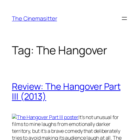
Skip
to
The Cinemasitter
content
Tag:
The Hangover
Review: The Hangover Part
III (2013)
It’s not unusual for
films to mine laughs from emotionally darker
territory, but it’s a brave comedy that deliberately
tries to avoid making its audience laugh at all. The