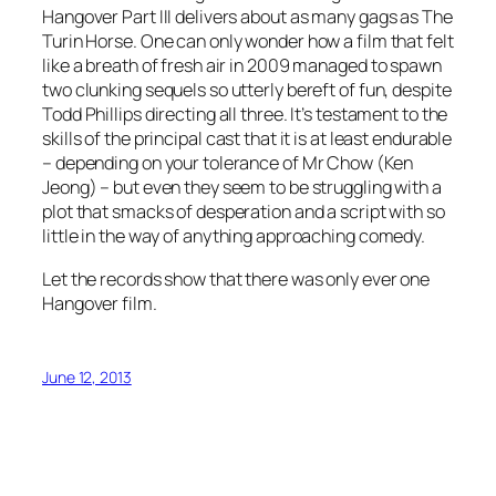
Hangover Part III delivers about as many gags as The
Turin Horse. One can only wonder how a film that felt
like a breath of fresh air in 2009 managed to spawn
two clunking sequels so utterly bereft of fun, despite
Todd Phillips directing all three. It’s testament to the
skills of the principal cast that it is at least endurable
– depending on your tolerance of Mr Chow (Ken
Jeong) – but even they seem to be struggling with a
plot that smacks of desperation and a script with so
little in the way of anything approaching comedy.
Let the records show that there was only ever one
Hangover film.
June 12, 2013