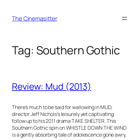
Skip
to
The Cinemasitter
content
Tag:
Southern Gothic
Review: Mud (2013)
There’s much to be said for wallowing in MUD,
director Jeff Nichols’s leisurely yet captivating
follow up to his 2011 drama TAKE SHELTER. This
Southern Gothic spin on WHISTLE DOWN THE WIND
is a gently absorbing tale of adolescence gone awry,