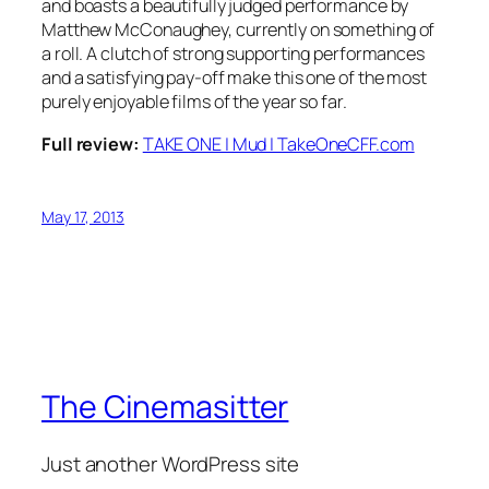
and boasts a beautifully judged performance by
Matthew McConaughey, currently on something of
a roll. A clutch of strong supporting performances
and a satisfying pay-off make this one of the most
purely enjoyable films of the year so far.
Full review:
TAKE ONE | Mud | TakeOneCFF.com
May 17, 2013
The Cinemasitter
Just another WordPress site