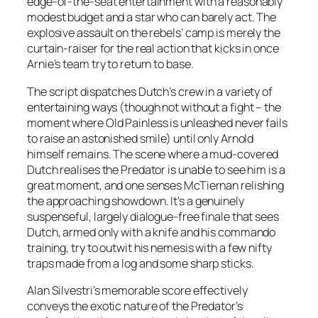
edge-of-the-seat entertainment with a reasonably
modest budget and a star who can barely act. The
explosive assault on the rebels’ camp is merely the
curtain-raiser for the real action that kicks in once
Arnie’s team try to return to base.
The script dispatches Dutch’s crew in a variety of
entertaining ways (though not without a fight – the
moment where Old Painless is unleashed never fails
to raise an astonished smile) until only Arnold
himself remains. The scene where a mud-covered
Dutch realises the Predator is unable to see him is a
great moment, and one senses McTiernan relishing
the approaching showdown. It’s a genuinely
suspenseful, largely dialogue-free finale that sees
Dutch, armed only with a knife and his commando
training, try to outwit his nemesis with a few nifty
traps made from a log and some sharp sticks.
Alan Silvestri’s memorable score effectively
conveys the exotic nature of the Predator’s