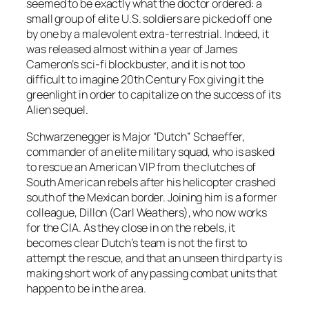
seemed to be exactly what the doctor ordered: a
small group of elite U.S. soldiers are picked off one
by one by a malevolent extra-terrestrial. Indeed, it
was released almost within a year of James
Cameron’s sci-fi blockbuster, and it is not too
difficult to imagine 20th Century Fox giving it the
greenlight in order to capitalize on the success of its
Alien sequel.
Schwarzenegger is Major “Dutch” Schaeffer,
commander of an elite military squad, who is asked
to rescue an American VIP from the clutches of
South American rebels after his helicopter crashed
south of the Mexican border. Joining him is a former
colleague, Dillon (Carl Weathers), who now works
for the CIA. As they close in on the rebels, it
becomes clear Dutch’s team is not the first to
attempt the rescue, and that an unseen third party is
making short work of any passing combat units that
happen to be in the area.