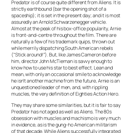
Predator is of course quite different from Aliens. It is
strictly earthbound (bar the opening shot of a
spaceship); it is set in the present day; and it is most
assuredly an Arnold Schwarzenegger vehicle.
Almost at the peak of his box-office popularity, Arnie
is front-and-centre throughout the film. There are
naturally a few of his trademark quips, thrown out
while merrily dispatching South American rebels
(“Stick around!”). But, like James Cameron before
him, director John McTiernan is savvy enough to
know how to use his star to best effect. Lean and
mean, with only an occasional smile to acknowledge
he isn’t another machine from the future, Arnie is an
unquestioned leader of men, and, with rippling
muscles, the very definition of Eighties Action Hero.
They may share some similarities, but it is fair to say
Predator has not aged as well as Aliens. The 80s
obsession with muscles and machismo is very much
in evidence, as is the gung-ho American militarism
of that decade. While Aliens successfully integrated