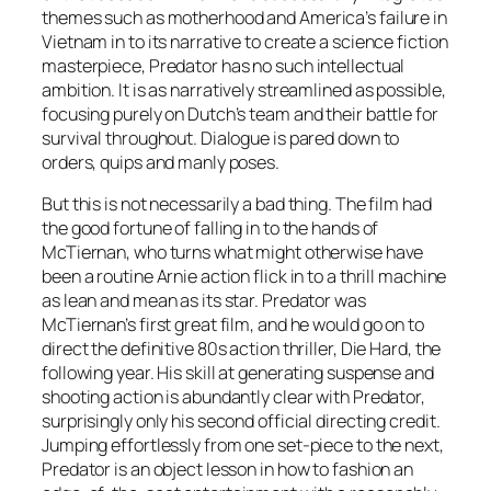
themes such as motherhood and America’s failure in
Vietnam in to its narrative to create a science fiction
masterpiece, Predator has no such intellectual
ambition. It is as narratively streamlined as possible,
focusing purely on Dutch’s team and their battle for
survival throughout. Dialogue is pared down to
orders, quips and manly poses.
But this is not necessarily a bad thing. The film had
the good fortune of falling in to the hands of
McTiernan, who turns what might otherwise have
been a routine Arnie action flick in to a thrill machine
as lean and mean as its star. Predator was
McTiernan’s first great film, and he would go on to
direct the definitive 80s action thriller, Die Hard, the
following year. His skill at generating suspense and
shooting action is abundantly clear with Predator,
surprisingly only his second official directing credit.
Jumping effortlessly from one set-piece to the next,
Predator is an object lesson in how to fashion an