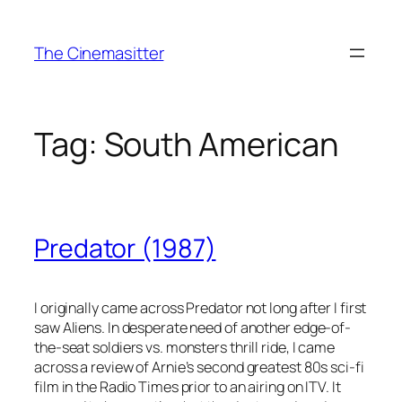
Skip
to
The Cinemasitter
content
Tag:
South American
Predator (1987)
I originally came across Predator not long after I first
saw Aliens. In desperate need of another edge-of-
the-seat soldiers vs. monsters thrill ride, I came
across a review of Arnie’s second greatest 80s sci-fi
film in the Radio Times prior to an airing on ITV. It