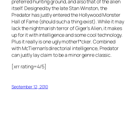
preferred hunting ground, and also that of the alien
itself. Designed by the late Stan Winston, the
Predator has justly entered the Hollywood Monster
Hall of Fame (should such a thing exist). While it may
lack the nightmarish terror of Giger’s Alien, it makes
up for it with intelligence and some cool technology.
Plus it really is one ugly motherf*cker. Combined
with McTiernan’s directorial intelligence, Predator
can justly lay claim to be a minor genre classic.
[xrr rating=4/5]
September 12, 2010