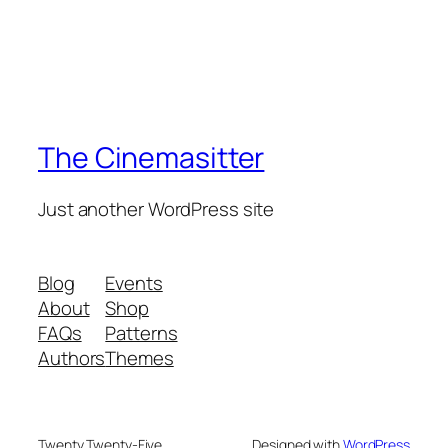
The Cinemasitter
Just another WordPress site
Blog
Events
About
Shop
FAQs
Patterns
Authors
Themes
Twenty Twenty-Five
Designed with
WordPress