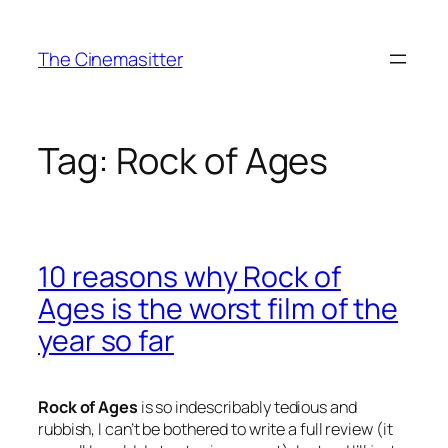
Skip
to
The Cinemasitter
content
Tag:
Rock of Ages
10 reasons why Rock of
Ages is the worst film of the
year so far
Rock of Ages
is so indescribably tedious and
rubbish, I can’t be bothered to write a full review (it