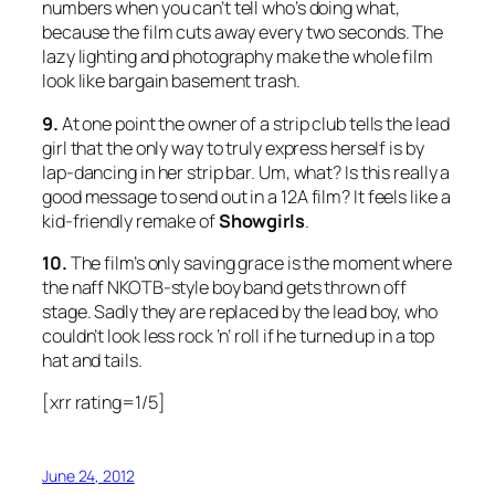
numbers when you can’t tell who’s doing what,
because the film cuts away every two seconds. The
lazy lighting and photography make the whole film
look like bargain basement trash.
9.
At one point the owner of a strip club tells the lead
girl that the only way to truly express herself is by
lap-dancing in her strip bar. Um, what? Is this really a
good message to send out in a 12A film? It feels like a
kid-friendly remake of
Showgirls
.
10.
The film’s only saving grace is the moment where
the naff NKOTB-style boy band gets thrown off
stage. Sadly they are replaced by the lead boy, who
couldn’t look less rock ‘n’ roll if he turned up in a top
hat and tails.
[xrr rating=1/5]
June 24, 2012