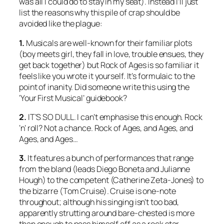
was all I could do to stay in my seat). Instead I’ll just
list the reasons why this pile of crap should be
avoided like the plague:
1.
Musicals are well-known for their familiar plots
(boy meets girl, they fall in love, trouble ensues, they
get back together) but Rock of Ages is so familiar it
feels like you wrote it yourself. It’s formulaic to the
point of inanity. Did someone write this using the
‘Your First Musical’ guidebook?
2.
IT’S SO DULL. I can’t emphasise this enough. Rock
‘n’ roll? Not a chance. Rock of Ages, and Ages, and
Ages, and Ages…
3.
It features a bunch of performances that range
from the bland (leads Diego Boneta and Julianne
Hough) to the competent (Catherine Zeta-Jones) to
the bizarre (Tom Cruise). Cruise is one-note
throughout; although his singing isn’t too bad,
apparently strutting around bare-chested is more