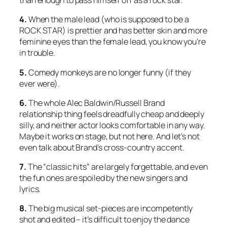
than enough to pass himself off as a rock star.
4.
When the male lead (who is supposed to be a
ROCK STAR) is prettier and has better skin and more
feminine eyes than the female lead, you know you’re
in trouble.
5.
Comedy monkeys are no longer funny (if they
ever were).
6.
The whole Alec Baldwin/Russell Brand
relationship thing feels dreadfully cheap and deeply
silly, and neither actor looks comfortable in any way.
Maybe it works on stage, but not here. And let’s not
even talk about Brand’s cross-country accent.
7.
The “classic hits” are largely forgettable, and even
the fun ones are spoiled by the new singers and
lyrics.
8.
The big musical set-pieces are incompetently
shot and edited – it’s difficult to enjoy the dance