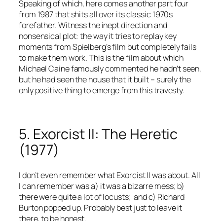
Speaking of which, here comes another part four
from 1987 that shits all over its classic 1970s
forefather. Witness the inept direction and
nonsensical plot: the way it tries to replay key
moments from Spielberg’s film but completely fails
to make them work. This is the film about which
Michael Caine famously commented he hadn’t seen,
but he had seen the house that it built – surely the
only positive thing to emerge from this travesty.
5. Exorcist II: The Heretic
(1977)
I don’t even remember what Exorcist II was about. All
I can remember was a) it was a bizarre mess; b)
there were quite a lot of locusts; and c) Richard
Burton popped up. Probably best just to leave it
there, to be honest.