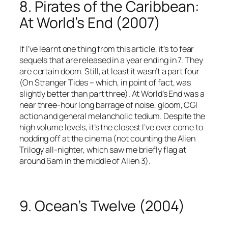
8. Pirates of the Caribbean:
At World’s End (2007)
If I’ve learnt one thing from this article, it’s to fear
sequels that are released in a year ending in 7. They
are certain doom. Still, at least it wasn’t a part four
(On Stranger Tides – which, in point of fact, was
slightly better than part three). At World’s End was a
near three-hour long barrage of noise, gloom, CGI
action and general melancholic tedium. Despite the
high volume levels, it’s the closest I’ve ever come to
nodding off at the cinema (not counting the Alien
Trilogy all-nighter, which saw me briefly flag at
around 6am in the middle of Alien 3).
9. Ocean’s Twelve (2004)