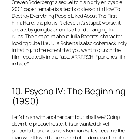
Steven Soderbergh’s sequel to his highly enjoyable
2001 caper remake is a textbook lesson in How To
Destroy Everything People Liked About The First
Film. Here, the plot isn’t clever, it’s stupid; worse, it
cheats by going back on itself and changing the
rules. The plot point about Julia Roberts’ character
looking quite like Julia Roberts is also gobsmackingly
irritating, to the extent that you want to punch the
film repeatedly in the face. ARRRRGH! *punches film
in face*
10. Psycho IV: The Beginning
(1990)
Let’s finish with another part four, shall we? Going
down the prequel route, this unwanted drivel
purports to show us how Norman Bates became the
man we all loved to be scared of. In doing so, the film