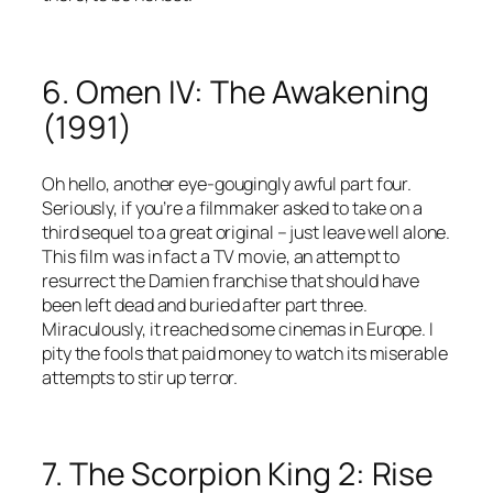
6. Omen IV: The Awakening
(1991)
Oh hello, another eye-gougingly awful part four.
Seriously, if you’re a filmmaker asked to take on a
third sequel to a great original – just leave well alone.
This film was in fact a TV movie, an attempt to
resurrect the Damien franchise that should have
been left dead and buried after part three.
Miraculously, it reached some cinemas in Europe. I
pity the fools that paid money to watch its miserable
attempts to stir up terror.
7. The Scorpion King 2: Rise