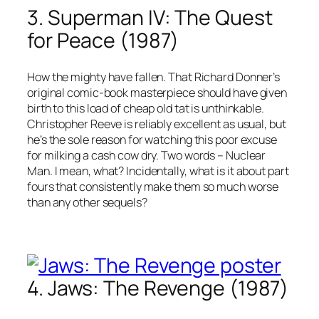
3. Superman IV: The Quest
for Peace (1987)
How the mighty have fallen. That Richard Donner’s
original comic-book masterpiece should have given
birth to this load of cheap old tat is unthinkable.
Christopher Reeve is reliably excellent as usual, but
he’s the sole reason for watching this poor excuse
for milking a cash cow dry. Two words – Nuclear
Man. I mean, what? Incidentally, what is it about part
fours that consistently make them so much worse
than any other sequels?
4. Jaws: The Revenge (1987)