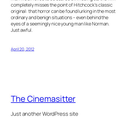
completely misses the point of Hitchcock’s classic
original: that horror can be found lurking in the most
ordinary and benign situations – even behind the
eyes of a seemingly nice young man like Norman.
Just awful.
April 20, 2012
The Cinemasitter
Just another WordPress site