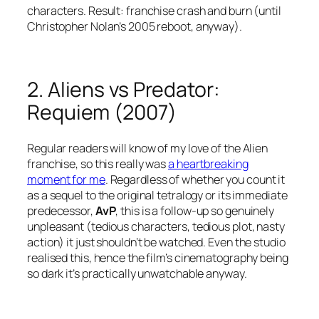
characters. Result: franchise crash and burn (until
Christopher Nolan’s 2005 reboot, anyway).
2. Aliens vs Predator:
Requiem (2007)
Regular readers will know of my love of the Alien
franchise, so this really was
a heartbreaking
moment for me
. Regardless of whether you count it
as a sequel to the original tetralogy or its immediate
predecessor,
AvP
, this is a follow-up so genuinely
unpleasant (tedious characters, tedious plot, nasty
action) it just shouldn’t be watched. Even the studio
realised this, hence the film’s cinematography being
so dark it’s practically unwatchable anyway.