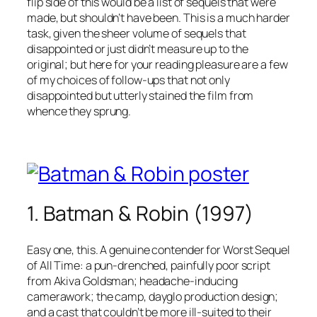
flip side of this would be a list of sequels that were
made, but shouldn’t have been. This is a much harder
task, given the sheer volume of sequels that
disappointed or just didn’t measure up to the
original; but here for your reading pleasure are a few
of my choices of follow-ups that not only
disappointed but utterly stained the film from
whence they sprung.
1. Batman & Robin (1997)
Easy one, this. A genuine contender for Worst Sequel
of All Time: a pun-drenched, painfully poor script
from Akiva Goldsman; headache-inducing
camerawork; the camp, dayglo production design;
and a cast that couldn’t be more ill-suited to their