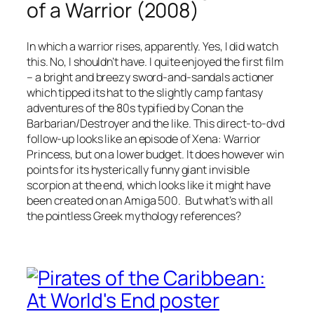
of a Warrior (2008)
In which a warrior rises, apparently. Yes, I did watch
this. No, I shouldn’t have. I quite enjoyed the first film
– a bright and breezy sword-and-sandals actioner
which tipped its hat to the slightly camp fantasy
adventures of the 80s typified by Conan the
Barbarian/Destroyer and the like. This direct-to-dvd
follow-up looks like an episode of Xena: Warrior
Princess, but on a lower budget. It does however win
points for its hysterically funny giant invisible
scorpion at the end, which looks like it might have
been created on an Amiga 500. But what’s with all
the pointless Greek mythology references?