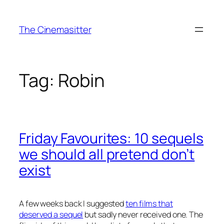
Skip
to
The Cinemasitter
content
Tag:
Robin
Friday Favourites: 10 sequels
we should all pretend don’t
exist
A few weeks back I suggested
ten films that
deserved a sequel
but sadly never received one. The