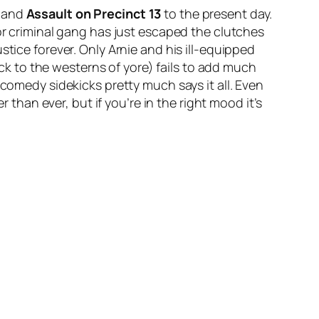
and
Assault on Precinct 13
to the present day.
jor criminal gang has just escaped the clutches
tice forever. Only Arnie and his ill-equipped
ck to the westerns of yore) fails to add much
 comedy sidekicks pretty much says it all. Even
 than ever, but if you’re in the right mood it’s