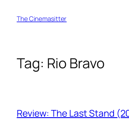
Skip
to
The Cinemasitter
content
Tag:
Rio Bravo
Review: The Last Stand (2