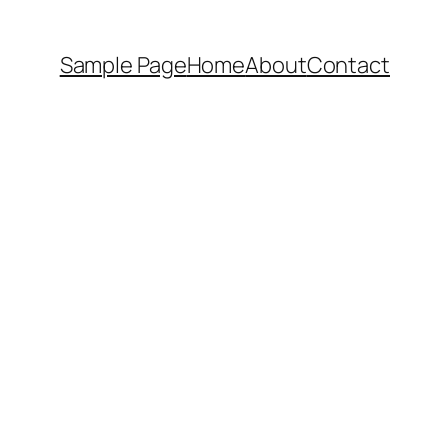
Sample Page
Home
About
Contact