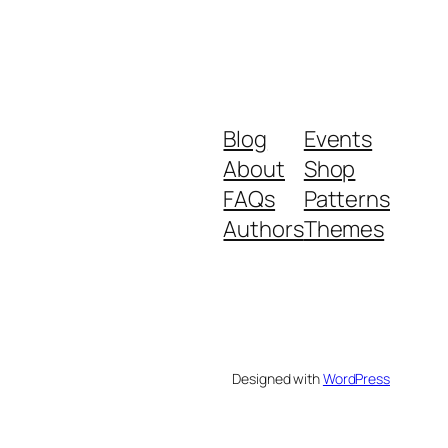
Blog
Events
About
Shop
FAQs
Patterns
Authors
Themes
Designed with
WordPress