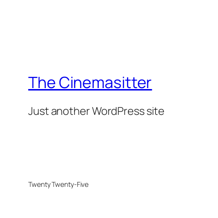
The Cinemasitter
Just another WordPress site
Twenty Twenty-Five