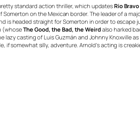
etty standard action thriller, which updates
Rio Bravo
n of Somerton on the Mexican border. The leader of a ma
nd is headed straight for Somerton in order to escape jus
im (whose
The Good, the Bad, the Weird
also harked ba
 the lazy casting of Luis Guzmán and Johnny Knoxville as
, if somewhat silly, adventure. Arnold’s acting is creakier