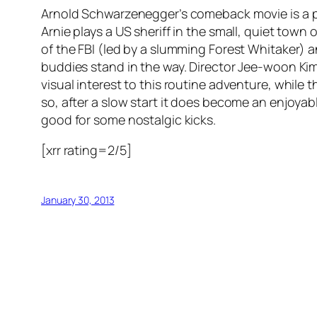
Arnold Schwarzenegger’s comeback movie is a pr
Arnie plays a US sheriff in the small, quiet tow
of the FBI (led by a slumming Forest Whitaker) a
buddies stand in the way. Director Jee-woon K
visual interest to this routine adventure, while
so, after a slow start it does become an enjoyable
good for some nostalgic kicks.
[xrr rating=2/5]
January 30, 2013