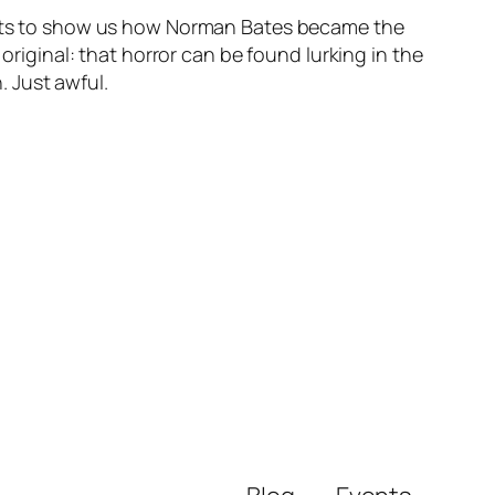
rports to show us how Norman Bates became the
original: that horror can be found lurking in the
 Just awful.