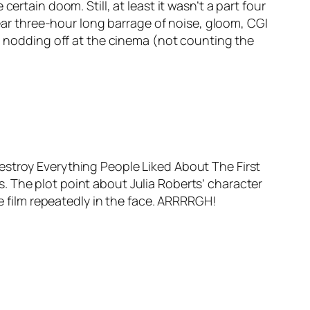
e certain doom. Still, at least it wasn’t a part four
near three-hour long barrage of noise, gloom, CGI
to nodding off at the cinema (not counting the
estroy Everything People Liked About The First
les. The plot point about Julia Roberts’ character
he film repeatedly in the face. ARRRRGH!