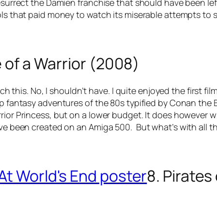
resurrect the Damien franchise that should have been lef
ls that paid money to watch its miserable attempts to st
e of a Warrior (2008)
atch this. No, I shouldn’t have. I quite enjoyed the first
mp fantasy adventures of the 80s typified by Conan the B
ior Princess, but on a lower budget. It does however win 
have been created on an Amiga 500. But what’s with all 
8. Pirates