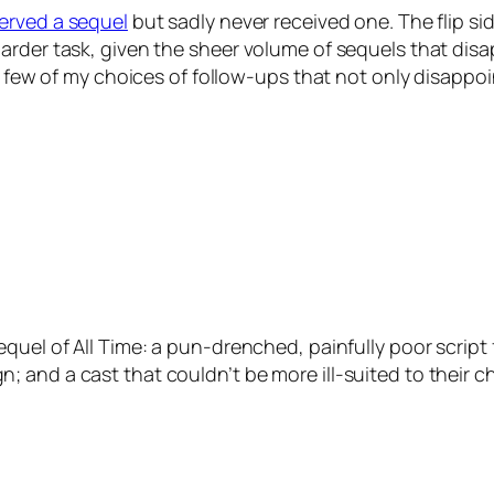
served a sequel
but sadly never received one. The flip sid
arder task, given the sheer volume of sequels that disa
 a few of my choices of follow-ups that not only disappo
equel of All Time: a pun-drenched, painfully poor scri
and a cast that couldn’t be more ill-suited to their ch