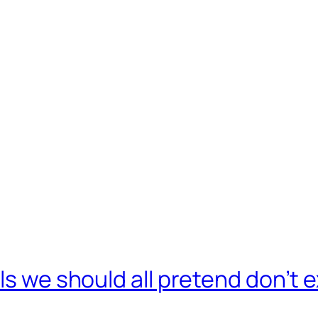
ls we should all pretend don’t e