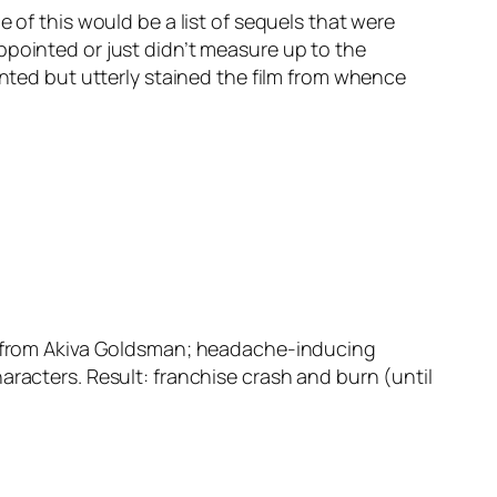
e of this would be a list of sequels that were
ppointed or just didn’t measure up to the
inted but utterly stained the film from whence
pt from Akiva Goldsman; headache-inducing
aracters. Result: franchise crash and burn (until