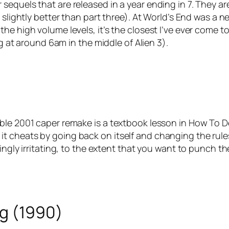
ear sequels that are released in a year ending in 7. They ar
 slightly better than part three). At World’s End was a 
he high volume levels, it’s the closest I’ve ever come 
ag at around 6am in the middle of Alien 3).
ble 2001 caper remake is a textbook lesson in How To D
rse, it cheats by going back on itself and changing the ru
ingly irritating, to the extent that you want to punch t
ng (1990)