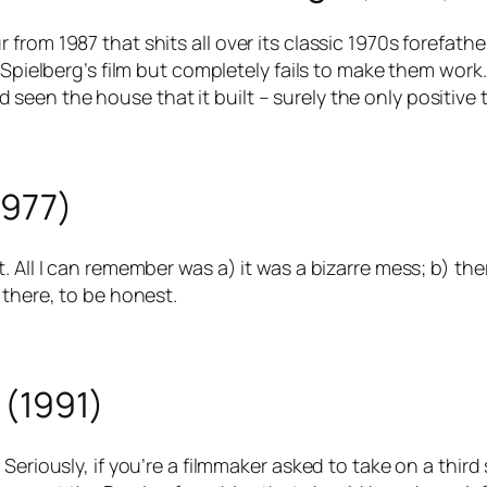
from 1987 that shits all over its classic 1970s forefath
 Spielberg’s film but completely fails to make them work
en the house that it built – surely the only positive t
1977)
 All I can remember was a) it was a bizarre mess; b) the
 there, to be honest.
 (1991)
eriously, if you’re a filmmaker asked to take on a third s