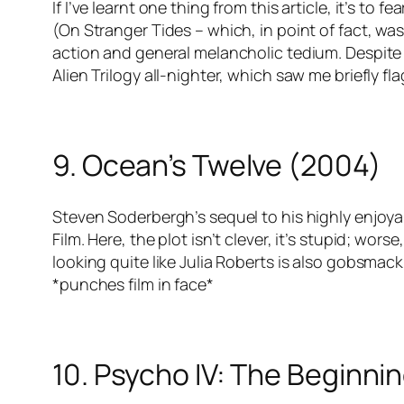
If I’ve learnt one thing from this article, it’s to f
(On Stranger Tides – which, in point of fact, was
action and general melancholic tedium. Despite t
Alien Trilogy all-nighter, which saw me briefly fl
9. Ocean’s Twelve (2004)
Steven Soderbergh’s sequel to his highly enjoya
Film. Here, the plot isn’t clever, it’s stupid; wo
looking quite like Julia Roberts is also gobsmack
*punches film in face*
10. Psycho IV: The Beginni