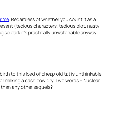
r me
. Regardless of whether you count it as a
leasant (tedious characters, tedious plot, nasty
ng so dark it’s practically unwatchable anyway.
th to this load of cheap old tat is unthinkable.
 for milking a cash cow dry. Two words – Nuclear
e than any other sequels?