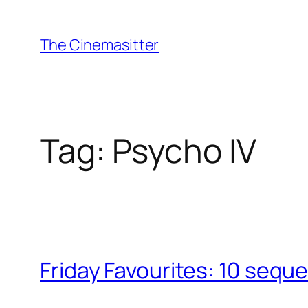
Skip
to
The Cinemasitter
content
Tag:
Psycho IV
Friday Favourites: 10 seque