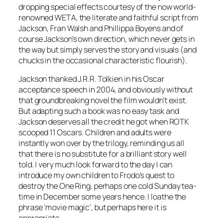
dropping special effects courtesy of the now world-
renowned WETA, the literate and faithful script from
Jackson, Fran Walsh and Phillippa Boyens and of
course Jackson’s own direction, which never gets in
the way but simply serves the story and visuals (and
chucks in the occasional characteristic flourish).
Jackson thanked J.R.R. Tolkien in his Oscar
acceptance speech in 2004, and obviously without
that groundbreaking novel the film wouldn’t exist.
But adapting such a book was no easy task and
Jackson deserves all the credit he got when ROTK
scooped 11 Oscars. Children and adults were
instantly won over by the trilogy, reminding us all
that there is no substitute for a brilliant story well
told. I very much look forward to the day I can
introduce my own children to Frodo’s quest to
destroy the One Ring, perhaps one cold Sunday tea-
time in December some years hence. I loathe the
phrase ‘movie magic’, but perhaps here it is