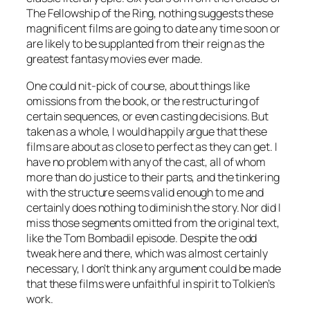
The Fellowship of the Ring, nothing suggests these
magnificent films are going to date any time soon or
are likely to be supplanted from their reign as the
greatest fantasy movies ever made.
One could nit-pick of course, about things like
omissions from the book, or the restructuring of
certain sequences, or even casting decisions. But
taken as a whole, I would happily argue that these
films are about as close to perfect as they can get. I
have no problem with any of the cast, all of whom
more than do justice to their parts, and the tinkering
with the structure seems valid enough to me and
certainly does nothing to diminish the story. Nor did I
miss those segments omitted from the original text,
like the Tom Bombadil episode. Despite the odd
tweak here and there, which was almost certainly
necessary, I don’t think any argument could be made
that these films were unfaithful in spirit to Tolkien’s
work.