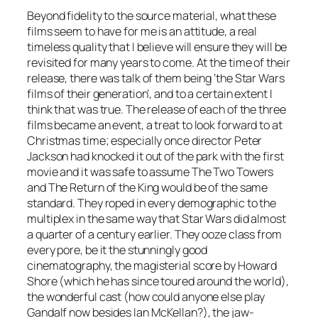
Beyond fidelity to the source material, what these
films seem to have for me is an attitude, a real
timeless quality that I believe will ensure they will be
revisited for many years to come. At the time of their
release, there was talk of them being ‘the Star Wars
films of their generation’, and to a certain extent I
think that was true. The release of each of the three
films became an event, a treat to look forward to at
Christmas time; especially once director Peter
Jackson had knocked it out of the park with the first
movie and it was safe to assume The Two Towers
and The Return of the King would be of the same
standard. They roped in every demographic to the
multiplex in the same way that Star Wars did almost
a quarter of a century earlier. They ooze class from
every pore, be it the stunningly good
cinematography, the magisterial score by Howard
Shore (which he has since toured around the world),
the wonderful cast (how could anyone else play
Gandalf now besides Ian McKellan?), the jaw-