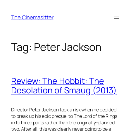
Skip
to
The Cinemasitter
content
Tag:
Peter Jackson
Review: The Hobbit: The
Desolation of Smaug (2013)
Director Peter Jackson took a risk when he decided
to break up his epic prequel to The Lord of the Rings
in to three parts rather than the originally-planned
two. After all, this was clearly never going to be a