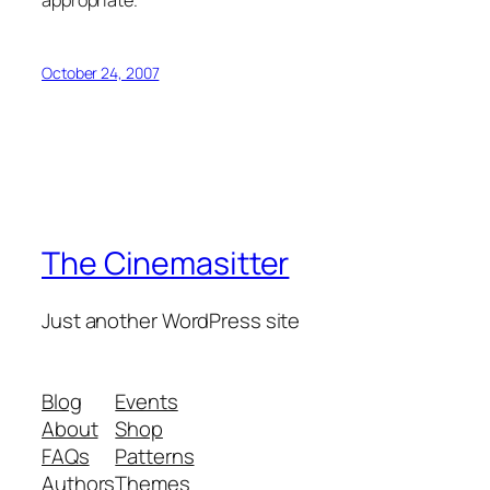
appropriate.
October 24, 2007
The Cinemasitter
Just another WordPress site
Blog
Events
About
Shop
FAQs
Patterns
Authors
Themes