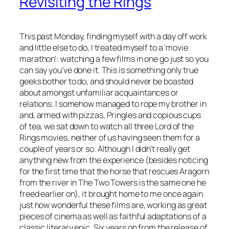
Revisiting the Rings
This past Monday, finding myself with a day off work
and little else to do, I treated myself to a ‘movie
marathon’: watching a few films in one go just so you
can say you’ve done it. This is something only true
geeks bother to do, and should never be boasted
about amongst unfamiliar acquaintances or
relations. I somehow managed to rope my brother in
and, armed with pizzas, Pringles and copious cups
of tea, we sat down to watch all three Lord of the
Rings movies, neither of us having seen them for a
couple of years or so. Although I didn’t really get
anything new from the experience (besides noticing
for the first time that the horse that rescues Aragorn
from the river in The Two Towers is the same one he
freed earlier on), it brought home to me once again
just how wonderful these films are, working as great
pieces of cinema as well as faithful adaptations of a
classic literary epic. Six years on from the release of