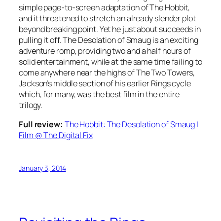
simple page-to-screen adaptation of The Hobbit,
and it threatened to stretch an already slender plot
beyond breaking point. Yet he just about succeeds in
pulling it off. The Desolation of Smaug is an exciting
adventure romp, providing two and a half hours of
solid entertainment, while at the same time failing to
come anywhere near the highs of The Two Towers,
Jackson’s middle section of his earlier Rings cycle
which, for many, was the best film in the entire
trilogy.
Full review:
The Hobbit: The Desolation of Smaug |
Film @ The Digital Fix
January 3, 2014