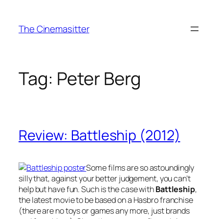
Skip
to
The Cinemasitter
content
Tag:
Peter Berg
Review: Battleship (2012)
Some films are so astoundingly
silly that, against your better judgement, you can’t
help but have fun. Such is the case with
Battleship
,
the latest movie to be based on a Hasbro franchise
(there are no toys or games any more, just brands