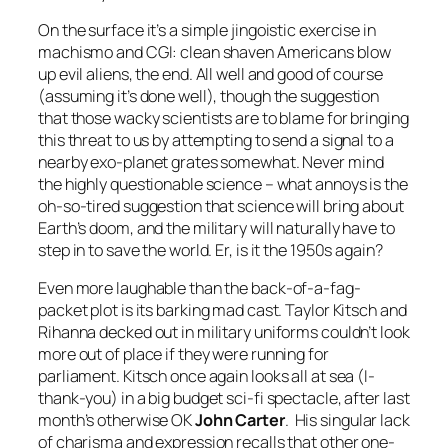
On the surface it’s a simple jingoistic exercise in
machismo and CGI: clean shaven Americans blow
up evil aliens, the end. All well and good of course
(assuming it’s done well), though the suggestion
that those wacky scientists are to blame for bringing
this threat to us by attempting to send a signal to a
nearby exo-planet grates somewhat. Never mind
the highly questionable science – what annoys is the
oh-so-tired suggestion that science will bring about
Earth’s doom, and the military will naturally have to
step in to save the world. Er, is it the 1950s again?
Even more laughable than the back-of-a-fag-
packet plot is its barking mad cast. Taylor Kitsch and
Rihanna decked out in military uniforms couldn’t look
more out of place if they were running for
parliament. Kitsch once again looks all at sea (I-
thank-you) in a big budget sci-fi spectacle, after last
month’s otherwise OK
John Carter
. His singular lack
of charisma and expression recalls that other one-