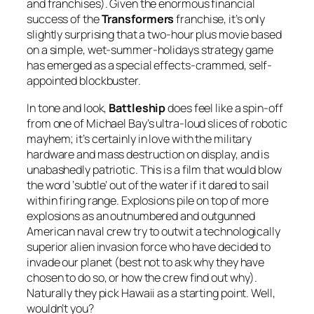
and franchises). Given the enormous financial
success of the
Transformers
franchise, it’s only
slightly surprising that a two-hour plus movie based
on a simple, wet-summer-holidays strategy game
has emerged as a special effects-crammed, self-
appointed blockbuster.
In tone and look,
Battleship
does feel like a spin-off
from one of Michael Bay’s ultra-loud slices of robotic
mayhem; it’s certainly in love with the military
hardware and mass destruction on display, and is
unabashedly patriotic. This is a film that would blow
the word ‘subtle’ out of the water if it dared to sail
within firing range. Explosions pile on top of more
explosions as an outnumbered and outgunned
American naval crew try to outwit a technologically
superior alien invasion force who have decided to
invade our planet (best not to ask why they have
chosen to do so, or how the crew find out why).
Naturally they pick Hawaii as a starting point. Well,
wouldn’t you?