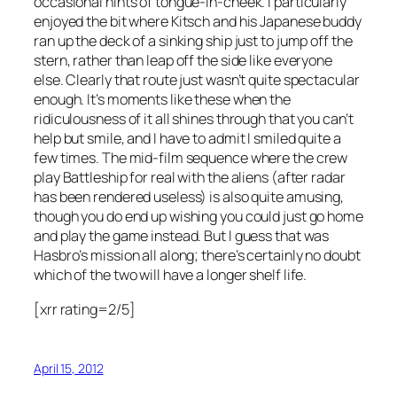
occasional hints of tongue-in-cheek. I particularly
enjoyed the bit where Kitsch and his Japanese buddy
ran up the deck of a sinking ship just to jump off the
stern, rather than leap off the side like everyone
else. Clearly that route just wasn’t quite spectacular
enough. It’s moments like these when the
ridiculousness of it all shines through that you can’t
help but smile, and I have to admit I smiled quite a
few times. The mid-film sequence where the crew
play Battleship for real with the aliens (after radar
has been rendered useless) is also quite amusing,
though you do end up wishing you could just go home
and play the game instead. But I guess that was
Hasbro’s mission all along; there’s certainly no doubt
which of the two will have a longer shelf life.
[xrr rating=2/5]
April 15, 2012