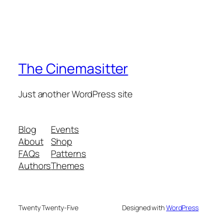
The Cinemasitter
Just another WordPress site
Blog
Events
About
Shop
FAQs
Patterns
Authors
Themes
Twenty Twenty-Five
Designed with
WordPress