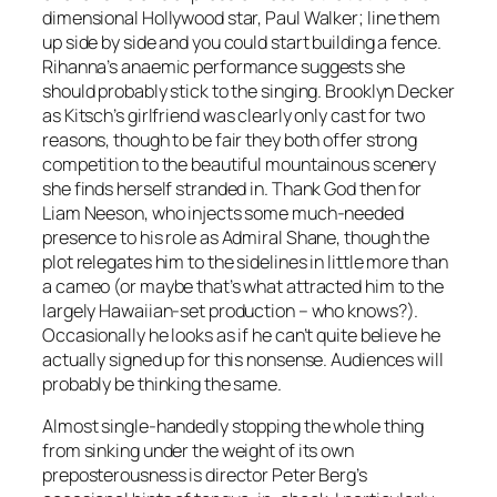
dimensional Hollywood star, Paul Walker; line them
up side by side and you could start building a fence.
Rihanna’s anaemic performance suggests she
should probably stick to the singing. Brooklyn Decker
as Kitsch’s girlfriend was clearly only cast for two
reasons, though to be fair they both offer strong
competition to the beautiful mountainous scenery
she finds herself stranded in. Thank God then for
Liam Neeson, who injects some much-needed
presence to his role as Admiral Shane, though the
plot relegates him to the sidelines in little more than
a cameo (or maybe that’s what attracted him to the
largely Hawaiian-set production – who knows?).
Occasionally he looks as if he can’t quite believe he
actually signed up for this nonsense. Audiences will
probably be thinking the same.
Almost single-handedly stopping the whole thing
from sinking under the weight of its own
preposterousness is director Peter Berg’s