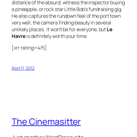
distance of the absurd; witness the inspector buying
a pineapple, or rock star Little Bob’s fundraising gig.
He also captures the rundown feel of the port town
very well, the camera finding beauty in several
unlikely places. It won’t be for everyone, but
Le
Havre
is definitely worth your time.
[xrr rating=4/5]
April 11, 2012
The Cinemasitter