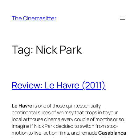
Skip
to
The Cinemasitter
content
Tag:
Nick Park
Review: Le Havre (2011)
Le Havre
is one of those quintessentially
continental slices of whimsy that drops in to your
local arthouse cinema every couple of months or so.
Imagine if Nick Park decided to switch from stop-
motion to live-action films, and remade
Casablanca