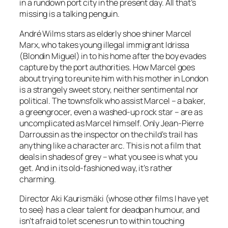
in a rundown port city in the present day. All that’s
missing is a talking penguin.
André Wilms stars as elderly shoe shiner Marcel
Marx, who takes young illegal immigrant Idrissa
(Blondin Miguel) in to his home after the boy evades
capture by the port authorities. How Marcel goes
about trying to reunite him with his mother in London
is a strangely sweet story, neither sentimental nor
political. The townsfolk who assist Marcel – a baker,
a greengrocer, even a washed-up rock star – are as
uncomplicated as Marcel himself. Only Jean-Pierre
Darroussin as the inspector on the child’s trail has
anything like a character arc. This is not a film that
deals in shades of grey – what you see is what you
get. And in its old-fashioned way, it’s rather
charming.
Director Aki Kaurismäki (whose other films I have yet
to see) has a clear talent for deadpan humour, and
isn’t afraid to let scenes run to within touching