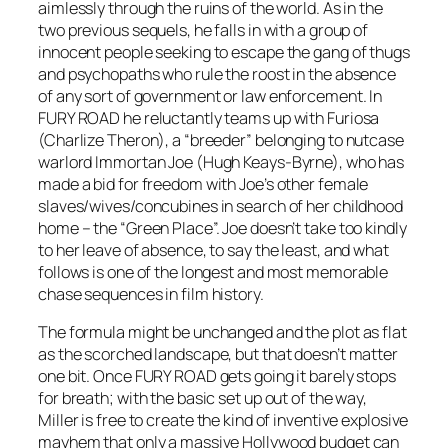
aimlessly through the ruins of the world. As in the
two previous sequels, he falls in with a group of
innocent people seeking to escape the gang of thugs
and psychopaths who rule the roost in the absence
of any sort of government or law enforcement. In
FURY ROAD he reluctantly teams up with Furiosa
(Charlize Theron), a “breeder” belonging to nutcase
warlord Immortan Joe (Hugh Keays-Byrne), who has
made a bid for freedom with Joe’s other female
slaves/wives/concubines in search of her childhood
home – the “Green Place”. Joe doesn’t take too kindly
to her leave of absence, to say the least, and what
follows is one of the longest and most memorable
chase sequences in film history.
The formula might be unchanged and the plot as flat
as the scorched landscape, but that doesn’t matter
one bit. Once FURY ROAD gets going it barely stops
for breath; with the basic set up out of the way,
Miller is free to create the kind of inventive explosive
mayhem that only a massive Hollywood budget can