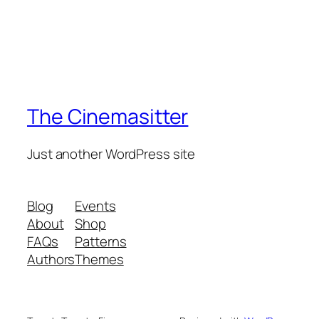
The Cinemasitter
Just another WordPress site
Blog
Events
About
Shop
FAQs
Patterns
Authors
Themes