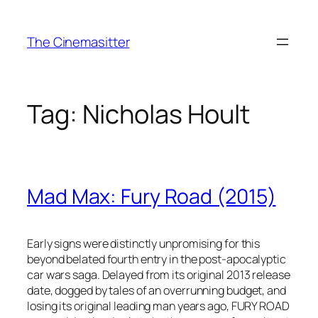
Skip
to
The Cinemasitter
content
Tag:
Nicholas Hoult
Mad Max: Fury Road (2015)
Early signs were distinctly unpromising for this
beyond belated fourth entry in the post-apocalyptic
car wars saga. Delayed from its original 2013 release
date, dogged by tales of an overrunning budget, and
losing its original leading man years ago, FURY ROAD