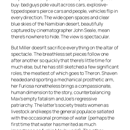
buy: bad guys pole vault across cars, explosive-
tipped spears pierce cars and people, vehicles flip in
every direction. The wide open spaces and clear
blue skies of the Namibian desert, beautifully
captured by cinematographer John Seale, mean
there’s nowhere to hide. The view is spectacular.
But Miller doesn’t sacrifice everything on the altar of
spectacle. The breathless set pieces follow one
after another so quickly that there’s little time for
much else, but he has still sketched a few significant
roles, the meatiest of which goes to Theron. Shaven
headed and sporting a mechanical prosthetic arm,
her Furiosa nonetheless brings a compassionate,
human dimension to the story, counterbalancing
Max’s empty fatalism and Joe’s regressive
patriarchy. The latter’s society treats women as
livestock and keeps the general populace satiated
with the occasional promise of water (perhaps the
first time that water has merited as much