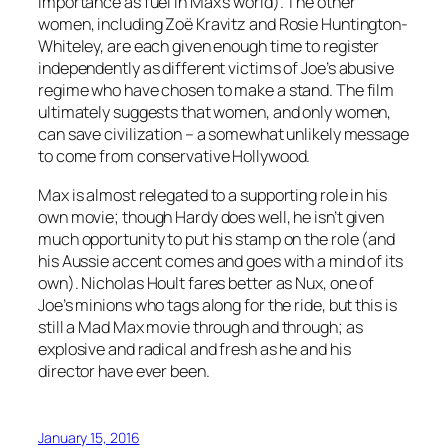
importance as fuel in Max’s world). The other
women, including Zoë Kravitz and Rosie Huntington-
Whiteley, are each given enough time to register
independently as different victims of Joe’s abusive
regime who have chosen to make a stand. The film
ultimately suggests that women, and only women,
can save civilization – a somewhat unlikely message
to come from conservative Hollywood.
Max is almost relegated to a supporting role in his
own movie; though Hardy does well, he isn’t given
much opportunity to put his stamp on the role (and
his Aussie accent comes and goes with a mind of its
own). Nicholas Hoult fares better as Nux, one of
Joe’s minions who tags along for the ride, but this is
still a Mad Max movie through and through; as
explosive and radical and fresh as he and his
director have ever been.
January 15, 2016