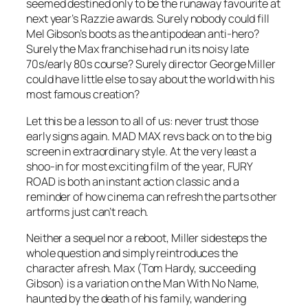
seemed destined only to be the runaway favourite at
next year’s Razzie awards. Surely nobody could fill
Mel Gibson’s boots as the antipodean anti-hero?
Surely the Max franchise had run its noisy late
70s/early 80s course? Surely director George Miller
could have little else to say about the world with his
most famous creation?
Let this be a lesson to all of us: never trust those
early signs again. MAD MAX revs back on to the big
screen in extraordinary style. At the very least a
shoo-in for most exciting film of the year, FURY
ROAD is both an instant action classic and a
reminder of how cinema can refresh the parts other
artforms just can’t reach.
Neither a sequel nor a reboot, Miller sidesteps the
whole question and simply reintroduces the
character afresh. Max (Tom Hardy, succeeding
Gibson) is a variation on the Man With No Name,
haunted by the death of his family, wandering