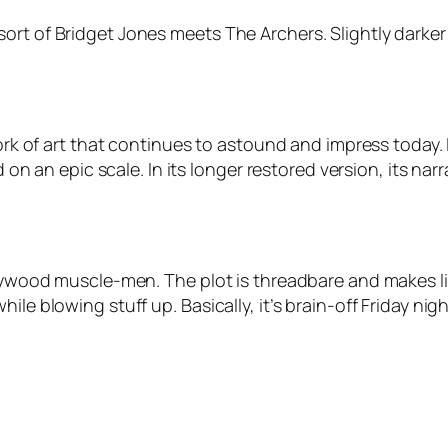
rt of Bridget Jones meets The Archers. Slightly darker t
work of art that continues to astound and impress today. 
ld on an epic scale. In its longer restored version, its n
ollywood muscle-men. The plot is threadbare and makes l
ile blowing stuff up. Basically, it’s brain-off Friday ni