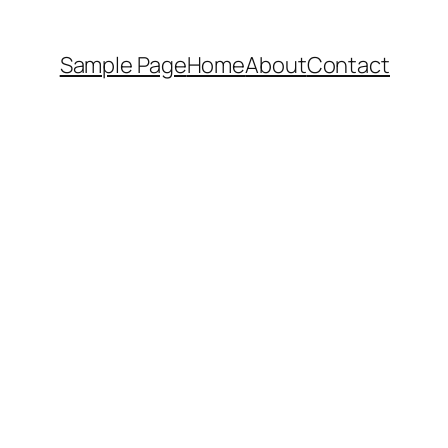
Sample Page
Home
About
Contact