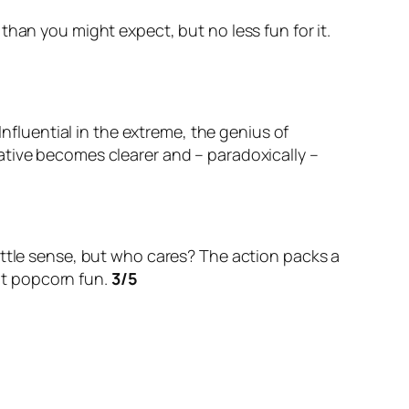
han you might expect, but no less fun for it.
Influential in the extreme, the genius of
arrative becomes clearer and – paradoxically –
ittle sense, but who cares? The action packs a
ght popcorn fun.
3/5