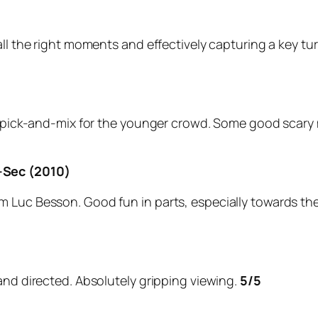
ll the right moments and effectively capturing a key tur
r pick-and-mix for the younger crowd. Some good scary m
-Sec (2010)
Luc Besson. Good fun in parts, especially towards the en
and directed. Absolutely gripping viewing.
5/5