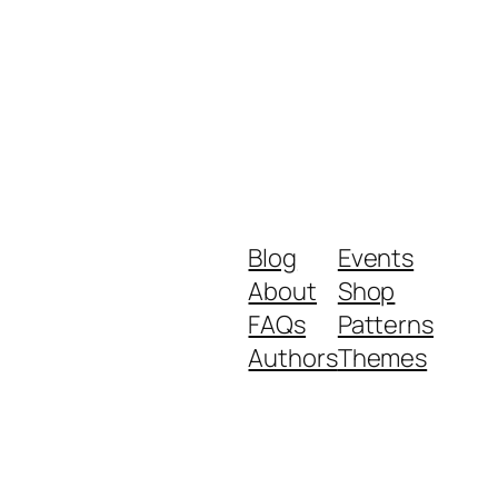
Blog
Events
About
Shop
FAQs
Patterns
Authors
Themes