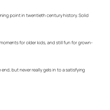
ning point in twentieth century history. Solid
oments for older kids, and still fun for grown-
d, but never really gels in to a satisfying