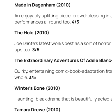
Made in Dagenham (2010)
An enjoyably uplifting piece, crowd-pleasing in a
performances all round too.
4/5
The Hole (2010)
Joe Dante’s latest works best as a sort of horro
ups too.
3/5
The Extraordinary Adventures Of Adele Blanc
Quirky, entertaining comic-book-adaptation from 
whole.
3/5
Winter’s Bone (2010)
Haunting, bleak drama that is beautifully acted 
Tamara Drewe (2010)