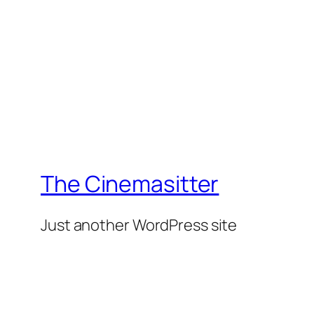
The Cinemasitter
Just another WordPress site