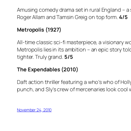
Amusing comedy drama set in rural England – a so
Roger Allam and Tamsin Greig on top form.
4/5
Metropolis (1927)
All-time classic sci-fi masterpiece, a visionary 
Metropolis lies in its ambition – an epic story to
tighter. Truly grand.
5/5
The Expendables (2010)
Daft action thriller featuring a who’s who of H
punch, and Sly’s crew of mercenaries look cool wh
November 24, 2010