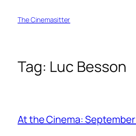
Skip
to
The Cinemasitter
content
Tag:
Luc Besson
At the Cinema: September