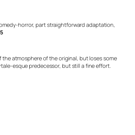
comedy-horror, part straightforward adaptation,
/5
 the atmosphere of the original, but loses some
tale-esque predecessor, but still a fine effort.