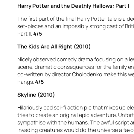
Harry Potter and the Deathly Hallows: Part I
The first part of the final Harry Potter tale is a
set-pieces and an impossibly strong cast of British
Part II.
4/5
The Kids Are All Right (2010)
Nicely observed comedy drama focusing on a le
scene, dramatic consequences for the family ens
co-written by director Cholodenko make this well
hangs.
4/5
Skyline (2010)
Hilariously bad sci-fi action pic that mixes up 
tries to create an original epic adventure. Unfo
sympathise with the humans. The awful script an
invading creatures would do the universe a fav