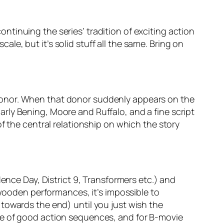
continuing the series’ tradition of exciting action
cale, but it’s solid stuff all the same. Bring on
donor. When that donor suddenly appears on the
rly Bening, Moore and Ruffalo, and a fine script
f the central relationship on which the story
ence Day, District 9, Transformers etc.) and
 wooden performances, it’s impossible to
towards the end) until you just wish the
le of good action sequences, and for B-movie