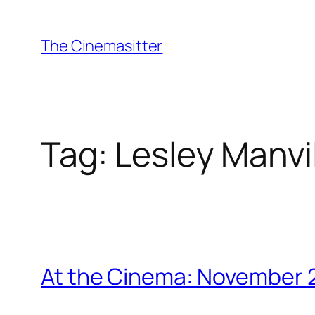
Skip
to
The Cinemasitter
content
Tag:
Lesley Manvi
At the Cinema: November 