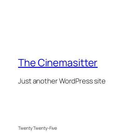
The Cinemasitter
Just another WordPress site
Twenty Twenty-Five