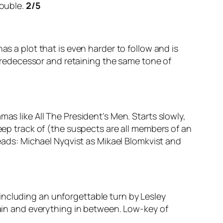
rouble.
2/5
as a plot that is even harder to follow and is
s predecessor and retaining the same tone of
as like All The President’s Men. Starts slowly,
keep track of (the suspects are all members of an
leads: Michael Nyqvist as Mikael Blomkvist and
including an unforgettable turn by Lesley
pain and everything in between. Low-key of