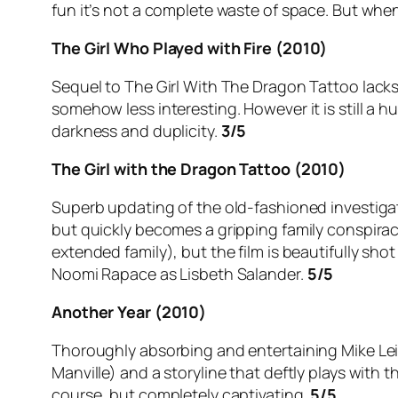
fun it’s not a complete waste of space. But when
The Girl Who Played with Fire (2010)
Sequel to The Girl With The Dragon Tattoo lacks t
somehow less interesting. However it is still a h
darkness and duplicity.
3/5
The Girl with the Dragon Tattoo (2010)
Superb updating of the old-fashioned investigati
but quickly becomes a gripping family conspiracy
extended family), but the film is beautifully sh
Noomi Rapace as Lisbeth Salander.
5/5
Another Year (2010)
Thoroughly absorbing and entertaining Mike Leig
Manville) and a storyline that deftly plays with
course, but completely captivating.
5/5