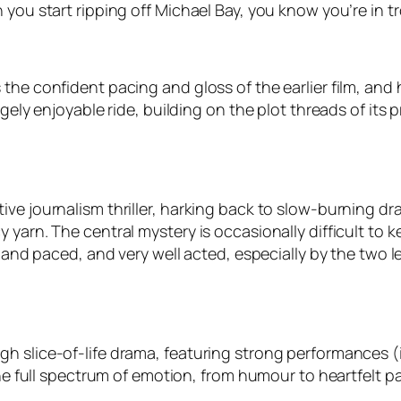
 you start ripping off Michael Bay, you know you’re in t
he confident pacing and gloss of the earlier film, and h
ugely enjoyable ride, building on the plot threads of it
ve journalism thriller, harking back to slow-burning dram
 yarn. The central mystery is occasionally difficult to 
ot and paced, and very well acted, especially by the two 
h slice-of-life drama, featuring strong performances (
 the full spectrum of emotion, from humour to heartfelt 