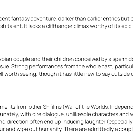
 decent fantasy adventure, darker than earlier entries but 
 talent. It lacks a cliffhanger climax worthy of its epic s
sbian couple and their children conceived by a sperm 
ue. Strong performances from the whole cast, particula
 worth seeing, though it has little new to say outside o
elements from other SF films (War of the Worlds, Independ
rtunately, with dire dialogue, unlikeable characters and
d direction often end up inducing laughter (especially 
our and wipe out humanity. There are admittedly a coup