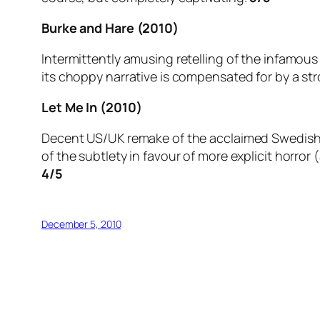
Burke and Hare (2010)
Intermittently amusing retelling of the infamou
its choppy narrative is compensated for by a str
Let Me In (2010)
Decent US/UK remake of the acclaimed Swedish h
of the subtlety in favour of more explicit horror 
4/5
December 5, 2010