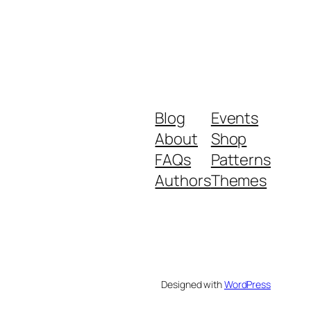
Blog
Events
About
Shop
FAQs
Patterns
Authors
Themes
Designed with
WordPress