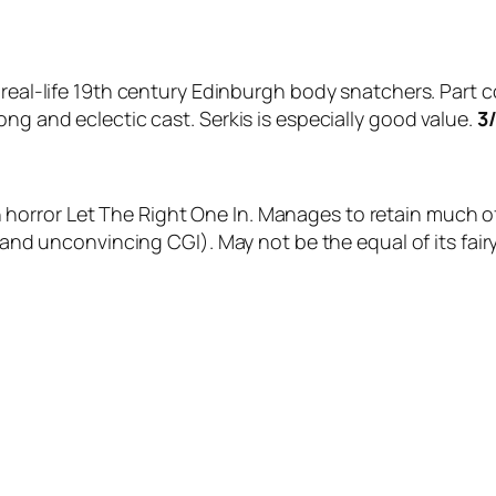
s real-life 19th century Edinburgh body snatchers. Part 
ong and eclectic cast. Serkis is especially good value.
3
orror Let The Right One In. Manages to retain much of
(and unconvincing CGI). May not be the equal of its fairy