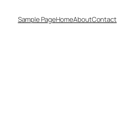
Sample Page
Home
About
Contact