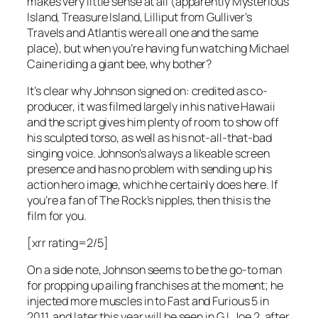
makes very little sense at all (apparently Mysterious
Island, Treasure Island, Lilliput from Gulliver’s
Travels and Atlantis were all one and the same
place), but when you’re having fun watching Michael
Caine riding a giant bee, why bother?
It’s clear why Johnson signed on: credited as co-
producer, it was filmed largely in his native Hawaii
and the script gives him plenty of room to show off
his sculpted torso, as well as his not-all-that-bad
singing voice. Johnson’s always a likeable screen
presence and has no problem with sending up his
action hero image, which he certainly does here. If
you’re a fan of The Rock’s nipples, then this is the
film for you.
[xrr rating=2/5]
On a side note, Johnson seems to be the go-to man
for propping up ailing franchises at the moment; he
injected more muscles in to Fast and Furious 5 in
2011, and later this year will be seen in G.I. Joe 2, after