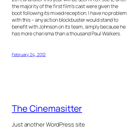
the majority of the first film’s cast were given the
boot following its mixed reception. I have no problem
with this – any action blockbuster would stand to
benefit with Johnson on its team, simply because he
has more charisma than a thousand Paul Walkers.
February 24, 2012
The Cinemasitter
Just another WordPress site