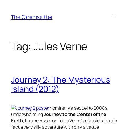
Skip
to
The Cinemasitter
content
Tag:
Jules Verne
Journey 2: The Mysterious
Island (2012)
Nominally a sequel to 2008’s
underwhelming
Journey to the Center of the
Earth
, this new spin on Jules Verne’s classic tale is in
fact a very silly adventure with only a vague