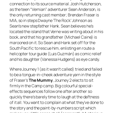
connection to its source material. Josh Hutcherson,
as the teen “Vernian” adventurer Sean Anderson, is
the only returning cast member; Brendan Fraser is
MIA, so in steps Dwayne ‘The Rock’ Johnson as
Sean’s new stepfather Hank. Sean believes he’s
located the island that Verne was writing about in his
book, and that his grandfather (Michael Caine) is
marooned on it. So Sean and Hank set off for the
South Pacific to rescue him, enlisting en route a
helicopter tour guide (Luis Guzmán) as comic relief
and his daughter (Vanessa Hudgens) as eye candy.
Where Journey 1 (as it wasn’t called) tried and failed
to be a tongue-in-cheek adventure yarn in the style
of Fraser’s
The Mummy
, Journey 2 elects to sit
firmly in the Camp camp. Big colourful special-
effects sequences follow one after another so
quickly there’s barely time to laugh at the daftness
of it all. You want to complain at what they’ve done to
the story and the paint-by-numbers script which