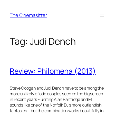
Skip
to
The Cinemasitter
content
Tag:
Judi Dench
Review: Philomena (2013)
Steve Coogan and Judi Dench have to be among the
more unlikely of odd couples seen on the big screen
in recent years – uniting Alan Partridge and M
sounds like one of the Norfolk DJ’s more outlandish
fantasies – but the combination works beautifully in