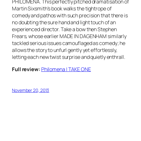
PHILOMENA. This perfectly pitched dramatisation of
Martin Sixsmith’s book walks the tightrope of
comedy and pathos with such precision that there is
no doubting the sure hand and light touch of an
experienced director. Take a bow then Stephen
Frears, whose earlier MADE IN DAGENHAM similarly
tackled serious issues camouflaged as comedy; he
allows the story to unfurl gently yet effortlessly,
letting each new twist surprise and quietly enthrall.
Full review:
Philomena | TAKE ONE
November 20, 2013