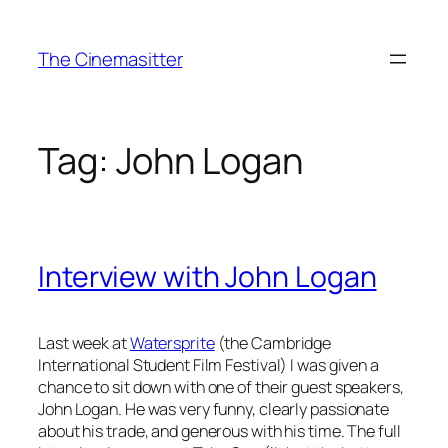
Skip
to
The Cinemasitter
content
Tag:
John Logan
Interview with John Logan
Last week at
Watersprite
(the Cambridge
International Student Film Festival) I was given a
chance to sit down with one of their guest speakers,
John Logan. He was very funny, clearly passionate
about his trade, and generous with his time. The full