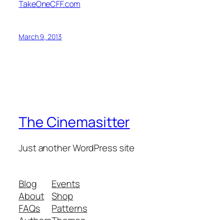
TakeOneCFF.com
March 9, 2013
The Cinemasitter
Just another WordPress site
Blog
Events
About
Shop
FAQs
Patterns