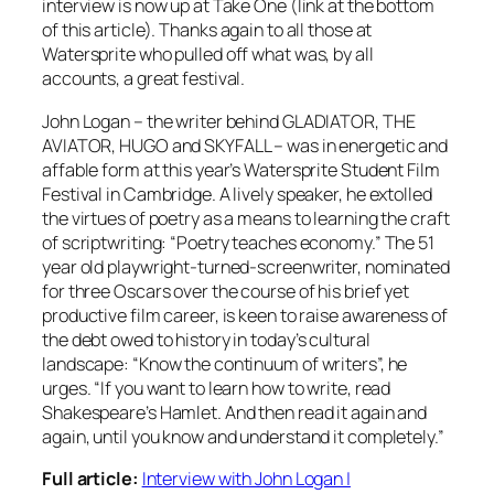
interview is now up at Take One (link at the bottom
of this article). Thanks again to all those at
Watersprite who pulled off what was, by all
accounts, a great festival.
John Logan – the writer behind GLADIATOR, THE
AVIATOR, HUGO and SKYFALL – was in energetic and
affable form at this year’s Watersprite Student Film
Festival in Cambridge. A lively speaker, he extolled
the virtues of poetry as a means to learning the craft
of scriptwriting: “Poetry teaches economy.” The 51
year old playwright-turned-screenwriter, nominated
for three Oscars over the course of his brief yet
productive film career, is keen to raise awareness of
the debt owed to history in today’s cultural
landscape: “Know the continuum of writers”, he
urges. “If you want to learn how to write, read
Shakespeare’s Hamlet. And then read it again and
again, until you know and understand it completely.”
Full article:
Interview with John Logan |