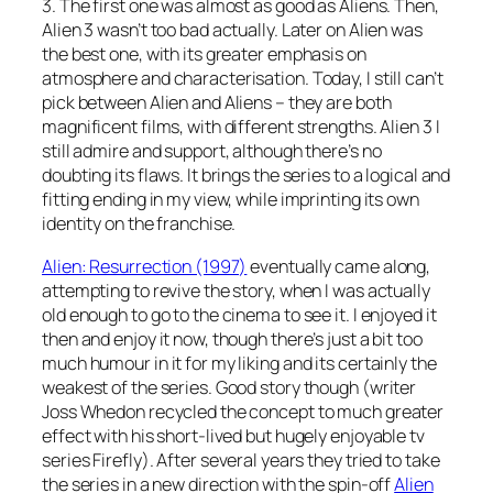
3. The first one was almost as good as Aliens. Then,
Alien 3 wasn’t too bad actually. Later on Alien was
the best one, with its greater emphasis on
atmosphere and characterisation. Today, I still can’t
pick between Alien and Aliens – they are both
magnificent films, with different strengths. Alien 3 I
still admire and support, although there’s no
doubting its flaws. It brings the series to a logical and
fitting ending in my view, while imprinting its own
identity on the franchise.
Alien: Resurrection (1997)
eventually came along,
attempting to revive the story, when I was actually
old enough to go to the cinema to see it. I enjoyed it
then and enjoy it now, though there’s just a bit too
much humour in it for my liking and its certainly the
weakest of the series. Good story though (writer
Joss Whedon recycled the concept to much greater
effect with his short-lived but hugely enjoyable tv
series Firefly). After several years they tried to take
the series in a new direction with the spin-off
Alien