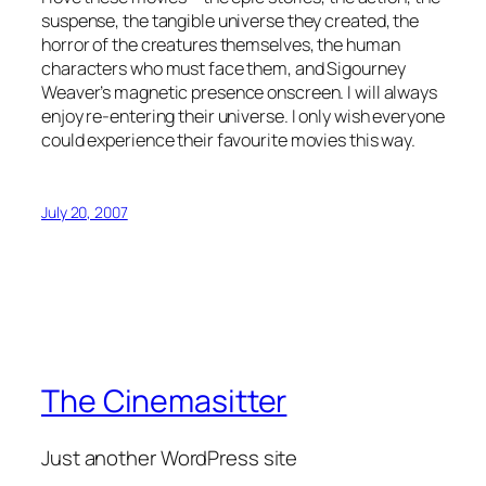
suspense, the tangible universe they created, the
horror of the creatures themselves, the human
characters who must face them, and Sigourney
Weaver’s magnetic presence onscreen. I will always
enjoy re-entering their universe. I only wish everyone
could experience their favourite movies this way.
July 20, 2007
The Cinemasitter
Just another WordPress site