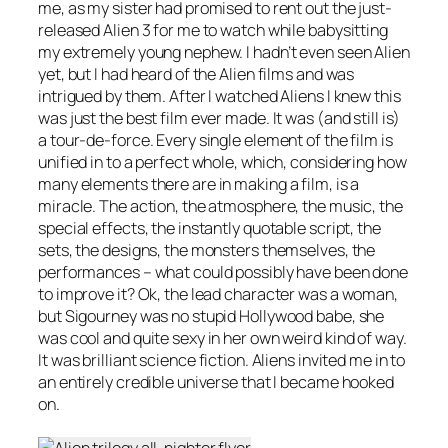
me, as my sister had promised to rent out the just-
released Alien 3 for me to watch while babysitting
my extremely young nephew. I hadn’t even seen Alien
yet, but I had heard of the Alien films and was
intrigued by them. After I watched Aliens I knew this
was just the best film ever made. It was (and still is)
a tour-de-force. Every single element of the film is
unified in to a perfect whole, which, considering how
many elements there are in making a film, is a
miracle. The action, the atmosphere, the music, the
special effects, the instantly quotable script, the
sets, the designs, the monsters themselves, the
performances – what could possibly have been done
to improve it? Ok, the lead character was a woman,
but Sigourney was no stupid Hollywood babe, she
was cool and quite sexy in her own weird kind of way.
It was brilliant science fiction. Aliens invited me in to
an entirely credible universe that I became hooked
on.