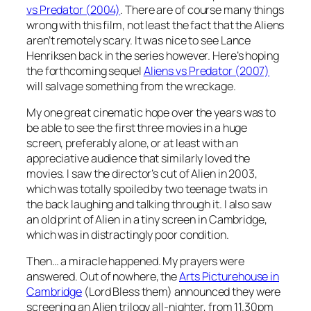
vs Predator (2004)
. There are of course many things
wrong with this film, not least the fact that the Aliens
aren’t remotely scary. It was nice to see Lance
Henriksen back in the series however. Here’s hoping
the forthcoming sequel
Aliens vs Predator (2007)
will salvage something from the wreckage.
My one great cinematic hope over the years was to
be able to see the first three movies in a huge
screen, preferably alone, or at least with an
appreciative audience that similarly loved the
movies. I saw the director’s cut of Alien in 2003,
which was totally spoiled by two teenage twats in
the back laughing and talking through it. I also saw
an old print of Alien in a tiny screen in Cambridge,
which was in distractingly poor condition.
Then… a miracle happened. My prayers were
answered. Out of nowhere, the
Arts Picturehouse in
Cambridge
(Lord Bless them) announced they were
screening an Alien trilogy all-nighter, from 11.30pm