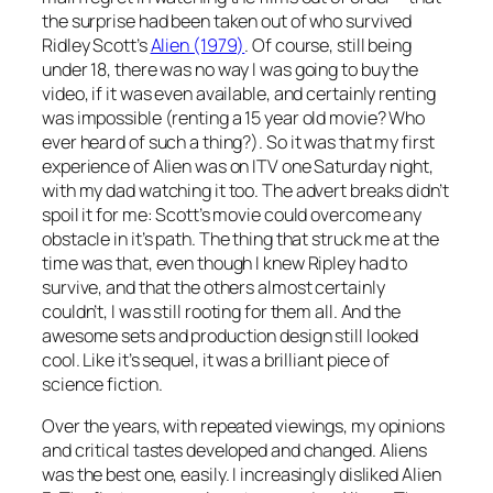
the surprise had been taken out of who survived
Ridley Scott’s
Alien (1979)
. Of course, still being
under 18, there was no way I was going to buy the
video, if it was even available, and certainly renting
was impossible (renting a 15 year old movie? Who
ever heard of such a thing?). So it was that my first
experience of Alien was on ITV one Saturday night,
with my dad watching it too. The advert breaks didn’t
spoil it for me: Scott’s movie could overcome any
obstacle in it’s path. The thing that struck me at the
time was that, even though I knew Ripley had to
survive, and that the others almost certainly
couldn’t, I was still rooting for them all. And the
awesome sets and production design still looked
cool. Like it’s sequel, it was a brilliant piece of
science fiction.
Over the years, with repeated viewings, my opinions
and critical tastes developed and changed. Aliens
was the best one, easily. I increasingly disliked Alien