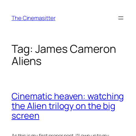
Skip
to
The Cinemasitter
content
Tag:
James Cameron
Aliens
Cinematic heaven: watching
the Alien trilogy on the big
screen
As this is my first proper post, I’ll own up to my