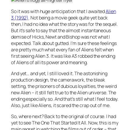
So it was with huge anticipation that I awaited
Alien
3 (1992)
. Not being a movie geek quite yet back
then, I had no idea what the story was for the sequel.
But it’s safe to say that the almost instantaneous
demise of Hicks, Newt and Bishop was not what I
expected. Talk about gutted. I’m sure these feelings
are pretty much what every fan of Aliens felt when
first seeing Alien 3. It was like A3 robbed the ending
of Aliens of all its power and meaning.
And yet… and yet, I still loved it. The astonishing
production design, the camerawork, the bleak
setting, the prisoners of dubious loyalties, the weird
new Alien – it still felt true to the Alien universe. The
ending especially so. And that’s still what I feel today.
Also, just like Aliens, it scared the crap out of me.
So, where next? Back to the original of course. I had
yet to see The One That Started It All. Now, this is my
main regret in watching the films out of order – that