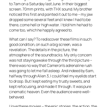
to 7am on a Saturday last June. In their biggest
screen. 70mm prints, with THX sound. My brother
noticed this first and pointed it out to me – my jaw
dropped some several feet and I knew I had to be
there, come hell or high water. I told him he had to
come too, which he happily agreed to.
What can I say? To rediscover these films in such
good condition, on such a big screen, was a
revelation. The details in the picture, the
atmosphere of the soundtracks. My only concern
was not staying awake through the third picture –
there was no way that Cameron’s adrenaline rush
was going to let me fall asleep. And indeed by 6am,
halfway through Alien 3, I could feel my eyelids start
to droop. But I kept eating my trusty sweets, and
kept refocusing, and made it through. It was pure
cinematic heaven. Even the audience were well-
behaved.
I love these movies – the epic stories, the action, the