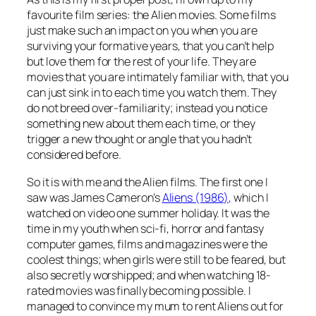
favourite film series: the Alien movies. Some films
just make such an impact on you when you are
surviving your formative years, that you can’t help
but love them for the rest of your life. They are
movies that you are intimately familiar with, that you
can just sink in to each time you watch them. They
do not breed over-familiarity; instead you notice
something new about them each time, or they
trigger a new thought or angle that you hadn’t
considered before.
So it is with me and the Alien films. The first one I
saw was James Cameron’s
Aliens (1986),
which I
watched on video one summer holiday. It was the
time in my youth when sci-fi, horror and fantasy
computer games, films and magazines were the
coolest things; when girls were still to be feared, but
also secretly worshipped; and when watching 18-
rated movies was finally becoming possible. I
managed to convince my mum to rent Aliens out for