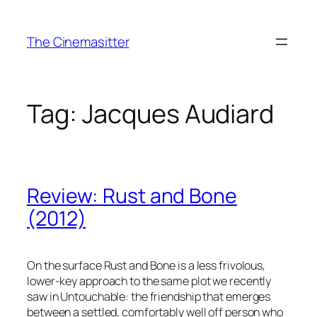
Skip
to
The Cinemasitter
content
Tag:
Jacques Audiard
Review: Rust and Bone
(2012)
On the surface Rust and Bone is a less frivolous,
lower-key approach to the same plot we recently
saw in Untouchable: the friendship that emerges
between a settled, comfortably well off person who