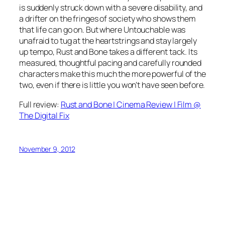
is suddenly struck down with a severe disability, and
a drifter on the fringes of society who shows them
that life can go on. But where Untouchable was
unafraid to tug at the heartstrings and stay largely
up tempo, Rust and Bone takes a different tack. Its
measured, thoughtful pacing and carefully rounded
characters make this much the more powerful of the
two, even if there is little you won’t have seen before.
Full review:
Rust and Bone | Cinema Review | Film @
The Digital Fix
November 9, 2012