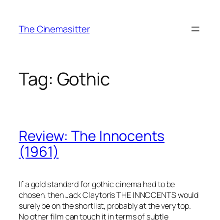
Skip
to
The Cinemasitter
content
Tag:
Gothic
Review: The Innocents
(1961)
If a gold standard for gothic cinema had to be
chosen, then Jack Clayton’s THE INNOCENTS would
surely be on the shortlist, probably at the very top.
No other film can touch it in terms of subtle