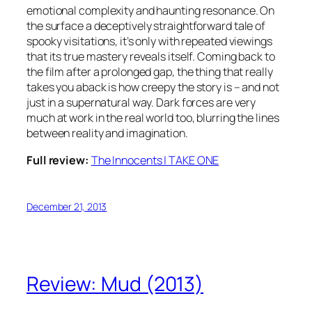
emotional complexity and haunting resonance. On
the surface a deceptively straightforward tale of
spooky visitations, it’s only with repeated viewings
that its true mastery reveals itself. Coming back to
the film after a prolonged gap, the thing that really
takes you aback is how creepy the story is – and not
just in a supernatural way. Dark forces are very
much at work in the real world too, blurring the lines
between reality and imagination.
Full review:
The Innocents | TAKE ONE
December 21, 2013
Review: Mud (2013)