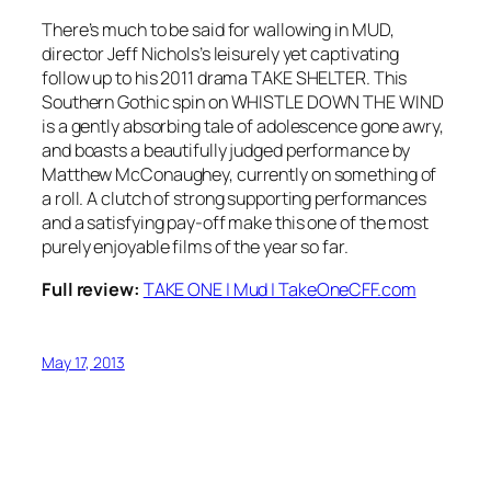
There’s much to be said for wallowing in MUD,
director Jeff Nichols’s leisurely yet captivating
follow up to his 2011 drama TAKE SHELTER. This
Southern Gothic spin on WHISTLE DOWN THE WIND
is a gently absorbing tale of adolescence gone awry,
and boasts a beautifully judged performance by
Matthew McConaughey, currently on something of
a roll. A clutch of strong supporting performances
and a satisfying pay-off make this one of the most
purely enjoyable films of the year so far.
Full review:
TAKE ONE | Mud | TakeOneCFF.com
May 17, 2013