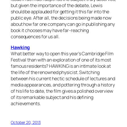
but given the importance of the debate, Lewis
should be applauded for getting it this far into the
public eye. After all, the decisions being made now
about how far one company can go in publishing any
book it chooses may have far-reaching
consequences for us all.
Hawking
What better way to open this year’s Cambridge Film
Festival than with an exploration of one of its most
famous residents? HAWKING is an intimate look at
the life of the renowned physicist. Switching
between his current hectic schedule of lectures and
media appearances, and pottering through a history
of his life to date, the film gives a polished overview
of its remarkable subject and his defining
achievements.
October 20, 2013