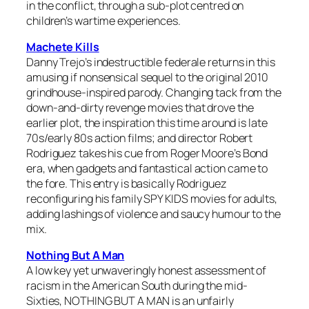
in the conflict, through a sub-plot centred on
children’s wartime experiences.
Machete Kills
Danny Trejo’s indestructible federale returns in this
amusing if nonsensical sequel to the original 2010
grindhouse-inspired parody. Changing tack from the
down-and-dirty revenge movies that drove the
earlier plot, the inspiration this time around is late
70s/early 80s action films; and director Robert
Rodriguez takes his cue from Roger Moore’s Bond
era, when gadgets and fantastical action came to
the fore. This entry is basically Rodriguez
reconfiguring his family SPY KIDS movies for adults,
adding lashings of violence and saucy humour to the
mix.
Nothing But A Man
A low key yet unwaveringly honest assessment of
racism in the American South during the mid-
Sixties, NOTHING BUT A MAN is an unfairly