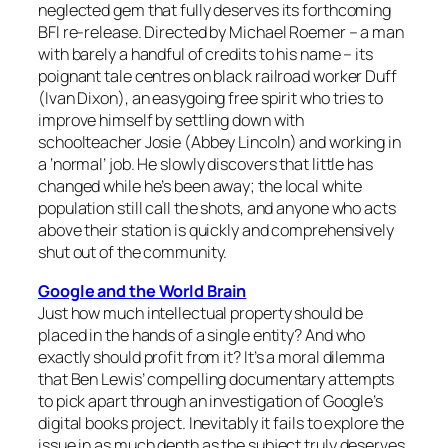
neglected gem that fully deserves its forthcoming
BFI re-release. Directed by Michael Roemer – a man
with barely a handful of credits to his name – its
poignant tale centres on black railroad worker Duff
(Ivan Dixon), an easygoing free spirit who tries to
improve himself by settling down with
schoolteacher Josie (Abbey Lincoln) and working in
a ‘normal’ job. He slowly discovers that little has
changed while he’s been away; the local white
population still call the shots, and anyone who acts
above their station is quickly and comprehensively
shut out of the community.
Google and the World Brain
Just how much intellectual property should be
placed in the hands of a single entity? And who
exactly should profit from it? It’s a moral dilemma
that Ben Lewis’ compelling documentary attempts
to pick apart through an investigation of Google’s
digital books project. Inevitably it fails to explore the
issue in as much depth as the subject truly deserves,