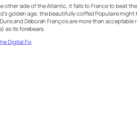
other side of the Atlantic, it falls to France to beat t
’s golden age, the beautifully coiffed Populaire might
n Duris and Déborah François are more than acceptable r
) as its forebears.
he Digital Fix