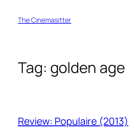
Skip
to
The Cinemasitter
content
Tag:
golden age
Review: Populaire (2013)