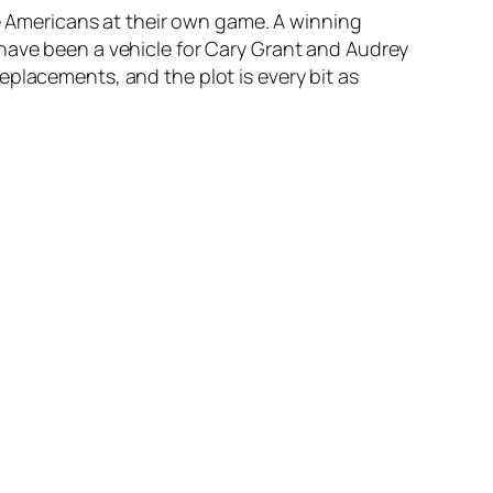
he Americans at their own game. A winning
 have been a vehicle for Cary Grant and Audrey
eplacements, and the plot is every bit as