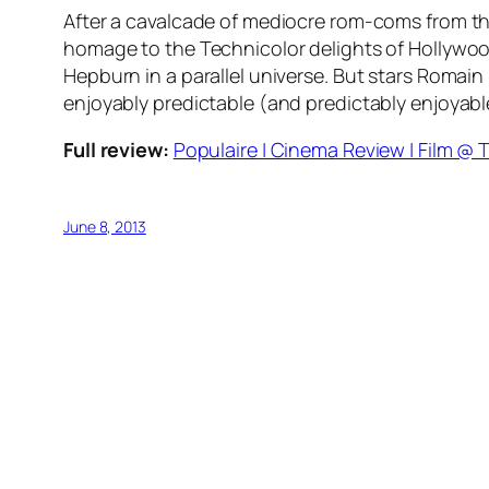
After a cavalcade of mediocre rom-coms from the 
homage to the Technicolor delights of Hollywood
Hepburn in a parallel universe. But stars Romai
enjoyably predictable (and predictably enjoyable
Full review:
Populaire | Cinema Review | Film @ T
June 8, 2013