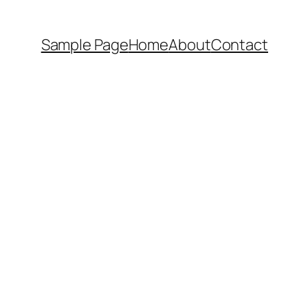
Sample Page
Home
About
Contact