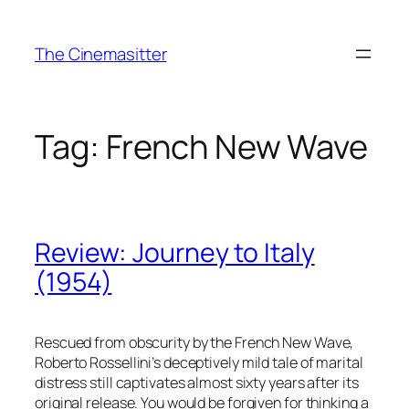
Skip
to
The Cinemasitter
content
Tag:
French New Wave
Review: Journey to Italy
(1954)
Rescued from obscurity by the French New Wave,
Roberto Rossellini’s deceptively mild tale of marital
distress still captivates almost sixty years after its
original release. You would be forgiven for thinking a