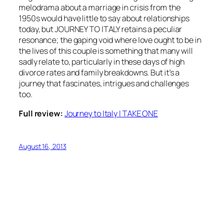
melodrama about a marriage in crisis from the
1950s would have little to say about relationships
today, but JOURNEY TO ITALY retains a peculiar
resonance; the gaping void where love ought to be in
the lives of this couple is something that many will
sadly relate to, particularly in these days of high
divorce rates and family breakdowns. But it’s a
journey that fascinates, intrigues and challenges
too.
Full review:
Journey to Italy | TAKE ONE
August 16, 2013